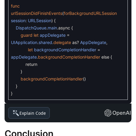
func
urlSessionDidFinishEvents
(
forBackgroundURLSession
session
:
URLSession
)
{
DispatchQueue
.
main
.
async
{
guard
let
appDelegate
=
UIApplication
.
shared
.
delegate
as
?
AppDelegate
,
let
backgroundCompletionHandler
=
appDelegate
.
backgroundCompletionHandler
else
{
return
}
backgroundCompletionHandler
(
)
}
}
Explain Code
Conclusion