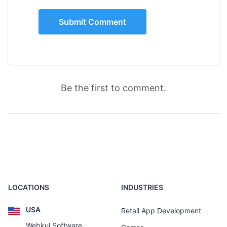
Be the first to comment.
LOCATIONS
INDUSTRIES
USA
Retail App Development
Webkul Software