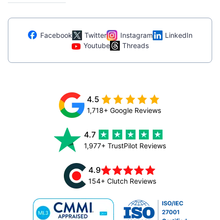
Facebook
Twitter
Instagram
LinkedIn
Youtube
Threads
4.5
1,718+ Google Reviews
4.7
1,977+ TrustPilot Reviews
4.9
154+ Clutch Reviews