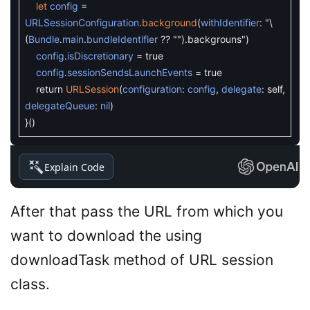
let
config
=
URLSessionConfiguration
.
background
(
withIdentifier
:
"
\
(
Bundle
.
main
.
bundleIdentifier
?
?
""
)
.backgrouns"
)
config
.
isDiscretionary
=
true
config
.
sessionSendsLaunchEvents
=
true
return
URLSession
(
configuration
:
config
,
delegate
:
self
,
delegateQueue
:
nil
)
}
(
)
Explain Code
After that pass the URL from which you
want to download the using
downloadTask method of URL session
class.