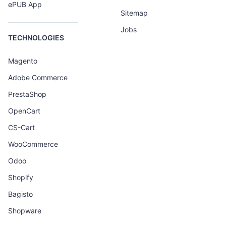
ePUB App
Sitemap
Jobs
TECHNOLOGIES
Magento
Adobe Commerce
PrestaShop
OpenCart
CS-Cart
WooCommerce
Odoo
Shopify
Bagisto
Shopware