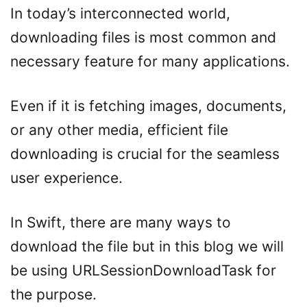
In today’s interconnected world,
downloading files is most common and
necessary feature for many applications.
Even if it is fetching images, documents,
or any other media, efficient file
downloading is crucial for the seamless
user experience.
In Swift, there are many ways to
download the file but in this blog we will
be using URLSessionDownloadTask for
the purpose.