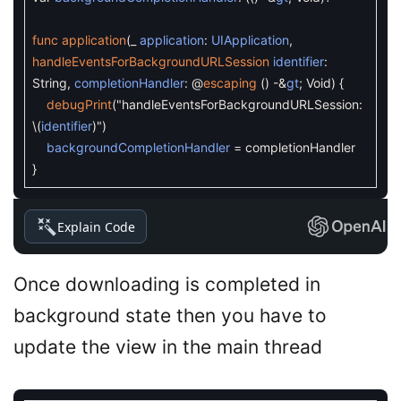
func
application
(
_
application
:
UIApplication
,
handleEventsForBackgroundURLSession
identifier
:
String
,
completionHandler
:
@
escaping
(
)
-
&
gt
;
Void
)
{
debugPrint
(
"handleEventsForBackgroundURLSession:
\
(
identifier
)
"
)
backgroundCompletionHandler
=
completionHandler
}
Explain Code
Once downloading is completed in
background state then you have to
update the view in the main thread