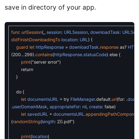
save in directory of your app.
func
urlSession
(
_
session
:
URLSession
,
downloadTask
:
URLSes
didFinishDownloadingTo
location
:
URL
)
{
guard
let
httpResponse
=
downloadTask
.
response
as
?
HTTP
(
200...299
)
.
contains
(
httpResponse
.
statusCode
)
else
{
print
(
"server error"
)
return
}
do
{
let
documentsURL
=
try
FileManager
.
default
.
url
(
for
:
.
docu
.
userDomainMask
,
appropriateFor
:
nil
,
create
:
false
)
let
savedURL
=
documentsURL
.
appendingPathComponen
(
randomString
(
length
:
2
)
).pdf"
)
print
(
location
)