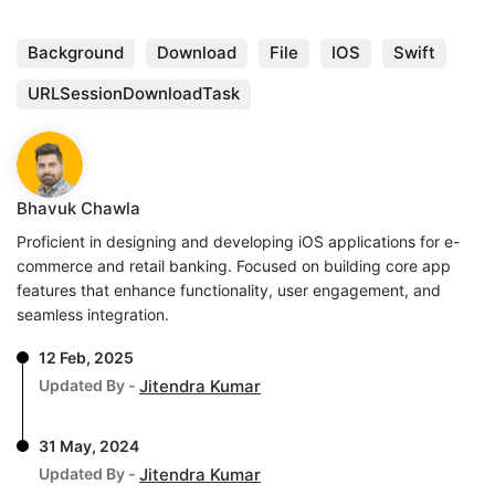
Background
Download
File
IOS
Swift
URLSessionDownloadTask
Bhavuk Chawla
Proficient in designing and developing iOS applications for e-
commerce and retail banking. Focused on building core app
features that enhance functionality, user engagement, and
seamless integration.
12 Feb, 2025
Updated By -
Jitendra Kumar
31 May, 2024
Updated By -
Jitendra Kumar