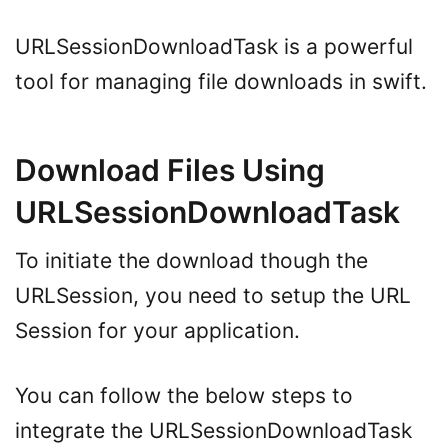
URLSessionDownloadTask is a powerful
tool for managing file downloads in swift.
Download Files Using
URLSessionDownloadTask
To initiate the download though the
URLSession, you need to setup the URL
Session for your application.
You can follow the below steps to
integrate the URLSessionDownloadTask