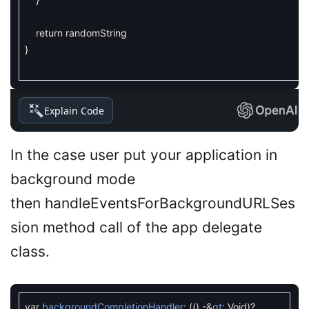
return
randomString
}
Explain Code
In the case user put your application in
background mode
then handleEventsForBackgroundURLSes
sion method call of the app delegate
class.
var
backgroundCompletionHandler
:
(
(
)
-
&
gt
;
Void
)
?