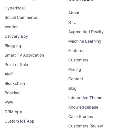
Hyperlocal
About
Social Commerce
RTL
Vendor
Augmented Reality
Delivery Boy
Machine Learning
Blogging
Features
Smart TV Application
Customers
Point of Sale
Pricing
AMP
Contact
Blockchain
Blog
Booking
Interactive Theme
PWA
Knowledgebase
DRM App
Case Studies
Custom IoT App
Customers Review