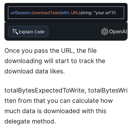
urlSession
.
downloadTask
(
with
:
URL
(
string
:
"your url"
)
!
)
Explain Code
Once you pass the URL, the file
downloading will start to track the
download data likes.
totalBytesExpectedToWrite, totalBytesWri
tten from that you can calculate how
much data is downloaded with this
delegate method.