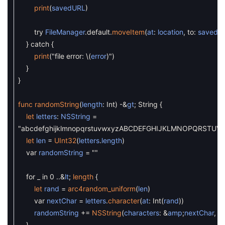
print
(
savedURL
)
try
FileManager
.
default
.
moveItem
(
at
:
location
,
to
:
savedU
}
catch
{
print
(
"file error:
\
(
error
)
"
)
}
}
func
randomString
(
length
:
Int
)
-
&
gt
;
String
{
let
letters
:
NSString
=
"abcdefghijklmnopqrstuvwxyzABCDEFGHIJKLMNOPQRSTUV
let
len
=
UInt32
(
letters
.
length
)
var
randomString
=
""
for
_
in
0
.
.
&
lt
;
length
{
let
rand
=
arc4random_uniform
(
len
)
var
nextChar
=
letters
.
character
(
at
:
Int
(
rand
)
)
randomString
+=
NSString
(
characters
:
&
amp
;
nextChar
,
le
}