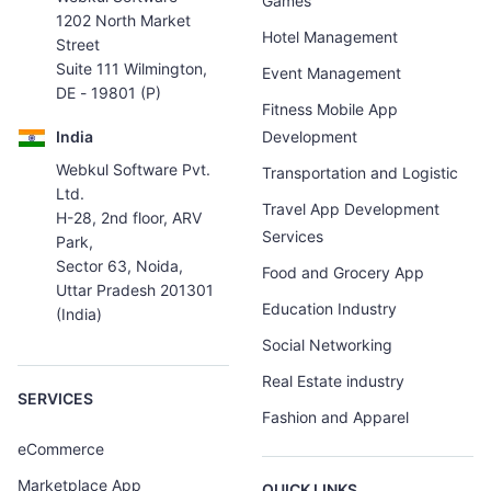
Games
1202 North Market
Hotel Management
Street
Suite 111 Wilmington,
Event Management
DE - 19801 (P)
Fitness Mobile App
India
Development
Webkul Software Pvt.
Transportation and Logistic
Ltd.
Travel App Development
H-28, 2nd floor, ARV
Services
Park,
Sector 63, Noida,
Food and Grocery App
Uttar Pradesh 201301
Education Industry
(India)
Social Networking
Real Estate industry
SERVICES
Fashion and Apparel
eCommerce
Marketplace App
QUICK LINKS