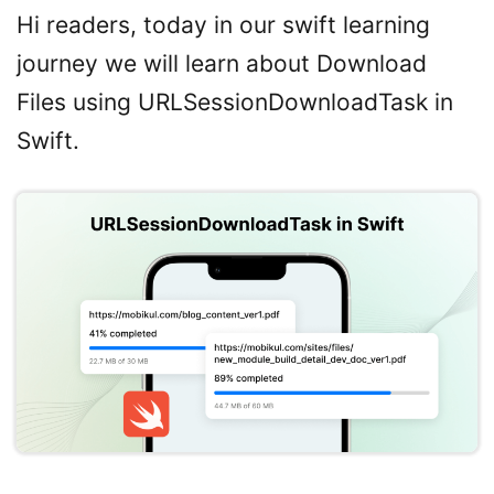
Hi readers, today in our swift learning
journey we will learn about Download
Files using URLSessionDownloadTask in
Swift.