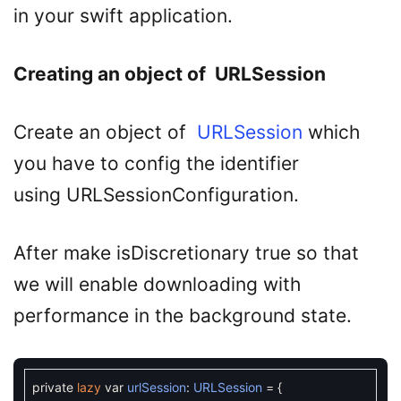
in your swift application.
Creating an object of URLSession
Create an object of
URLSession
which
you have to config the identifier
using URLSessionConfiguration.
After make isDiscretionary true so that
we will enable downloading with
performance in the background state.
private
lazy
var
urlSession
:
URLSession
=
{