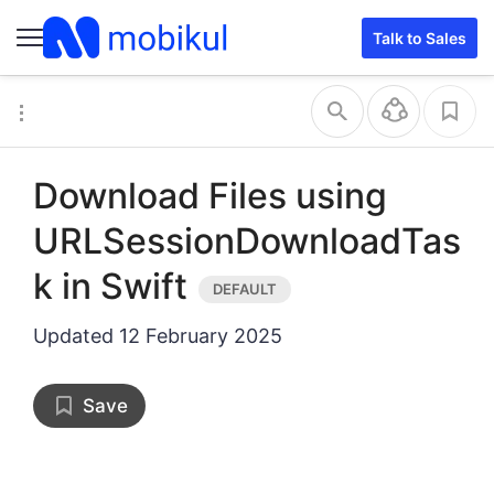
Talk to Sales
Download Files using
URLSessionDownloadTas
k in Swift
Updated
12 February 2025
Save