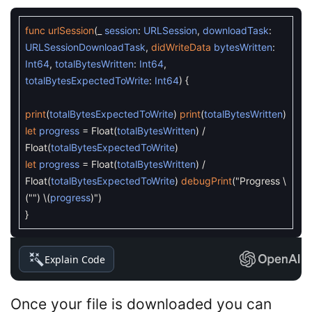
func
urlSession
(
_
session
:
URLSession
,
downloadTask
:
URLSessionDownloadTask
,
didWriteData
bytesWritten
:
Int64
,
totalBytesWritten
:
Int64
,
totalBytesExpectedToWrite
:
Int64
)
{
print
(
totalBytesExpectedToWrite
)
print
(
totalBytesWritten
)
let
progress
=
Float
(
totalBytesWritten
)
/
Float
(
totalBytesExpectedToWrite
)
let
progress
=
Float
(
totalBytesWritten
)
/
Float
(
totalBytesExpectedToWrite
)
debugPrint
(
"Progress
\
(
""
)
\
(
progress
)
"
)
}
Explain Code
Once your file is downloaded you can