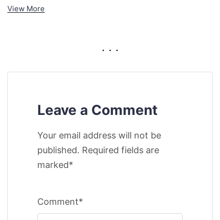
View More
. . .
Leave a Comment
Your email address will not be
published. Required fields are
marked*
Comment*