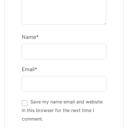
Name*
Email*
Save my name email and website
in this browser for the next time I
comment.