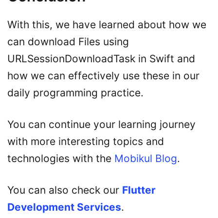
With this, we have learned about how we
can download Files using
URLSessionDownloadTask in Swift and
how we can effectively use these in our
daily programming practice.
You can continue your learning journey
with more interesting topics and
technologies with the
Mobikul Blog
.
You can also check our
Flutter
Development Services
.