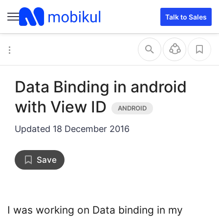
Talk to Sales
Data Binding in android
with View ID
Updated
18 December 2016
Save
I was working on Data binding in my