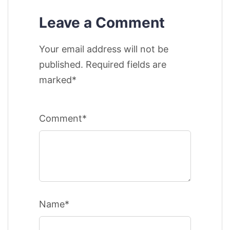
Leave a Comment
Your email address will not be
published. Required fields are
marked*
Comment*
Name*