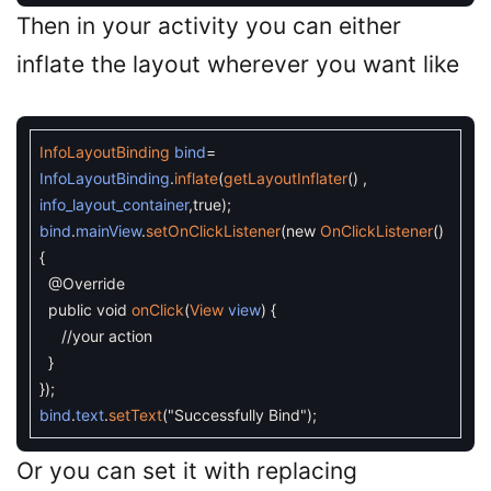
Then in your activity you can either
inflate the layout wherever you want like
InfoLayoutBinding
bind
=
InfoLayoutBinding
.
inflate
(
getLayoutInflater
(
)
,
info_layout_container
,
true
)
;
bind
.
mainView
.
setOnClickListener
(
new
OnClickListener
(
)
{
@Override
public
void
onClick
(
View
view
)
{
//your action
}
}
)
;
bind
.
text
.
setText
(
"Successfully Bind"
)
;
Or you can set it with replacing