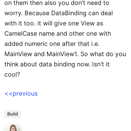
on them then also you don’t need to
worry. Because DataBinding can deal
with it too. it will give one View as
CamelCase name and other one with
added numeric one after that i.e.
MainView and MainView1. So what do you
think about data binding now. Isn’t it
cool?
<<previous
Build