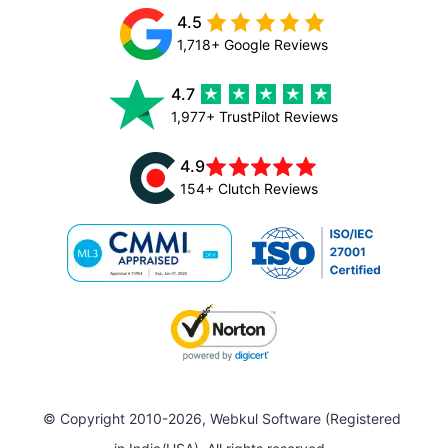
4.5
1,718+ Google Reviews
4.7
1,977+ TrustPilot Reviews
4.9
154+ Clutch Reviews
© Copyright 2010-2026, Webkul Software (Registered