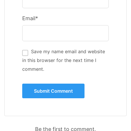
Email*
Save my name email and website
in this browser for the next time I
comment.
Be the first to comment.