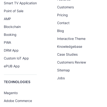
Smart TV Application
Customers
Point of Sale
Pricing
AMP
Contact
Blockchain
Blog
Booking
Interactive Theme
PWA
Knowledgebase
DRM App
Case Studies
Custom IoT App
Customers Review
ePUB App
Sitemap
Jobs
TECHNOLOGIES
Magento
Adobe Commerce