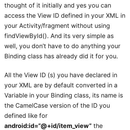
thought of it initially and yes you can
access the View ID defined in your XML in
your Activity/fragment without using
findViewById(). And its very simple as
well, you don’t have to do anything your
Binding class has already did it for you.
All the View ID (s) you have declared in
your XML are by default converted in a
Variable in your Binding class, its name is
the CamelCase version of the ID you
defined like for
android:id=”@+id/item_view”
the