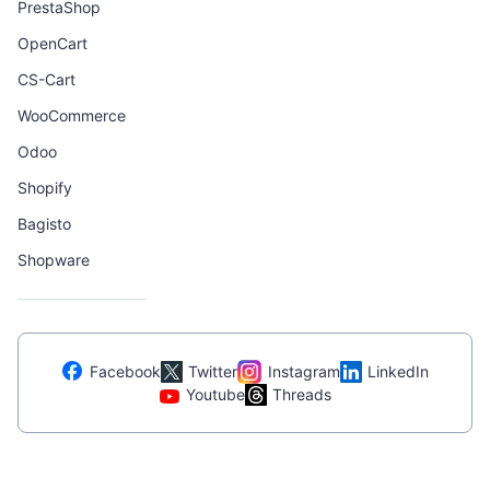
PrestaShop
OpenCart
CS-Cart
WooCommerce
Odoo
Shopify
Bagisto
Shopware
Facebook
Twitter
Instagram
LinkedIn
Youtube
Threads