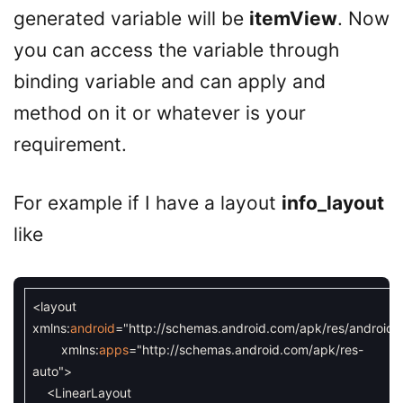
generated variable will be
itemView
. Now
you can access the variable through
binding variable and can apply and
method on it or whatever is your
requirement.
For example if I have a layout
info_layout
like
<layout
xmlns
:
android
=
"http://schemas.android.com/apk/res/android"
xmlns
:
apps
=
"http://schemas.android.com/apk/res-
auto"
>
<LinearLayout