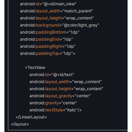
android
:
id
=
"@+id/main_view"
android
:
layout_width
=
"match_parent"
android
:
layout_height
=
"wrap_content"
android
:
background
=
"@color/light_grey"
android
:
paddingBottom
=
"1dp"
android
:
paddingEnd
=
"1dp"
android
:
paddingRight
=
"1dp"
android
:
paddingTop
=
"1dp"
>
<TextView
android
:
id
=
"@+id/text"
android
:
layout_width
=
"wrap_content"
android
:
layout_height
=
"wrap_content"
android
:
layout_gravity
=
"center"
android
:
gravity
=
"center"
android
:
textStyle
=
"italic"
/>
</LinearLayout>
</layout>