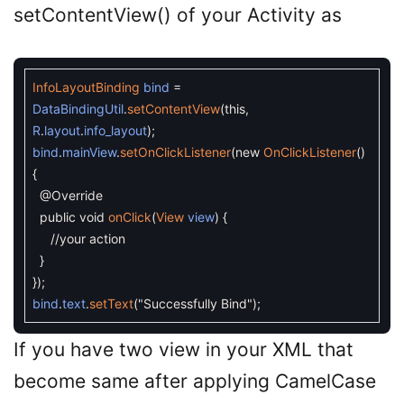
setContentView() of your Activity as
InfoLayoutBinding
bind
=
DataBindingUtil
.
setContentView
(
this
,
R
.
layout
.
info_layout
)
;
bind
.
mainView
.
setOnClickListener
(
new
OnClickListener
(
)
{
@Override
public
void
onClick
(
View
view
)
{
//your action
}
}
)
;
bind
.
text
.
setText
(
"Successfully Bind"
)
;
If you have two view in your XML that
become same after applying CamelCase