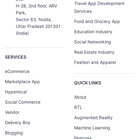
Travel App Development
H-28, 2nd floor, ARV
Services
Park,
Sector 63, Noida,
Food and Grocery App
Uttar Pradesh 201301
Education Industry
(India)
Social Networking
Real Estate industry
SERVICES
Fashion and Apparel
eCommerce
Marketplace App
QUICK LINKS
Hyperlocal
About
Social Commerce
RTL
Vendor
Augmented Reality
Delivery Boy
Machine Learning
Blogging
Features