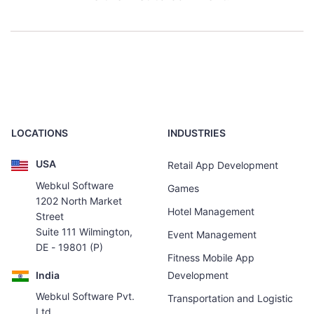
LOCATIONS
INDUSTRIES
USA
Retail App Development
Webkul Software
Games
1202 North Market
Hotel Management
Street
Suite 111 Wilmington,
Event Management
DE - 19801 (P)
Fitness Mobile App
India
Development
Webkul Software Pvt.
Transportation and Logistic
Ltd.