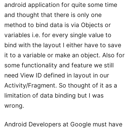
android application for quite some time
and thought that there is only one
method to bind data is via Objects or
variables i.e. for every single value to
bind with the layout I either have to save
it to a variable or make an object. Also for
some functionality and feature we still
need View ID defined in layout in our
Activity/Fragment. So thought of it as a
limitation of data binding but I was
wrong.
Android Developers at Google must have