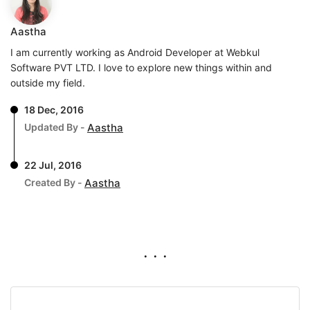
Aastha
I am currently working as Android Developer at Webkul
Software PVT LTD. I love to explore new things within and
outside my field.
18 Dec, 2016
Updated By -
Aastha
22 Jul, 2016
Created By -
Aastha
. . .