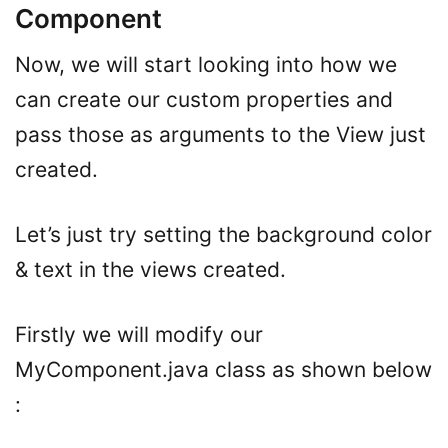
Component
Now, we will start looking into how we
can create our custom properties and
pass those as arguments to the View just
created.
Let’s just try setting the background color
& text in the views created.
Firstly we will modify our
MyComponent.java class as shown below
: