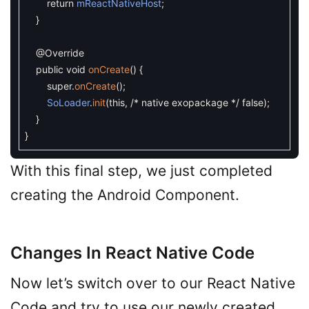
return
mReactNativeHost
;
}
@Override
public
void
onCreate
(
)
{
super
.
onCreate
(
)
;
SoLoader
.
init
(
this
,
/* native exopackage */
false
)
;
}
}
With this final step, we just completed
creating the Android Component.
Changes In React Native Code
Now let’s switch over to our React Native
Code and try to use our newly created