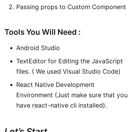
Passing props to Custom Component
Tools You Will Need :
Android Studio
TextEditor for Editing the JavaScript
files. ( We used Visual Studio Code)
React Native Development
Environment (Just make sure that you
have react-native cli installed).
Let’s Start