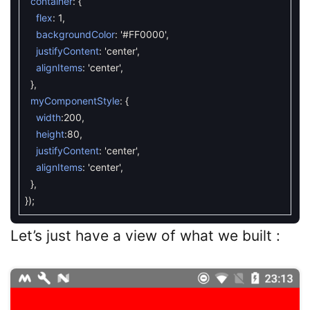
container
:
{
flex
:
1
,
backgroundColor
:
'#FF0000'
,
justifyContent
:
'center'
,
alignItems
:
'center'
,
}
,
myComponentStyle
:
{
width
:
200
,
height
:
80
,
justifyContent
:
'center'
,
alignItems
:
'center'
,
}
,
}
)
;
Let’s just have a view of what we built :