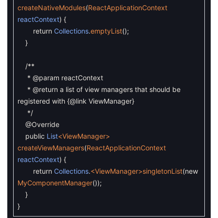
createNativeModules
(
ReactApplicationContext
reactContext
)
{
return
Collections
.
emptyList
(
)
;
}
/**
* @param reactContext
* @return a list of view managers that should be
registered with {@link ViewManager}
*/
@Override
public
List
<ViewManager>
createViewManagers
(
ReactApplicationContext
reactContext
)
{
return
Collections
.
<ViewManager>
singletonList
(
new
MyComponentManager
(
)
)
;
}
}