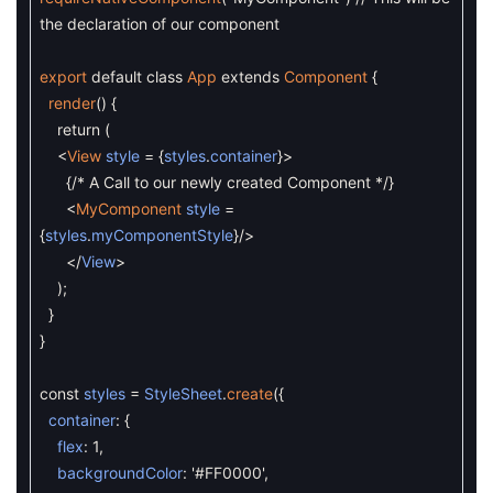
the declaration of our component
export
default
class
App
extends
Component
{
render
(
)
{
return
(
<
View
style
=
{
styles
.
container
}
>
{
/* A Call to our newly created Component */
}
<
MyComponent
style
=
{
styles
.
myComponentStyle
}
/
>
<
/
View
>
)
;
}
}
const
styles
=
StyleSheet
.
create
(
{
container
:
{
flex
:
1
,
backgroundColor
:
'#FF0000'
,