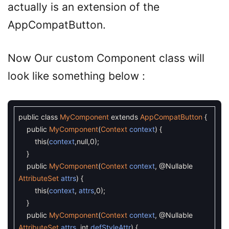
actually is an extension of the
AppCompatButton.
Now Our custom Component class will
look like something below :
public
class
MyComponent
extends
AppCompatButton
{
public
MyComponent
(
Context
context
)
{
this
(
context
,
null
,
0
)
;
}
public
MyComponent
(
Context
context
,
@Nullable
AttributeSet
attrs
)
{
this
(
context
,
attrs
,
0
)
;
}
public
MyComponent
(
Context
context
,
@Nullable
AttributeSet
attrs
,
int
defStyleAttr
)
{