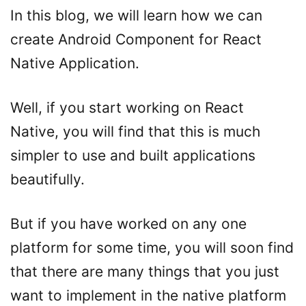
In this blog, we will learn how we can
create Android Component for React
Native Application.
Well, if you start working on React
Native, you will find that this is much
simpler to use and built applications
beautifully.
But if you have worked on any one
platform for some time, you will soon find
that there are many things that you just
want to implement in the native platform