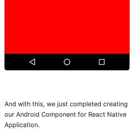
And with this, we just completed creating
our Android Component for React Native
Application.