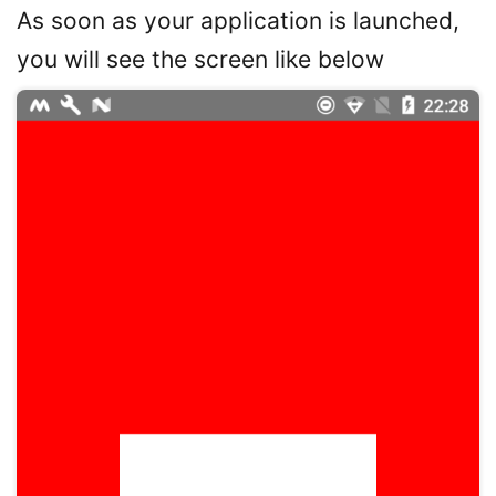
As soon as your application is launched,
you will see the screen like below