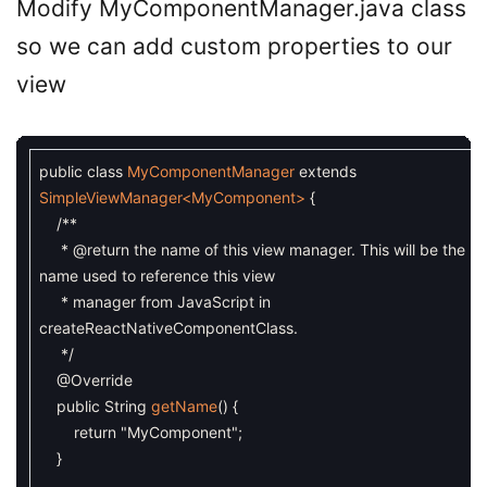
Modify MyComponentManager.java class
so we can add custom properties to our
view
public
class
MyComponentManager
extends
SimpleViewManager
<MyComponent>
{
/**
* @return the name of this view manager. This will be the
name used to reference this view
* manager from JavaScript in
createReactNativeComponentClass.
*/
@Override
public
String
getName
(
)
{
return
"MyComponent"
;
}