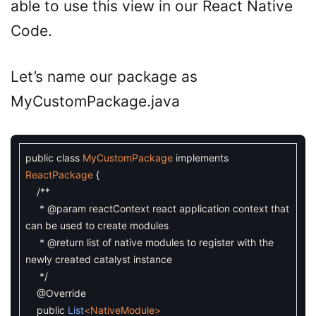
able to use this view in our React Native
Code.
Let’s name our package as
MyCustomPackage.java
public
class
MyCustomPackage
implements
ReactPackage
{
/**
* @param reactContext react application context that
can be used to create modules
* @return list of native modules to register with the
newly created catalyst instance
*/
@Override
public
List
<NativeModule>