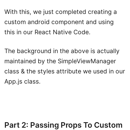
With this, we just completed creating a
custom android component and using
this in our React Native Code.
The background in the above is actually
maintained by the SimpleViewManager
class & the styles attribute we used in our
App.js class.
Part 2: Passing Props To Custom