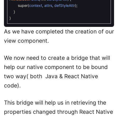
super
(
context
,
attrs
,
defStyleAttr
)
;
}
}
As we have completed the creation of our
view component.
We now need to create a bridge that will
help our native component to be bound
two way( both Java & React Native
code).
This bridge will help us in retrieving the
properties changed through React Native