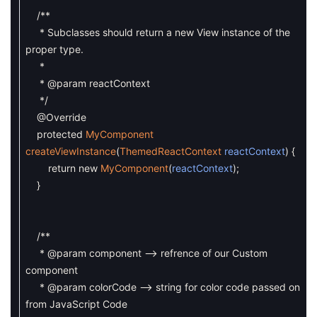
/**
* Subclasses should return a new View instance of the
proper type.
*
* @param reactContext
*/
@Override
protected
MyComponent
createViewInstance
(
ThemedReactContext
reactContext
)
{
return
new
MyComponent
(
reactContext
)
;
}
/**
* @param component --> refrence of our Custom
component
* @param colorCode --> string for color code passed on
from JavaScript Code