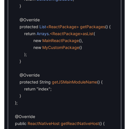
}
@Override
protected
List
<ReactPackage>
getPackages
(
)
{
return
Arrays
.
<ReactPackage>
asList
(
new
MainReactPackage
(
)
,
new
MyCustomPackage
(
)
)
;
}
@Override
protected
String
getJSMainModuleName
(
)
{
return
"index"
;
}
}
;
@Override
public
ReactNativeHost
getReactNativeHost
(
)
{