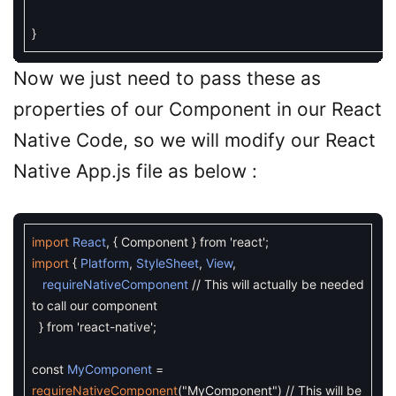
}
Now we just need to pass these as
properties of our Component in our React
Native Code, so we will modify our React
Native App.js file as below :
import
React
,
{
Component
}
from
'react'
;
import
{
Platform
,
StyleSheet
,
View
,
requireNativeComponent
// This will actually be needed
to call our component
}
from
'react-native'
;
const
MyComponent
=
requireNativeComponent
(
"MyComponent"
)
// This will be