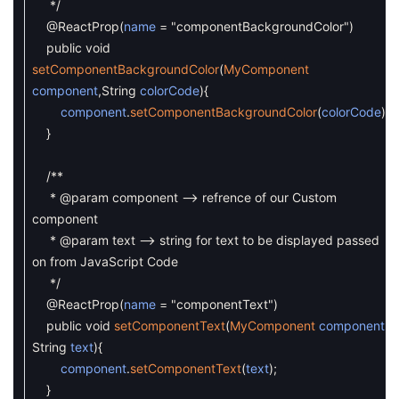
*/
@ReactProp
(
name
=
"componentBackgroundColor"
)
public
void
setComponentBackgroundColor
(
MyComponent
component
,
String
colorCode
)
{
component
.
setComponentBackgroundColor
(
colorCode
)
;
}
/**
* @param component --> refrence of our Custom
component
* @param text --> string for text to be displayed passed
on from JavaScript Code
*/
@ReactProp
(
name
=
"componentText"
)
public
void
setComponentText
(
MyComponent
component
,
String
text
)
{
component
.
setComponentText
(
text
)
;
}