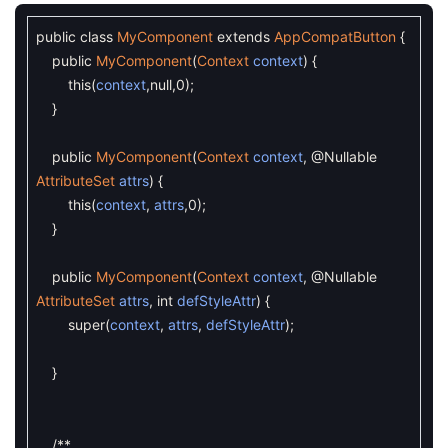
public
class
MyComponent
extends
AppCompatButton
{
public
MyComponent
(
Context
context
)
{
this
(
context
,
null
,
0
)
;
}
public
MyComponent
(
Context
context
,
@Nullable
AttributeSet
attrs
)
{
this
(
context
,
attrs
,
0
)
;
}
public
MyComponent
(
Context
context
,
@Nullable
AttributeSet
attrs
,
int
defStyleAttr
)
{
super
(
context
,
attrs
,
defStyleAttr
)
;
}
/**