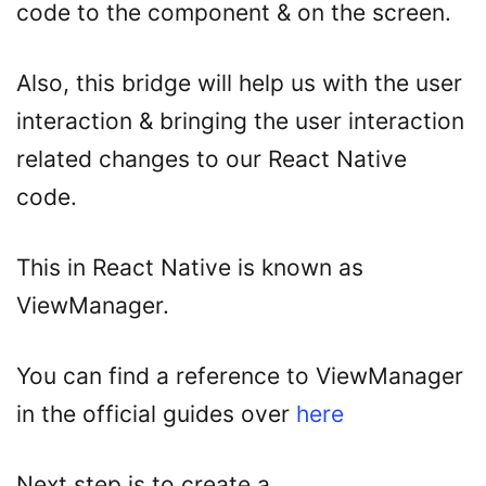
code to the component & on the screen.
Also, this bridge will help us with the user
interaction & bringing the user interaction
related changes to our React Native
code.
This in React Native is known as
ViewManager.
You can find a reference to ViewManager
in the official guides over
here
Next step is to create a