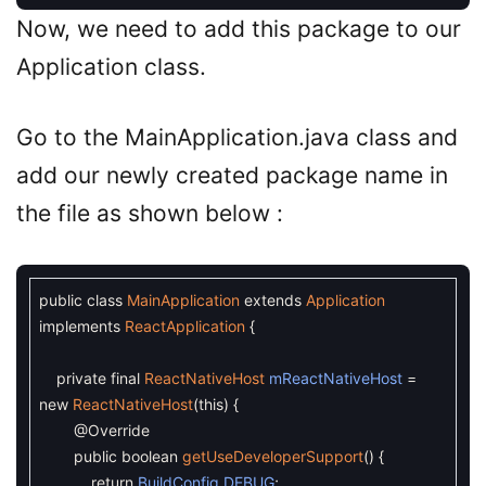
Now, we need to add this package to our
Application class.
Go to the MainApplication.java class and
add our newly created package name in
the file as shown below :
public
class
MainApplication
extends
Application
implements
ReactApplication
{
private
final
ReactNativeHost
mReactNativeHost
=
new
ReactNativeHost
(
this
)
{
@Override
public
boolean
getUseDeveloperSupport
(
)
{
return
BuildConfig
.
DEBUG
;