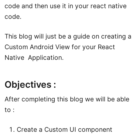
code and then use it in your react native
code.
This blog will just be a guide on creating a
Custom Android View for your React
Native Application.
Objectives :
After completing this blog we will be able
to :
Create a Custom UI component