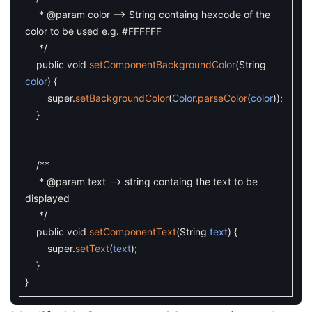
* @param color --> String containg hexcode of the
color to be used e.g. #FFFFFF
*/
public
void
setComponentBackgroundColor
(
String
color
)
{
super
.
setBackgroundColor
(
Color
.
parseColor
(
color
)
)
;
}
/**
* @param text --> string containg the text to be
displayed
*/
public
void
setComponentText
(
String
text
)
{
super
.
setText
(
text
)
;
}
}