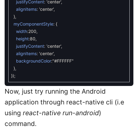
justifyContent
:
'center'
,
alignItems
:
'center'
,
}
,
myComponentStyle
:
{
width
:
200
,
height
:
80
,
justifyContent
:
'center'
,
alignItems
:
'center'
,
backgroundColor
:
"#FFFFFF"
}
,
}
)
;
Now, just try running the Android
application through react-native cli (i.e
using
react-native run-android
)
command.