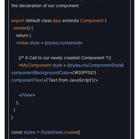
the declaration of our component
export
default
class
App
extends
Component
{
render
(
)
{
return
(
<
View
style
=
{
styles
.
container
}
>
{
/* A Call to our newly created Component */
}
<
MyComponent
style
=
{
styles
.
myComponentStyle
}
componentBackgroundColor
=
{
'#00FF00'
}
componentText
=
{
'Text from JavaScript'
}
/
>
<
/
View
>
)
;
}
}
const
styles
=
StyleSheet
.
create
(
{