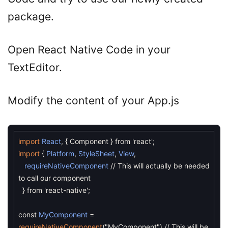
package.
Open React Native Code in your
TextEditor.
Modify the content of your App.js
import
React
,
{
Component
}
from
'react'
;
import
{
Platform
,
StyleSheet
,
View
,
requireNativeComponent
// This will actually be needed
to call our component
}
from
'react-native'
;
const
MyComponent
=
requireNativeComponent
(
"MyComponent"
)
// This will be