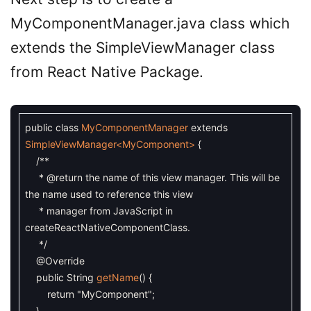
MyComponentManager.java class which
extends the SimpleViewManager class
from React Native Package.
public
class
MyComponentManager
extends
SimpleViewManager
<MyComponent>
{
/**
* @return the name of this view manager. This will be
the name used to reference this view
* manager from JavaScript in
createReactNativeComponentClass.
*/
@Override
public
String
getName
(
)
{
return
"MyComponent"
;
}