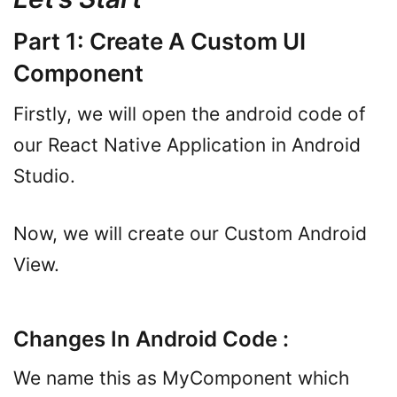
Part 1: Create A Custom UI
Component
Firstly, we will open the android code of
our React Native Application in Android
Studio.
Now, we will create our Custom Android
View.
Changes In Android Code :
We name this as MyComponent which