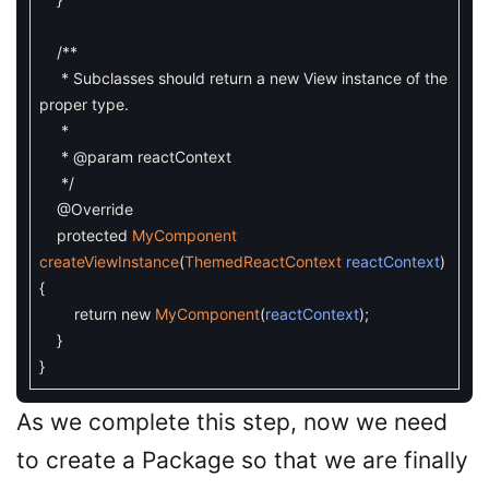
/**
* Subclasses should return a new View instance of the
proper type.
*
* @param reactContext
*/
@Override
protected
MyComponent
createViewInstance
(
ThemedReactContext
reactContext
)
{
return
new
MyComponent
(
reactContext
)
;
}
}
As we complete this step, now we need
to create a Package so that we are finally