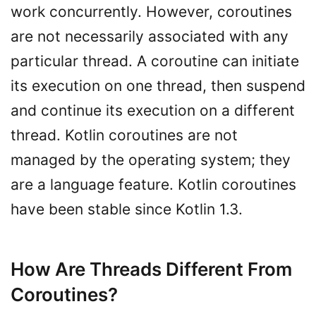
work concurrently. However, coroutines
are not necessarily associated with any
particular thread. A coroutine can initiate
its execution on one thread, then suspend
and continue its execution on a different
thread. Kotlin coroutines are not
managed by the operating system; they
are a language feature. Kotlin coroutines
have been stable since Kotlin 1.3.
How Are Threads Different From
Coroutines?