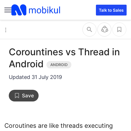
Talk to Sales
Corountines vs Thread in
Android
Updated
31 July 2019
Save
Coroutines are like threads executing