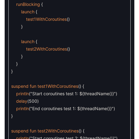
runBlocking
{
launch
{
test1WithCoroutines
(
)
}
launch
{
test2WithCoroutines
(
)
}
}
}
suspend
fun
test1WithCoroutines
(
)
{
println
(
"Start coroutines test 1: ${threadName()}"
)
delay
(
500
)
println
(
"End coroutines test 1: ${threadName()}"
)
}
suspend
fun
test2WithCoroutines
(
)
{
println
(
"Start coroutines test 2: ${threadName()}"
)