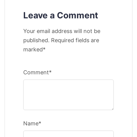
Leave a Comment
Your email address will not be
published. Required fields are
marked*
Comment*
Name*