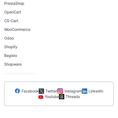
PrestaShop
OpenCart
CS-Cart
WooCommerce
Odoo
Shopify
Bagisto
Shopware
Facebook
Twitter
Instagram
LinkedIn
Youtube
Threads