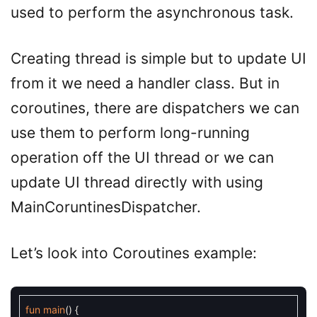
used to perform the asynchronous task.
Creating thread is simple but to update UI
from it we need a handler class. But in
coroutines, there are dispatchers we can
use them to perform long-running
operation off the UI thread or we can
update UI thread directly with using
MainCoruntinesDispatcher.
Let’s look into Coroutines example:
fun
main
(
)
{