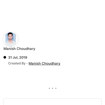
Manish Choudhary
31 Jul, 2019
Created By -
Manish Choudhary
. . .