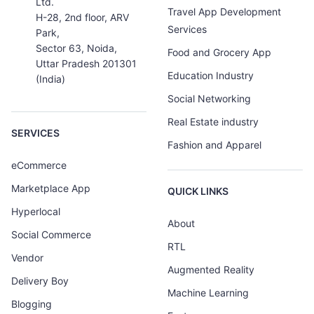
Ltd.
Travel App Development
H-28, 2nd floor, ARV
Services
Park,
Sector 63, Noida,
Food and Grocery App
Uttar Pradesh 201301
Education Industry
(India)
Social Networking
Real Estate industry
SERVICES
Fashion and Apparel
eCommerce
Marketplace App
QUICK LINKS
Hyperlocal
About
Social Commerce
RTL
Vendor
Augmented Reality
Delivery Boy
Machine Learning
Blogging