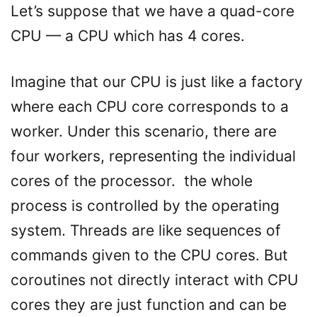
Let’s suppose that we have a quad-core
CPU — a CPU which has 4 cores.
Imagine that our CPU is just like a factory
where each CPU core corresponds to a
worker. Under this scenario, there are
four workers, representing the individual
cores of the processor. the whole
process is controlled by the operating
system. Threads are like sequences of
commands given to the CPU cores. But
coroutines not directly interact with CPU
cores they are just function and can be