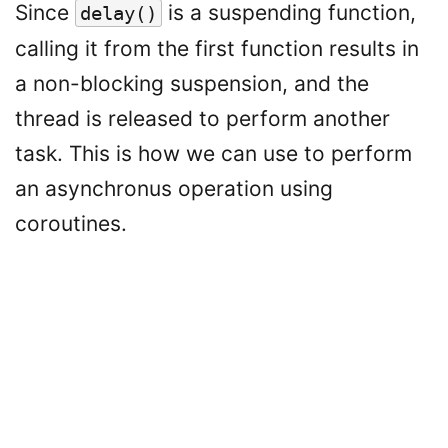
Since
is a suspending function,
delay()
calling it from the first function results in
a non-blocking suspension, and the
thread is released to perform another
task. This is how we can use to perform
an asynchronus operation using
coroutines.