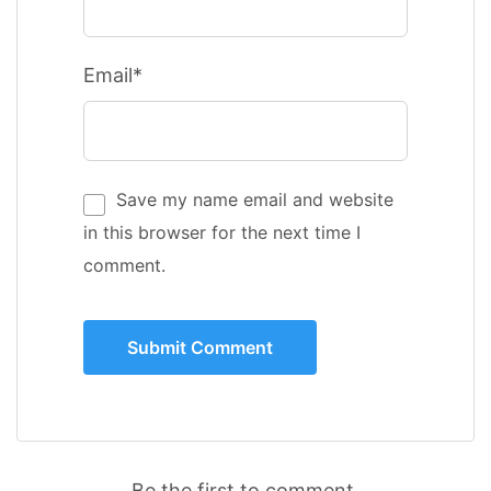
Email*
Save my name email and website
in this browser for the next time I
comment.
Be the first to comment.