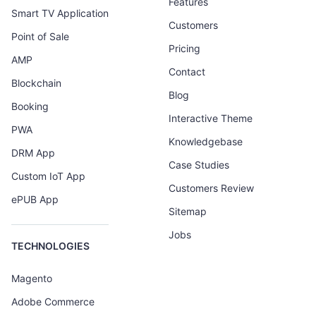
Features
Smart TV Application
Customers
Point of Sale
Pricing
AMP
Contact
Blockchain
Blog
Booking
Interactive Theme
PWA
Knowledgebase
DRM App
Case Studies
Custom IoT App
Customers Review
ePUB App
Sitemap
Jobs
TECHNOLOGIES
Magento
Adobe Commerce