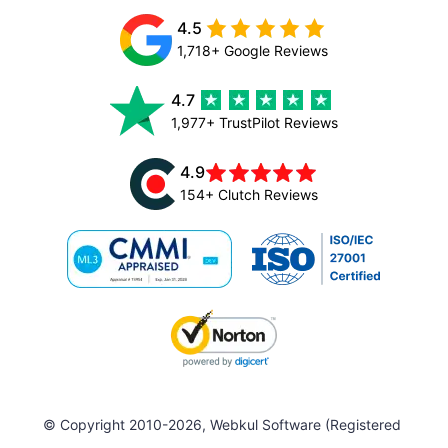
4.5
1,718+ Google Reviews
4.7
1,977+ TrustPilot Reviews
4.9
154+ Clutch Reviews
© Copyright 2010-2026, Webkul Software (Registered