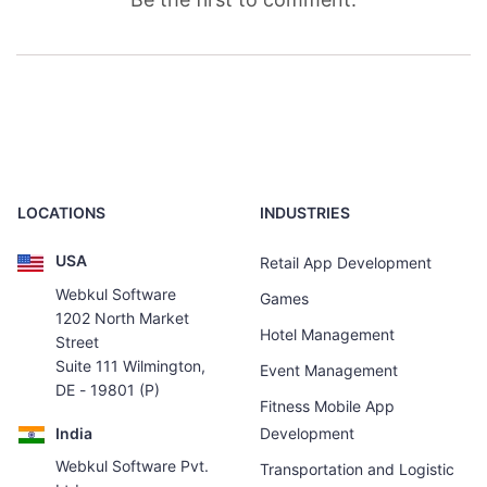
LOCATIONS
INDUSTRIES
USA
Retail App Development
Webkul Software
Games
1202 North Market
Hotel Management
Street
Suite 111 Wilmington,
Event Management
DE - 19801 (P)
Fitness Mobile App
India
Development
Webkul Software Pvt.
Transportation and Logistic