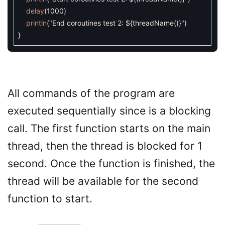
delay
(
1000
)
println
(
"End coroutines test 2: ${threadName()}"
)
}
All commands of the program are
executed sequentially since is a blocking
call. The first function starts on the main
thread, then the thread is blocked for 1
second. Once the function is finished, the
thread will be available for the second
function to start.