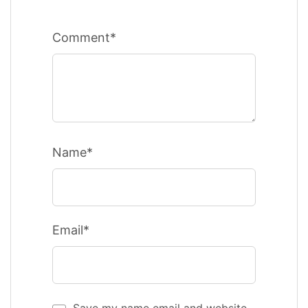
Comment*
Name*
Email*
Save my name email and website