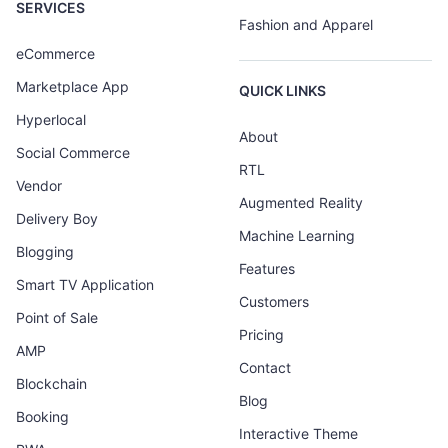
SERVICES
Fashion and Apparel
eCommerce
Marketplace App
QUICK LINKS
Hyperlocal
About
Social Commerce
RTL
Vendor
Augmented Reality
Delivery Boy
Machine Learning
Blogging
Features
Smart TV Application
Customers
Point of Sale
Pricing
AMP
Contact
Blockchain
Blog
Booking
Interactive Theme