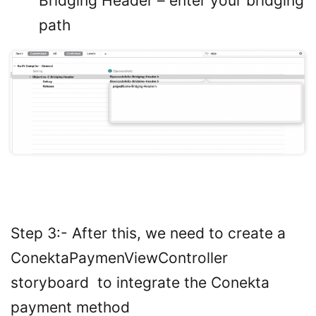
Bridging Header – enter your bridging
path
Step 3:- After this, we need to create a
ConektaPaymenViewController
storyboard to integrate the Conekta
payment method