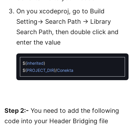
On you xcodeproj, go to Build
Setting-> Search Path -> Library
Search Path, then double click and
enter the value
$
(
inherited
)
$
(
PROJECT_DIR
)
/
Conekta
Step 2:-
You need to add the following
code into your Header Bridging file