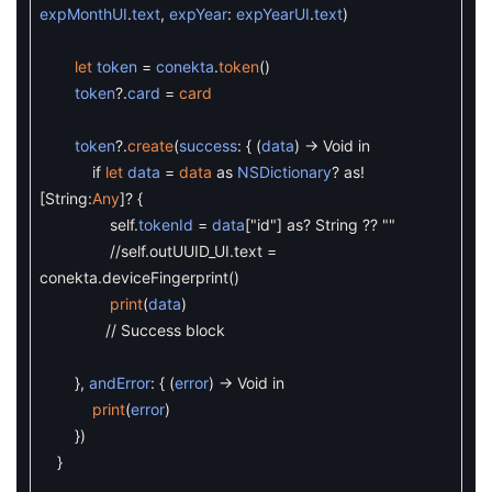
expMonthUI
.
text
,
expYear
:
expYearUI
.
text
)
let
token
=
conekta
.
token
(
)
token
?
.
card
=
card
token
?
.
create
(
success
:
{
(
data
)
->
Void
in
if
let
data
=
data
as
NSDictionary
?
as
!
[
String
:
Any
]
?
{
self
.
tokenId
=
data
[
"id"
]
as
?
String
?
?
""
//self.outUUID_UI.text =
conekta.deviceFingerprint()
print
(
data
)
// Success block
}
,
andError
:
{
(
error
)
->
Void
in
print
(
error
)
}
)
}