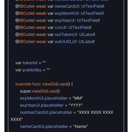
@
IBOutlet
weak
var
nameCardUI
:
UITextField
!
@
IBOutlet
weak
var
expMonthUI
:
UITextField
!
@
IBOutlet
weak
var
expYearUI
:
UITextField
!
@
IBOutlet
weak
var
cvcUI
:
UITextField
!
@
IBOutlet
weak
var
outTokenUI
:
UILabel
!
@
IBOutlet
weak
var
outUUID_UI
:
UILabel
!
var
tokenId
=
""
var
publicKey
=
""
override
func
viewDidLoad
(
)
{
super
.
viewDidLoad
(
)
expMonthUI
.
placeholder
=
"MM"
expYearUI
.
placeholder
=
"YYYY"
numberCardUI
.
placeholder
=
"XXXX XXXX XXXX
XXXX"
nameCardUI
.
placeholder
=
"Name"