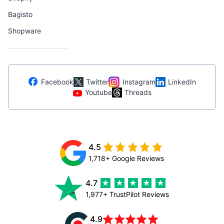
Bagisto
Shopware
Facebook
Twitter
Instagram
LinkedIn
Youtube
Threads
4.5
1,718+ Google Reviews
4.7
1,977+ TrustPilot Reviews
4.9