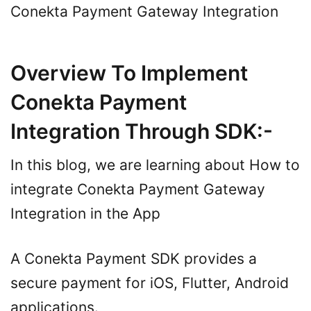
Conekta Payment Gateway Integration
Overview To Implement
Conekta Payment
Integration Through SDK:-
In this blog, we are learning about How to
integrate Conekta Payment Gateway
Integration in the App
A Conekta Payment SDK provides a
secure payment for iOS, Flutter, Android
applications.