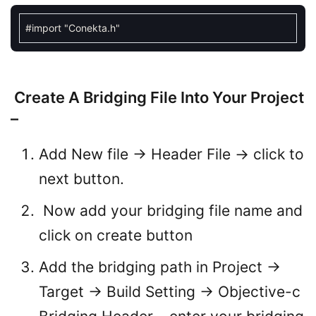
#
import
"Conekta.h"
Create A Bridging File Into Your Project
–
Add New file -> Header File -> click to
next button.
Now add your bridging file name and
click on create button
Add the bridging path in Project ->
Target -> Build Setting -> Objective-c