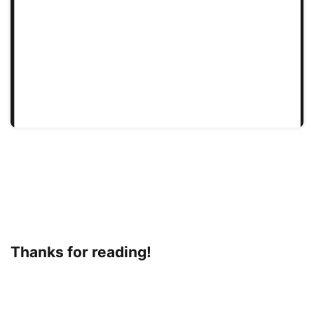
Thanks for reading!