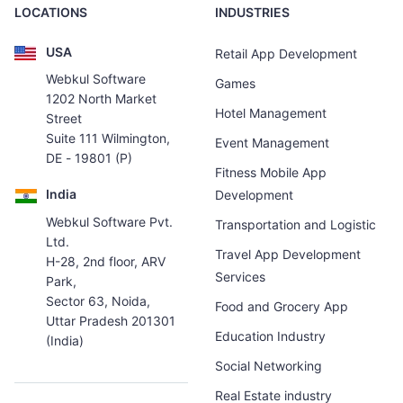
LOCATIONS
INDUSTRIES
USA
Retail App Development
Webkul Software
Games
1202 North Market
Hotel Management
Street
Suite 111 Wilmington,
Event Management
DE - 19801 (P)
Fitness Mobile App
India
Development
Webkul Software Pvt.
Transportation and Logistic
Ltd.
Travel App Development
H-28, 2nd floor, ARV
Services
Park,
Sector 63, Noida,
Food and Grocery App
Uttar Pradesh 201301
Education Industry
(India)
Social Networking
Real Estate industry