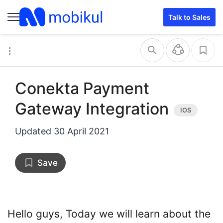
file name
path link
Talk to Sales
Conekta Payment
Gateway Integration
Updated
30 April 2021
Save
Hello guys, Today we will learn about the