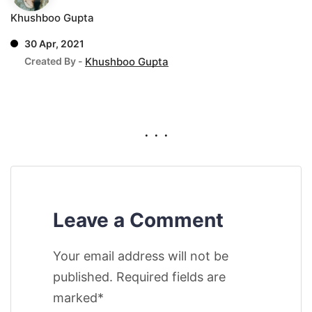
Khushboo Gupta
30 Apr, 2021
Created By -
Khushboo Gupta
. . .
Leave a Comment
Your email address will not be
published. Required fields are
marked*