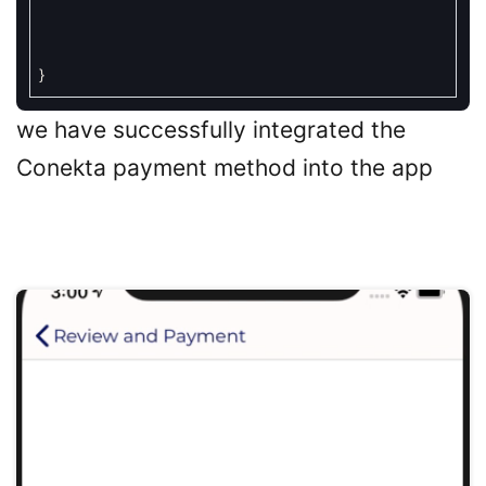
}
we have successfully integrated the
Conekta payment method into the app