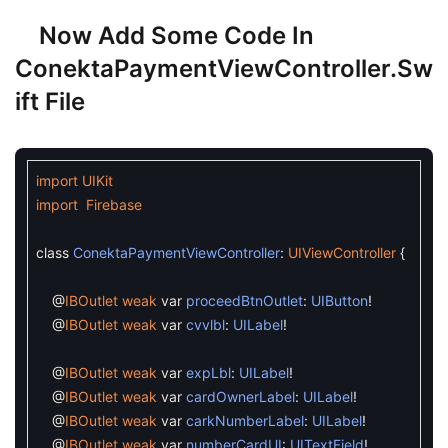
Now Add Some Code In
ConektaPaymentViewController.sw
Ift File
import
UIKit
import
Firebase
class
ConektaPaymentViewController
:
UIViewController
{
@
IBOutlet
weak
var
proceedBtnOutlet
:
UIButton
!
@
IBOutlet
weak
var
cvvlbl
:
UILabel
!
@
IBOutlet
weak
var
expLbl
:
UILabel
!
@
IBOutlet
weak
var
cardOwnerLabel
:
UILabel
!
@
IBOutlet
weak
var
carkNumberLabel
:
UILabel
!
@
IBOutlet
weak
var
numberCardUI
:
UITextField
!