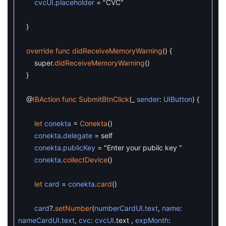
cvcUI
.
placeholder
=
"CVC"
}
override
func
didReceiveMemoryWarning
(
)
{
super
.
didReceiveMemoryWarning
(
)
}
@
IBAction
func
SubmitBtnClick
(
_
sender
:
UIButton
)
{
let
conekta
=
Conekta
(
)
conekta
.
delegate
=
self
conekta
.
publicKey
=
"Enter your pubilc key "
conekta
.
collectDevice
(
)
let
card
=
conekta
.
card
(
)
card
?
.
setNumber
(
numberCardUI
.
text
,
name
:
nameCardUI
.
text
,
cvc
:
cvcUI
.
text
,
expMonth
: