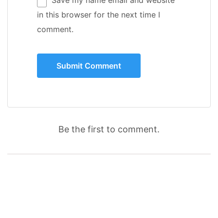
in this browser for the next time I
comment.
Be the first to comment.