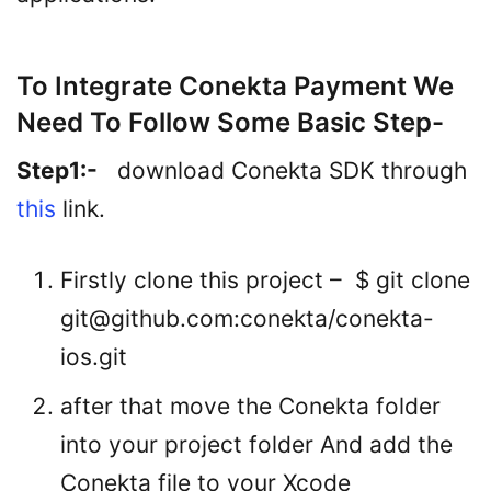
To Integrate Conekta Payment We
Need To Follow Some Basic Step-
Step1:-
download Conekta SDK through
this
link.
Firstly clone this project – $ git clone
git@github.com
:conekta/conekta-
ios.git
after that move the Conekta folder
into your project folder And add the
Conekta file to your Xcode