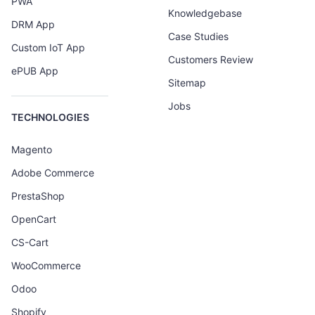
PWA
Knowledgebase
DRM App
Case Studies
Custom IoT App
Customers Review
ePUB App
Sitemap
Jobs
TECHNOLOGIES
Magento
Adobe Commerce
PrestaShop
OpenCart
CS-Cart
WooCommerce
Odoo
Shopify