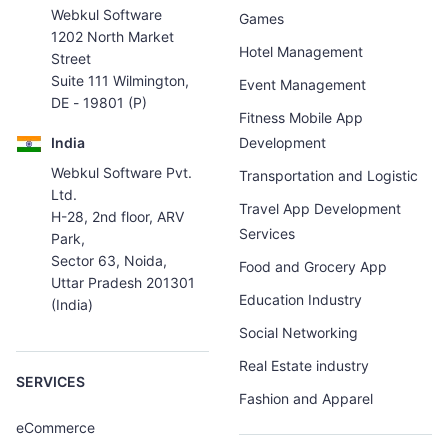
Webkul Software
Games
1202 North Market
Hotel Management
Street
Suite 111 Wilmington,
Event Management
DE - 19801 (P)
Fitness Mobile App
India
Development
Webkul Software Pvt.
Transportation and Logistic
Ltd.
Travel App Development
H-28, 2nd floor, ARV
Services
Park,
Sector 63, Noida,
Food and Grocery App
Uttar Pradesh 201301
Education Industry
(India)
Social Networking
Real Estate industry
SERVICES
Fashion and Apparel
eCommerce