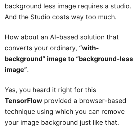
background less image requires a studio.
And the Studio costs way too much.
How about an AI-based solution that
converts your ordinary,
“with-
background” image to “background-less
image”
.
Yes, you heard it right for this
TensorFlow
provided a browser-based
technique using which you can remove
your image background just like that.