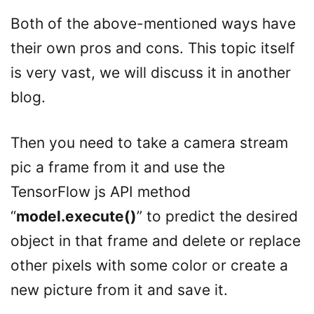
Both of the above-mentioned ways have
their own pros and cons. This topic itself
is very vast, we will discuss it in another
blog.
Then you need to take a camera stream
pic a frame from it and use the
TensorFlow js API method
“
model.execute()
” to predict the desired
object in that frame and delete or replace
other pixels with some color or create a
new picture from it and save it.