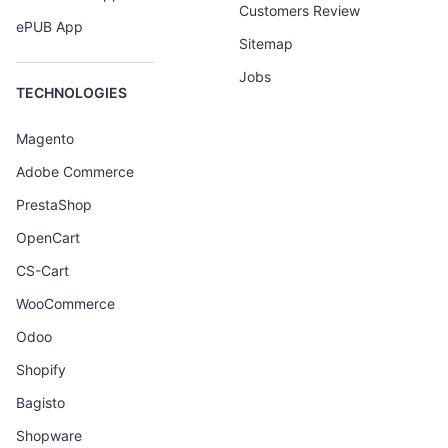
Customers Review
ePUB App
Sitemap
Jobs
TECHNOLOGIES
Magento
Adobe Commerce
PrestaShop
OpenCart
CS-Cart
WooCommerce
Odoo
Shopify
Bagisto
Shopware