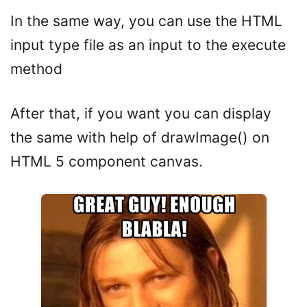
In the same way, you can use the HTML
input type file as an input to the execute
method
After that, if you want you can display
the same with help of drawImage() on
HTML 5 component canvas.