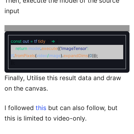
Then, execute the model of the source
input
const
out
=
tf
.
tidy
(
(
)
=
{
return
model
.
execute
(
{
'ImageTensor'
:
tf
.
fromPixels
(
video
/
image
)
.
expandDims
(
0
)
}
)
;
}
)
;
Finally, Utilise this result data and draw
on the canvas.
I followed
this
but can also follow, but
this is limited to video-only.