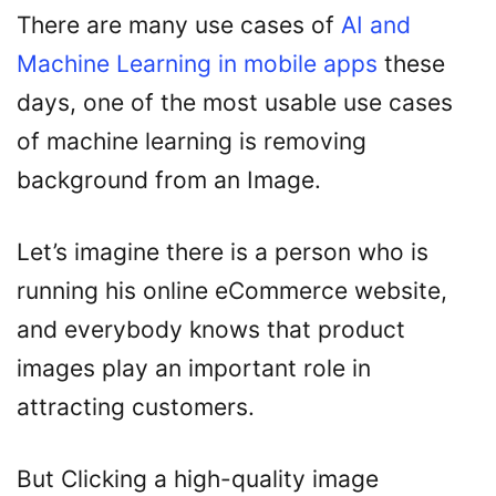
There are many use cases of
AI and
Machine Learning in mobile apps
these
days, one of the most usable use cases
of machine learning is removing
background from an Image.
Let’s imagine there is a person who is
running his online eCommerce website,
and everybody knows that product
images play an important role in
attracting customers.
But Clicking a high-quality image