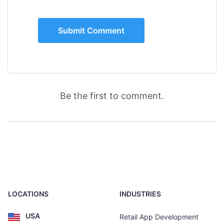
Be the first to comment.
LOCATIONS
INDUSTRIES
USA
Retail App Development