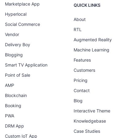
Marketplace App
QUICK LINKS
Hyperlocal
About
Social Commerce
RTL
Vendor
Augmented Reality
Delivery Boy
Machine Learning
Blogging
Features
Smart TV Application
Customers
Point of Sale
Pricing
AMP
Contact
Blockchain
Blog
Booking
Interactive Theme
PWA
Knowledgebase
DRM App
Case Studies
Custom IoT App