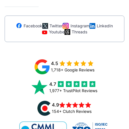
Facebook
Twitter
Instagram
LinkedIn
Youtube
Threads
4.5
1,718+ Google Reviews
4.7
1,977+ TrustPilot Reviews
4.9
154+ Clutch Reviews