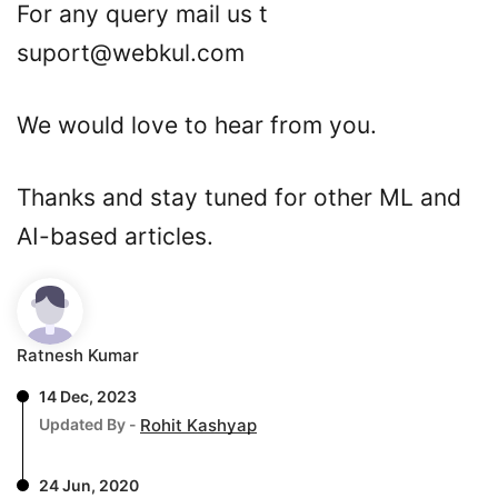
For any query mail us t
suport@webkul.com
We would love to hear from you.
Thanks and stay tuned for other ML and
AI-based articles.
Ratnesh Kumar
14 Dec, 2023
Updated By -
Rohit Kashyap
24 Jun, 2020