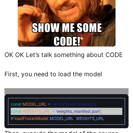
OK OK Let’s talk something about CODE
First, you need to load the model
const
MODEL_URL
=
'tensorflowjs_model.pb'
;
const
WEIGHTS_URL
=
'weights_manifest.json'
;
tf
.
loadFrozenModel
(
MODEL_URL
,
WEIGHTS_URL
)