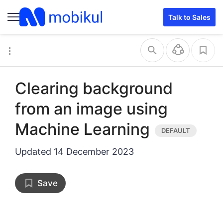
Talk to Sales
Clearing background
from an image using
Machine Learning
Updated
14 December 2023
Save