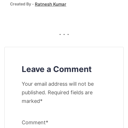
Created By -
Ratnesh Kumar
. . .
Leave a Comment
Your email address will not be
published. Required fields are
marked*
Comment*