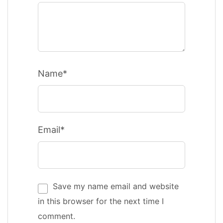
Name*
Email*
Save my name email and website
in this browser for the next time I
comment.