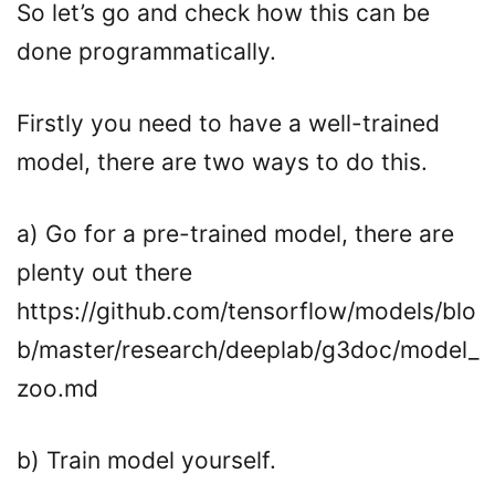
So let’s go and check how this can be
done programmatically.
Firstly you need to have a well-trained
model, there are two ways to do this.
a) Go for a pre-trained model, there are
plenty out there
https://github.com/tensorflow/models/blo
b/master/research/deeplab/g3doc/model_
zoo.md
b) Train model yourself.