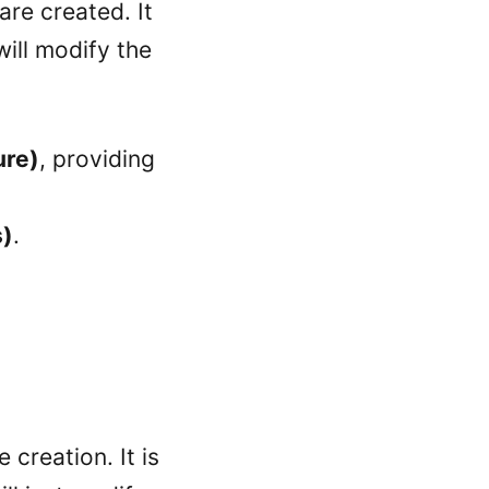
are created. It
ill modify the
ure)
, providing
s)
.
 creation. It is