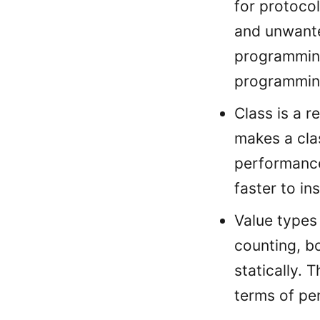
for protocol
and unwante
programming
programming
Class is a 
makes a cla
performance.
faster to in
Value types
counting, b
statically. 
terms of pe