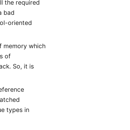
l the required
a bad
ol-oriented
 of memory which
s of
ck. So, it is
eference
patched
ue types in