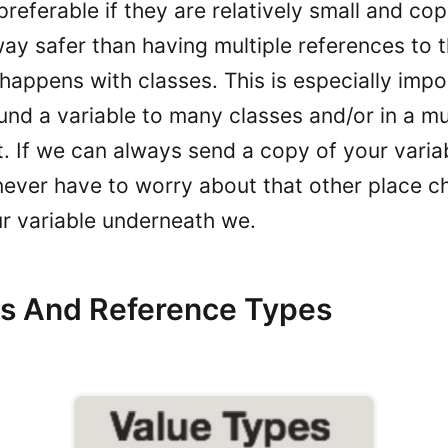
preferable if they are relatively small and co
way safer than having multiple references to 
 happens with classes. This is especially imp
und a variable to many classes and/or in a mu
. If we can always send a copy of your variab
never have to worry about that other place c
ur variable underneath we.
s And Reference Types