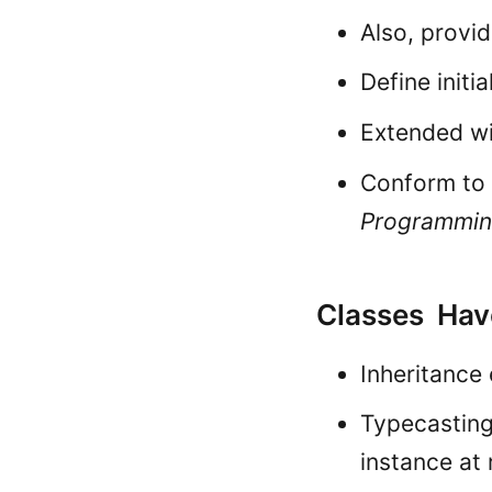
Also, provi
Define initia
Extended w
Conform to 
Programmi
Classes Have
Inheritance 
Typecasting
instance at 