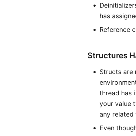
Deinitialize
has assigne
Reference c
Structures H
Structs are 
environment.
thread has i
your value t
any related
Even though