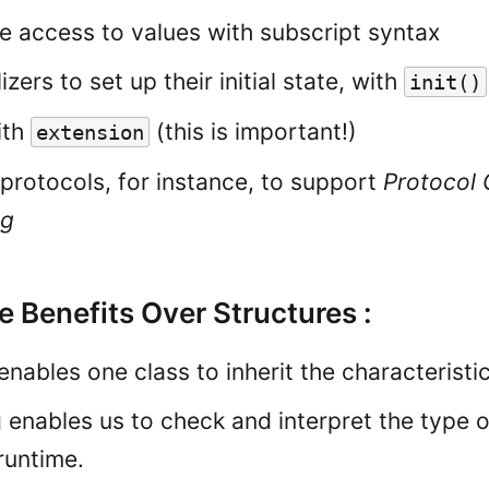
de access to values with subscript syntax
lizers to set up their initial state, with
init
()
ith
(this is important!)
extension
protocols, for instance, to support
Protocol 
ng
 Benefits Over Structures :
enables one class to inherit the characteristi
 enables us to check and interpret the type o
runtime.