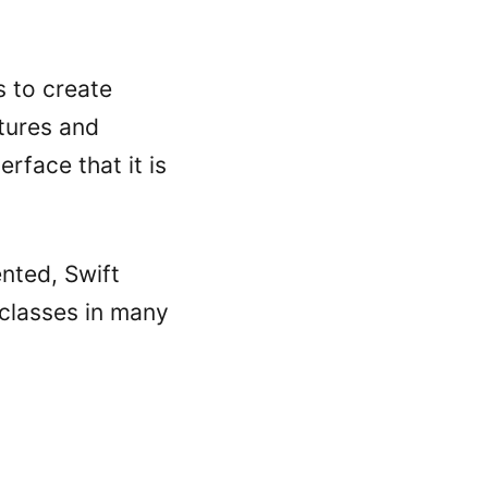
s to create
tures and
erface that it is
nted, Swift
 classes in many