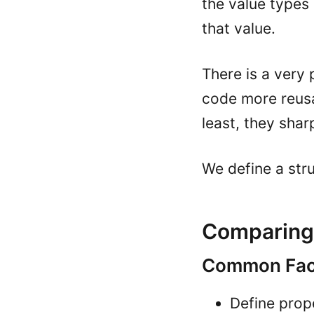
the value types
that value.
There is a very 
code more reusab
least, they shar
We define a str
Comparing 
Common Fact
Define prope