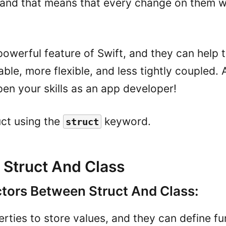
 and that means that every change on them wi
powerful feature of Swift, and they can help
le, more flexible, and less tightly coupled. 
pen your skills as an app developer!
uct using the
keyword.
struct
Struct And Class
ors Between Struct And Class:
rties to store values, and they can define fu