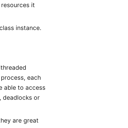
 resources it
class instance.
tithreaded
a process, each
e able to access
, deadlocks or
they are great