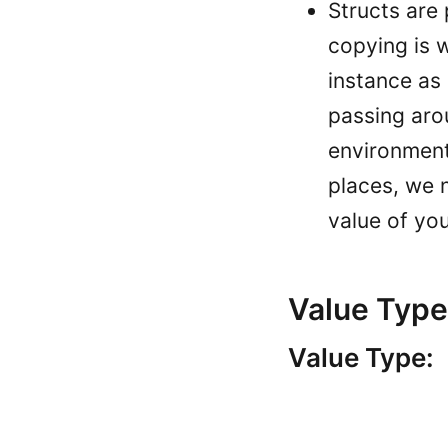
Structs are 
copying is 
instance as
passing aro
environment
places, we 
value of yo
Value Type
Value Type: