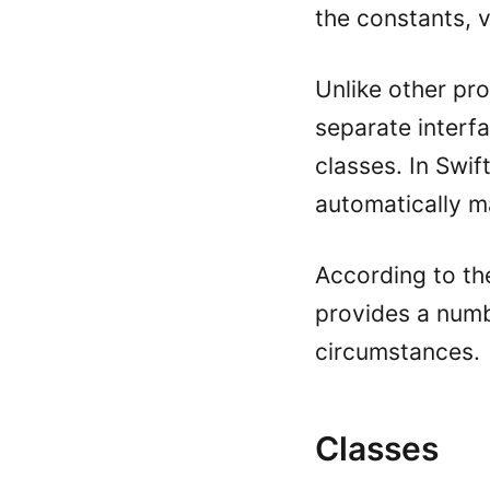
the constants, v
Unlike other pr
separate interf
classes. In Swift
automatically m
According to th
provides a numb
circumstances.
Classes