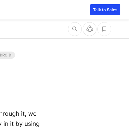
Talk to Sales
hrough it, we
in it by using