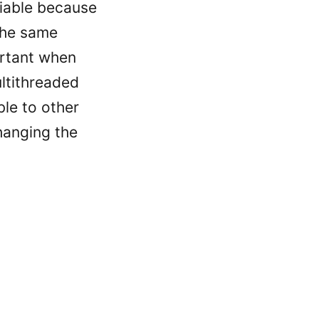
piable because
the same
ortant when
ltithreaded
le to other
hanging the