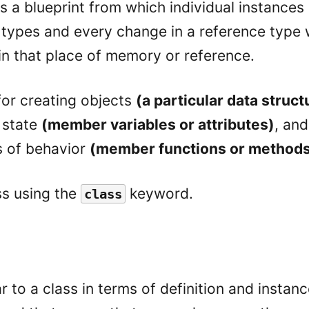
s a blueprint from which individual instances 
 types and every change in a reference type w
in that place of memory or reference.
 for creating objects
(a particular data struct
r state
(member variables or attributes)
, and
s of behavior
(member functions or method
ss using the
keyword.
class
ar to a class in terms of definition and instance