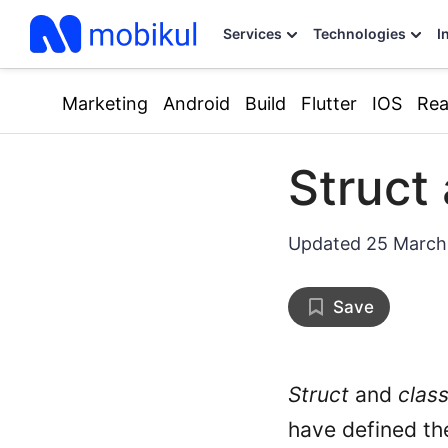
Services
Technologies
I
Marketing
Android
Build
Flutter
IOS
Rea
Struct 
Updated
25 March
Save
Struct
and
clas
have defined the