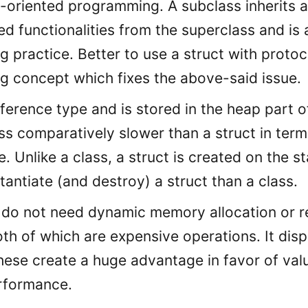
-oriented programming. A subclass inherits al
d functionalities from the superclass and is 
 practice. Better to use a struct with protoc
 concept which fixes the above-said issue.
reference type and is stored in the heap part
ss comparatively slower than a struct in term
 Unlike a class, a struct is created on the sta
stantiate (and destroy) a struct than a class.
 do not need dynamic memory allocation or r
oth of which are expensive operations. It dis
These create a huge advantage in favor of val
rformance.