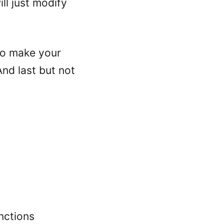
ll just modify
 to make your
And last but not
nctions