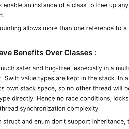
rs enable an instance of a class to free up any
d.
ounting allows more than one reference to a 
ave Benefits Over Classes :
much safer and bug-free, especially in a mul
 Swift value types are kept in the stack. In 
ts own stack space, so no other thread will b
ype directly. Hence no race conditions, locks
 thread synchronization complexity.
 struct and enum don’t support inheritance, 