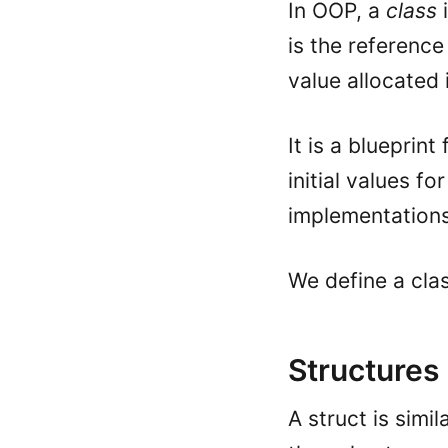
In OOP, a
class
i
is the reference
value allocated 
It is a blueprint
initial values fo
implementation
We define a cla
Structures
A struct is simil