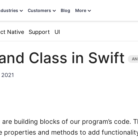
ndustries
Customers
Blog
More
ct Native
Support
UI
and Class in Swift
 2021
s
are building blocks of our program’s code. T
 properties and methods to add functionality 