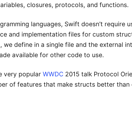
ariables, closures, protocols, and functions.
ogramming languages, Swift doesn’t require u
ace and implementation files for custom struc
, we define in a single file and the external int
ade available for other code to use.
e very popular
WWDC
2015 talk Protocol Orie
er of features that make structs better than