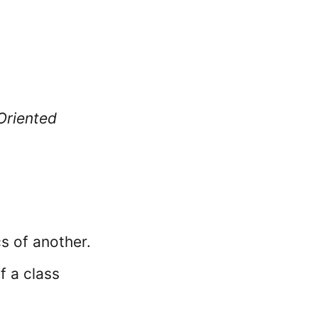
Oriented
cs of another.
f a class