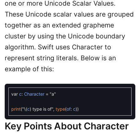
one or more Unicode Scalar Values.
These Unicode scalar values are grouped
together as an extended grapheme
cluster by using the Unicode boundary
algorithm. Swift uses Character to
represent string literals. Below is an
example of this:
var
c
:
Character
=
"a"
print
(
"
\
(
c
)
type is of"
,
type
(
of
:
c
)
)
Key Points About Character