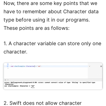
Now, there are some key points that we
have to remember about Character data
type before using it in our programs.
These points are as follows:
1. A character variable can store only one
character.
2. Swift does not allow character