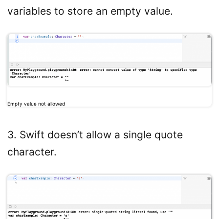
variables to store an empty value.
Empty value not allowed
3. Swift doesn’t allow a single quote
character.