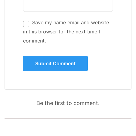
Save my name email and website
in this browser for the next time I
comment.
Be the first to comment.