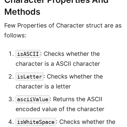
Methods
Few Properties of Character struct are as
follows:
: Checks whether the
isASCII
character is a ASCII character
: Checks whether the
isLetter
character is a letter
: Returns the ASCII
asciiValue
encoded value of the character
: Checks whether the
isWhiteSpace