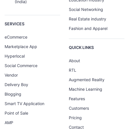
(India)
Social Networking
Real Estate industry
SERVICES
Fashion and Apparel
eCommerce
Marketplace App
QUICK LINKS
Hyperlocal
About
Social Commerce
RTL
Vendor
Augmented Reality
Delivery Boy
Machine Learning
Blogging
Features
Smart TV Application
Customers
Point of Sale
Pricing
AMP
Contact