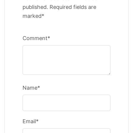
published. Required fields are
marked*
Comment*
Name*
Email*