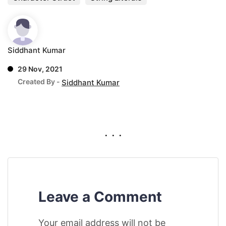
Siddhant Kumar
29 Nov, 2021
Created By -
Siddhant Kumar
. . .
Leave a Comment
Your email address will not be