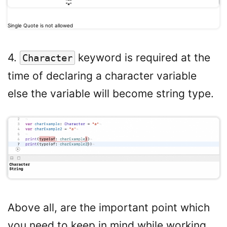
Single Quote is not allowed
4.
keyword is required at the
Character
time of declaring a character variable
else the variable will become string type.
Above all, are the important point which
you need to keep in mind while working