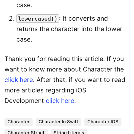
case.
: It converts and
lowercased()
returns the character into the lower
case.
Thank you for reading this article. If you
want to know more about Character the
click here
. After that, if you want to read
more articles regarding iOS
Development
click here
.
Character
Character In Swift
Character IOS
Character Struct
String Literals