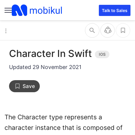
Talk to Sales
Character In Swift
Updated
29 November 2021
Save
The Character type represents a
character instance that is composed of