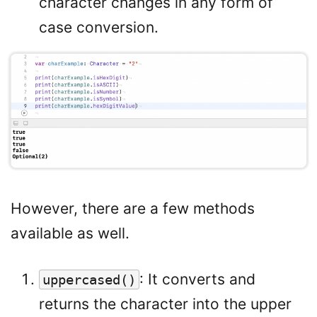
character changes in any form of
case conversion.
However, there are a few methods
available as well.
: It converts and
uppercased()
returns the character into the upper