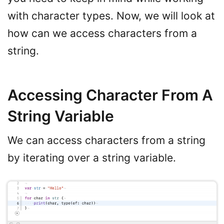
with character types. Now, we will look at
how can we access characters from a
string.
Accessing Character From A
String Variable
We can access characters from a string
by iterating over a string variable.