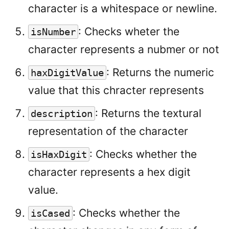
character is a whitespace or newline.
: Checks wheter the
isNumber
character represents a nubmer or not
: Returns the numeric
haxDigitValue
value that this chracter represents
: Returns the textural
description
representation of the character
: Checks whether the
isHaxDigit
character represents a hex digit
value.
: Checks whether the
isCased