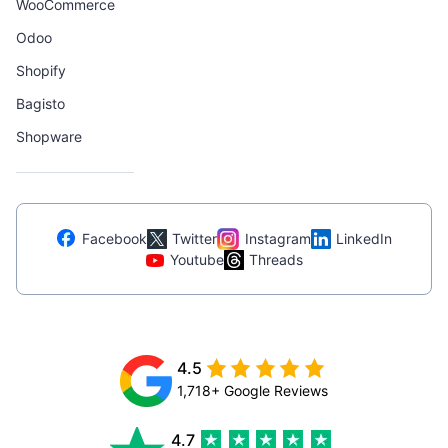
WooCommerce
Odoo
Shopify
Bagisto
Shopware
Facebook
Twitter
Instagram
LinkedIn
Youtube
Threads
4.5
1,718+ Google Reviews
4.7