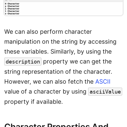
We can also perform character
manipulation on the string by accessing
these variables. Similarly, by using the
property we can get the
description
string representation of the character.
However, we can also fetch the
ASCII
value of a character by using
asciiValue
property if available.
Character Properties And