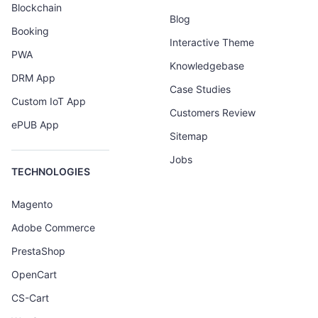
Blockchain
Blog
Booking
Interactive Theme
PWA
Knowledgebase
DRM App
Case Studies
Custom IoT App
Customers Review
ePUB App
Sitemap
Jobs
TECHNOLOGIES
Magento
Adobe Commerce
PrestaShop
OpenCart
CS-Cart