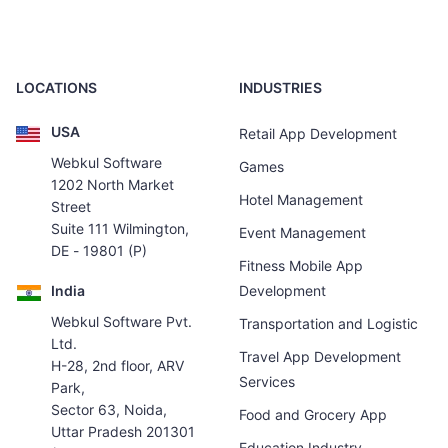
LOCATIONS
INDUSTRIES
USA
Retail App Development
Webkul Software
Games
1202 North Market
Hotel Management
Street
Suite 111 Wilmington,
Event Management
DE - 19801 (P)
Fitness Mobile App
India
Development
Webkul Software Pvt.
Transportation and Logistic
Ltd.
Travel App Development
H-28, 2nd floor, ARV
Services
Park,
Sector 63, Noida,
Food and Grocery App
Uttar Pradesh 201301
Education Industry