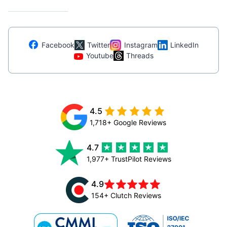
Facebook
Twitter
Instagram
LinkedIn
Youtube
Threads
4.5
1,718+ Google Reviews
4.7
1,977+ TrustPilot Reviews
4.9
154+ Clutch Reviews