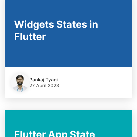
Widgets States in
Flutter
Pankaj Tyagi
27 April 2023
Flutter App State