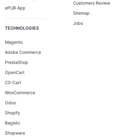
Customers Review
ePUB App
Sitemap
Jobs
TECHNOLOGIES
Magento
Adobe Commerce
PrestaShop
OpenCart
CS-Cart
WooCommerce
Odoo
Shopify
Bagisto
Shopware