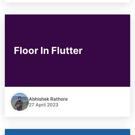
Floor In Flutter
Abhishek Rathore
27 April 2023