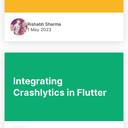
Rishabh Sharma
1 May 2023
Integrating
Crashlytics in Flutter