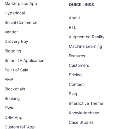
Marketplace App
QUICK LINKS
Hyperlocal
About
Social Commerce
RTL
Vendor
Augmented Reality
Delivery Boy
Machine Learning
Blogging
Features
Smart TV Application
Customers
Point of Sale
Pricing
AMP
Contact
Blockchain
Blog
Booking
Interactive Theme
PWA
Knowledgebase
DRM App
Case Studies
Custom IoT App