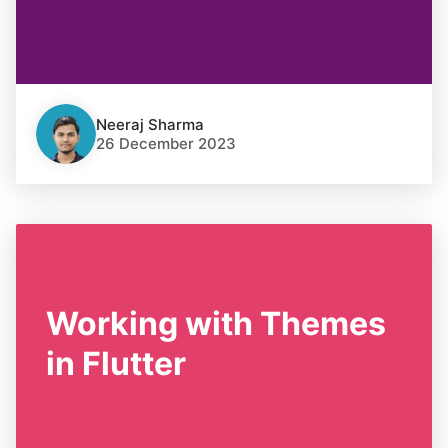
Neeraj Sharma
26 December 2023
Working with Themes
in Flutter