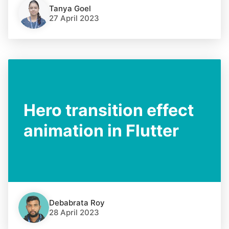
Tanya Goel
27 April 2023
Hero transition effect
animation in Flutter
Debabrata Roy
28 April 2023