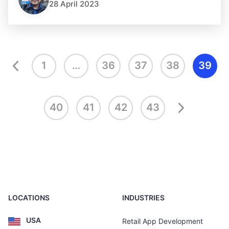
28 April 2023
1
…
36
37
38
39
40
41
42
43
LOCATIONS
INDUSTRIES
USA
Retail App Development