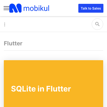
Talk to Sales
Flutter
SQLite in Flutter