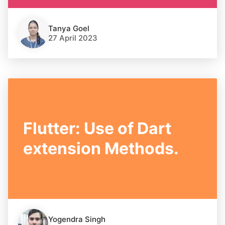
Tanya Goel
27 April 2023
Flutter: Use of Dart
extension Methods.
Yogendra Singh