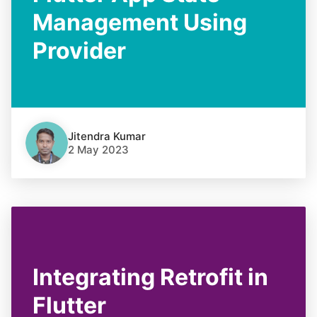
Management Using
Provider
Jitendra Kumar
2 May 2023
Integrating Retrofit in
Flutter