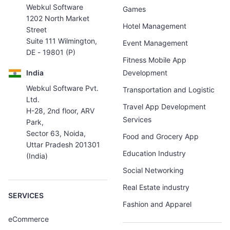
Webkul Software
Games
1202 North Market
Hotel Management
Street
Suite 111 Wilmington,
Event Management
DE - 19801 (P)
Fitness Mobile App
India
Development
Webkul Software Pvt.
Transportation and Logistic
Ltd.
Travel App Development
H-28, 2nd floor, ARV
Services
Park,
Sector 63, Noida,
Food and Grocery App
Uttar Pradesh 201301
Education Industry
(India)
Social Networking
Real Estate industry
SERVICES
Fashion and Apparel
eCommerce