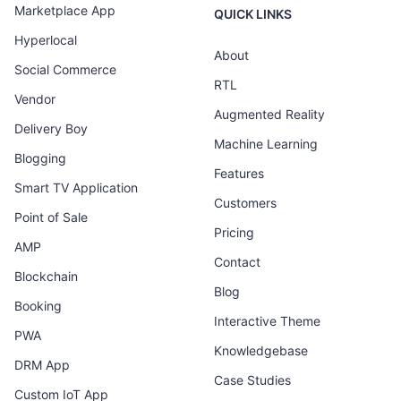
Marketplace App
QUICK LINKS
Hyperlocal
About
Social Commerce
RTL
Vendor
Augmented Reality
Delivery Boy
Machine Learning
Blogging
Features
Smart TV Application
Customers
Point of Sale
Pricing
AMP
Contact
Blockchain
Blog
Booking
Interactive Theme
PWA
Knowledgebase
DRM App
Case Studies
Custom IoT App