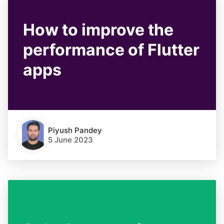
How to improve the
performance of Flutter
apps
Piyush Pandey
5 June 2023