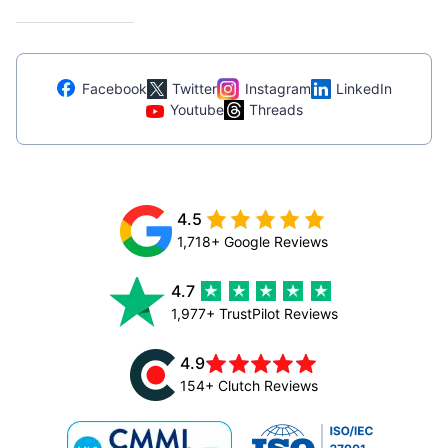
Facebook
Twitter
Instagram
LinkedIn
Youtube
Threads
4.5
1,718+ Google Reviews
4.7
1,977+ TrustPilot Reviews
4.9
154+ Clutch Reviews