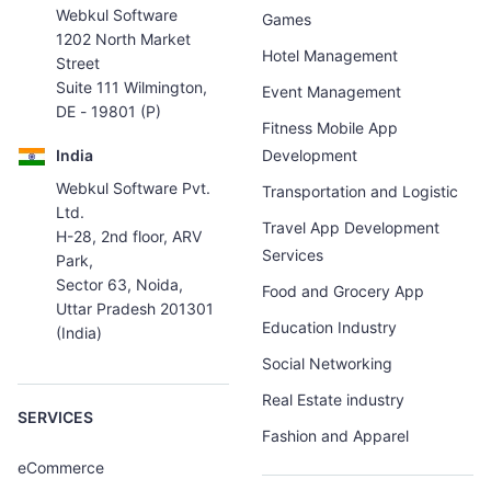
Webkul Software
Games
1202 North Market
Hotel Management
Street
Suite 111 Wilmington,
Event Management
DE - 19801 (P)
Fitness Mobile App
India
Development
Webkul Software Pvt.
Transportation and Logistic
Ltd.
Travel App Development
H-28, 2nd floor, ARV
Services
Park,
Sector 63, Noida,
Food and Grocery App
Uttar Pradesh 201301
Education Industry
(India)
Social Networking
Real Estate industry
SERVICES
Fashion and Apparel
eCommerce