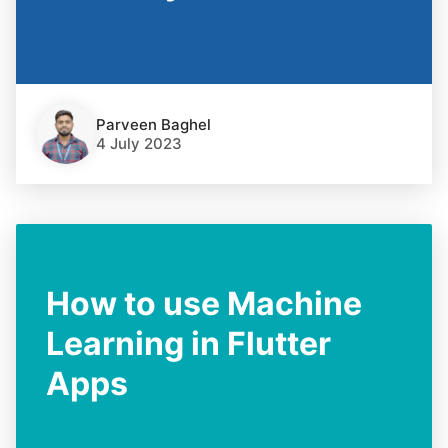
Parveen Baghel
4 July 2023
How to use Machine
Learning in Flutter
Apps