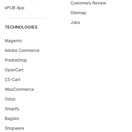
Customers Review
ePUB App
Sitemap
Jobs
TECHNOLOGIES
Magento
Adobe Commerce
PrestaShop
OpenCart
CS-Cart
WooCommerce
Odoo
Shopify
Bagisto
Shopware