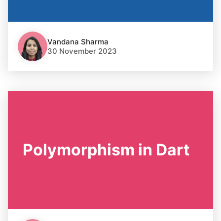
Vandana Sharma
30 November 2023
Polymorphism in Dart