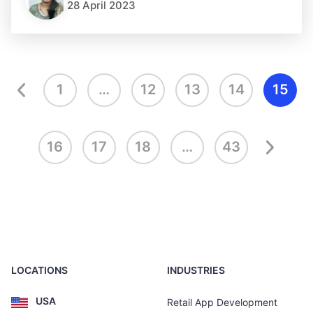
28 April 2023
1
…
12
13
14
15
16
17
18
…
43
LOCATIONS
INDUSTRIES
USA
Retail App Development