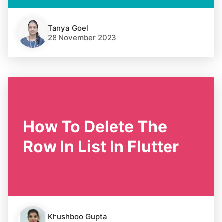
Tanya Goel
28 November 2023
How To Delete The
Row In List In Flutter
Khushboo Gupta