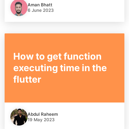
Aman Bhatt
6 June 2023
How to get function
executing time in the
flutter
Abdul Raheem
19 May 2023