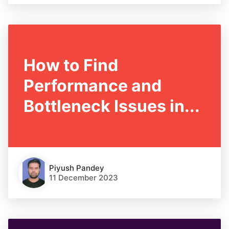
How to Find
Performance and
Bottleneck Issues in...
Piyush Pandey
11 December 2023