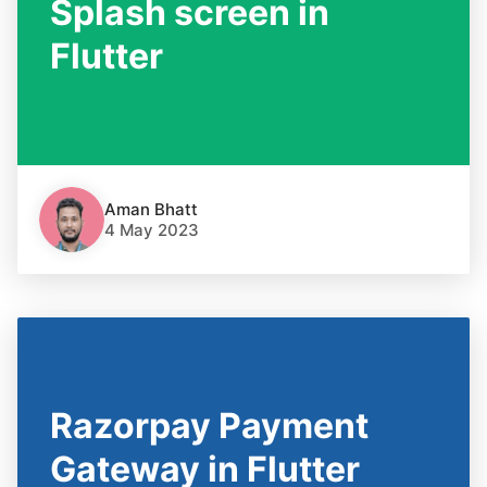
Splash screen in
Flutter
Aman Bhatt
4 May 2023
Razorpay Payment
Gateway in Flutter