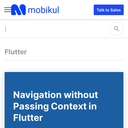
Talk to Sales
Flutter
Navigation without
Passing Context in
Flutter