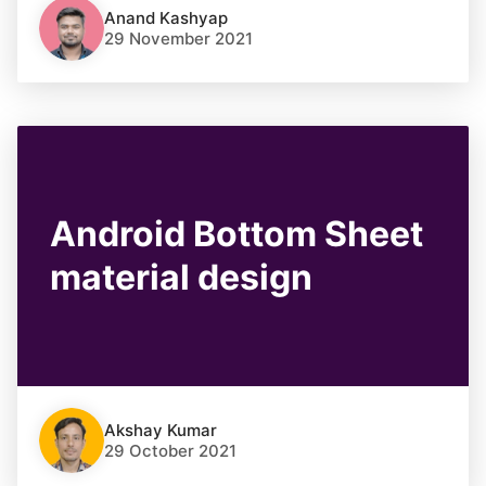
Anand Kashyap
29 November 2021
Android Bottom Sheet
material design
Akshay Kumar
29 October 2021