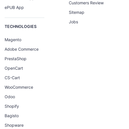
Customers Review
ePUB App
Sitemap
Jobs
TECHNOLOGIES
Magento
Adobe Commerce
PrestaShop
OpenCart
CS-Cart
WooCommerce
Odoo
Shopify
Bagisto
Shopware