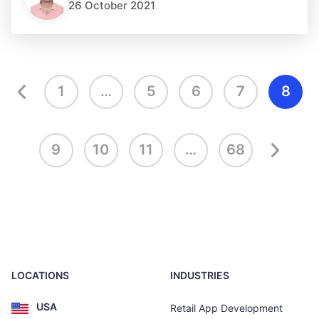
26 October 2021
1
…
5
6
7
8
9
10
11
…
68
LOCATIONS
INDUSTRIES
USA
Retail App Development