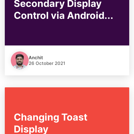
Secondary Display
Control via Android...
Anchit
26 October 2021
Changing Toast
Display