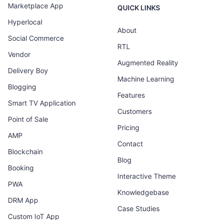
Marketplace App
QUICK LINKS
Hyperlocal
About
Social Commerce
RTL
Vendor
Augmented Reality
Delivery Boy
Machine Learning
Blogging
Features
Smart TV Application
Customers
Point of Sale
Pricing
AMP
Contact
Blockchain
Blog
Booking
Interactive Theme
PWA
Knowledgebase
DRM App
Case Studies
Custom IoT App