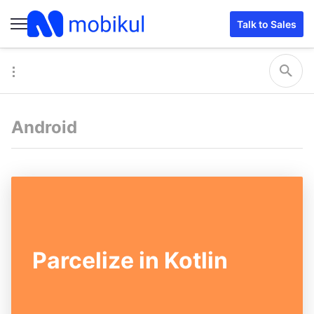
Talk to Sales
Android
Parcelize in Kotlin