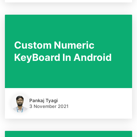
Custom Numeric
KeyBoard In Android
Pankaj Tyagi
3 November 2021