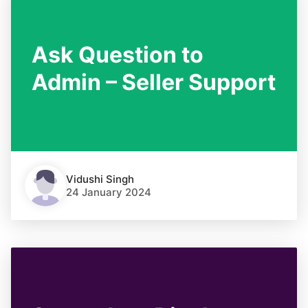
Ask Question to
Admin – Seller Support
Vidushi Singh
24 January 2024