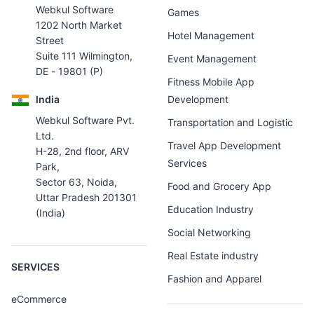
Webkul Software
Games
1202 North Market
Hotel Management
Street
Suite 111 Wilmington,
Event Management
DE - 19801 (P)
Fitness Mobile App
India
Development
Webkul Software Pvt.
Transportation and Logistic
Ltd.
Travel App Development
H-28, 2nd floor, ARV
Services
Park,
Sector 63, Noida,
Food and Grocery App
Uttar Pradesh 201301
Education Industry
(India)
Social Networking
Real Estate industry
SERVICES
Fashion and Apparel
eCommerce