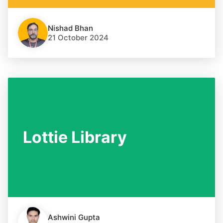
Nishad Bhan
21 October 2024
Lottie Library
Ashwini Gupta