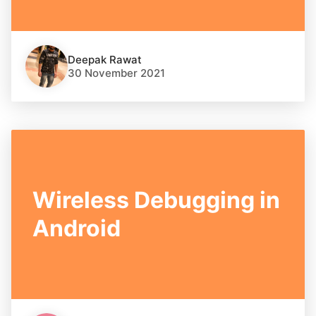
Deepak Rawat
30 November 2021
Wireless Debugging in
Android