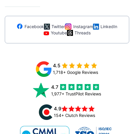
Facebook
Twitter
Instagram
LinkedIn
Youtube
Threads
4.5
1,718+ Google Reviews
4.7
1,977+ TrustPilot Reviews
4.9
154+ Clutch Reviews