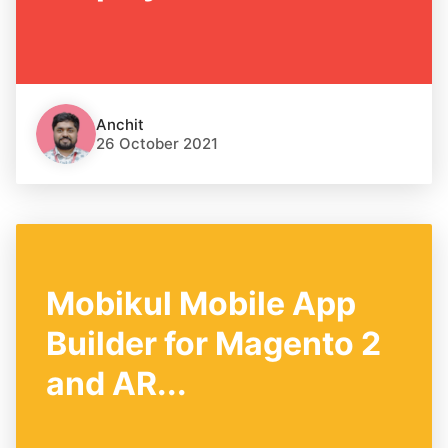
Anchit
26 October 2021
Mobikul Mobile App
Builder for Magento 2
and AR...