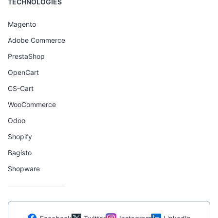
TECHNOLOGIES
Magento
Adobe Commerce
PrestaShop
OpenCart
CS-Cart
WooCommerce
Odoo
Shopify
Bagisto
Shopware