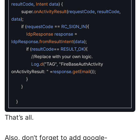
resultCode
,
Intent
data
)
{
super
.
onActivityResult
(
requestCode
,
resultCode
,
data
)
;
if
(
requestCode
==
RC_SIGN_IN
)
{
IdpResponse
response
=
IdpResponse
.
fromResultIntent
(
data
)
;
if
(
resultCode
==
RESULT_OK
)
{
//Replace with your own logic.
Log
.
d
(
"TAG"
,
"FireBaseAuthActivity
onActivityResult: "
+
response
.
getEmail
(
)
)
;
}
}
}
That’s all.
Also, don’t forget to add google-