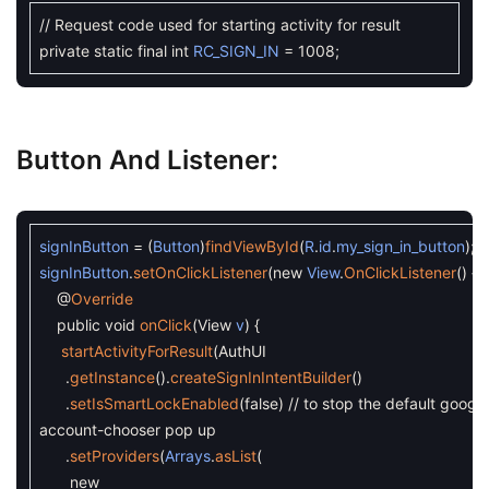
// Request code used for starting activity for result
private
static
final
int
RC_SIGN_IN
=
1008
;
Button And Listener:
signInButton
=
(
Button
)
findViewById
(
R
.
id
.
my_sign_in_button
)
;
signInButton
.
setOnClickListener
(
new
View
.
OnClickListener
(
)
{
@
Override
public
void
onClick
(
View
v
)
{
startActivityForResult
(
AuthUI
.
getInstance
(
)
.
createSignInIntentBuilder
(
)
.
setIsSmartLockEnabled
(
false
)
// to stop the default google
account-chooser pop up
.
setProviders
(
Arrays
.
asList
(
new