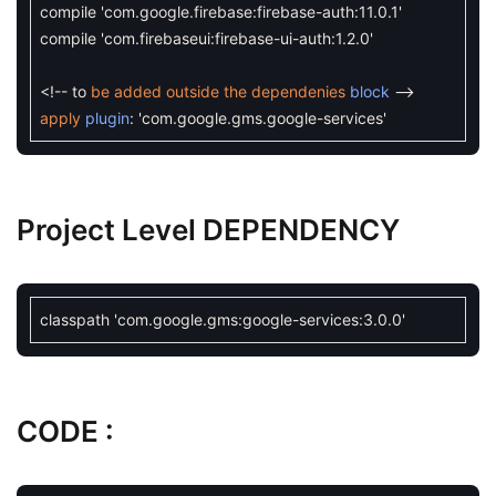
compile
'com.google.firebase:firebase-auth:11.0.1'
compile
'com.firebaseui:firebase-ui-auth:1.2.0'
<
!
--
to
be
added
outside
the
dependenies
block
--
apply
plugin
:
'com.google.gms.google-services'
Project Level DEPENDENCY
classpath
'com.google.gms:google-services:3.0.0'
CODE :