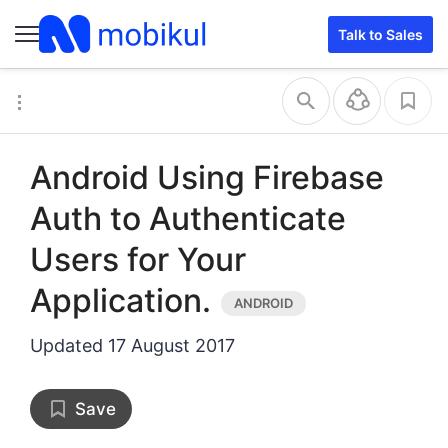
Talk to Sales
Android Using Firebase
Auth to Authenticate
Users for Your
Application.
Updated
17 August 2017
Save