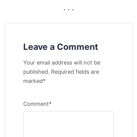
. . .
Leave a Comment
Your email address will not be
published. Required fields are
marked*
Comment*