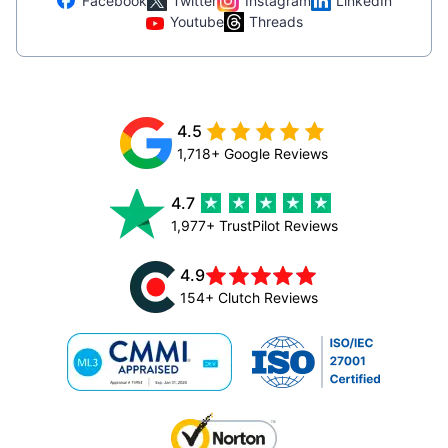
Facebook
Twitter
Instagram
LinkedIn
Youtube
Threads
4.5
1,718+ Google Reviews
4.7
1,977+ TrustPilot Reviews
4.9
154+ Clutch Reviews