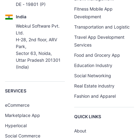
DE - 19801 (P)
Fitness Mobile App
India
Development
Webkul Software Pvt.
Transportation and Logistic
Ltd.
Travel App Development
H-28, 2nd floor, ARV
Services
Park,
Sector 63, Noida,
Food and Grocery App
Uttar Pradesh 201301
Education Industry
(India)
Social Networking
Real Estate industry
SERVICES
Fashion and Apparel
eCommerce
Marketplace App
QUICK LINKS
Hyperlocal
About
Social Commerce