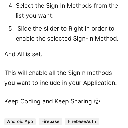
Select the Sign In Methods from the
list you want.
Slide the slider to Right in order to
enable the selected Sign-in Method.
And All is set.
This will enable all the SignIn methods
you want to include in your Application.
Keep Coding and Keep Sharing 🙂
Android App
Firebase
FirebaseAuth