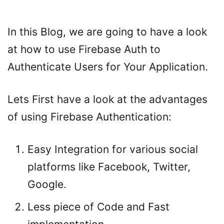
In this Blog, we are going to have a look
at how to use Firebase Auth to
Authenticate Users for Your Application.
Lets First have a look at the advantages
of using Firebase Authentication:
Easy Integration for various social
platforms like Facebook, Twitter,
Google.
Less piece of Code and Fast