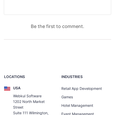
Be the first to comment.
LOCATIONS
INDUSTRIES
USA
Retail App Development
Webkul Software
Games
1202 North Market
Hotel Management
Street
Suite 111 Wilmington,
Event Management