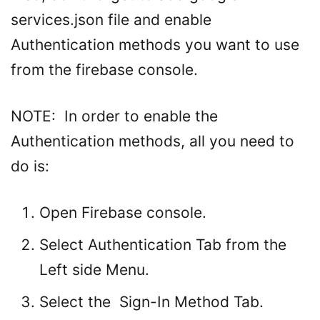
services.json file and enable
Authentication methods you want to use
from the firebase console.
NOTE: In order to enable the
Authentication methods, all you need to
do is:
Open Firebase console.
Select Authentication Tab from the
Left side Menu.
Select the Sign-In Method Tab.