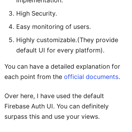
implementation.
High Security.
Easy monitoring of users.
Highly customizable.(They provide
default UI for every platform).
You can have a detailed explanation for
each point from the
official documents
.
Over here, I have used the default
Firebase Auth UI. You can definitely
surpass this and use your views.