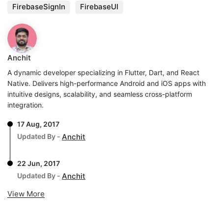
FirebaseSignIn
FirebaseUI
Anchit
A dynamic developer specializing in Flutter, Dart, and React
Native. Delivers high-performance Android and iOS apps with
intuitive designs, scalability, and seamless cross-platform
integration.
17 Aug, 2017
Updated By -
Anchit
22 Jun, 2017
Updated By -
Anchit
View More