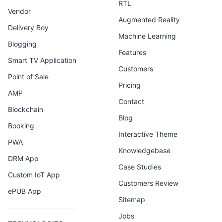
RTL
Vendor
Augmented Reality
Delivery Boy
Machine Learning
Blogging
Features
Smart TV Application
Customers
Point of Sale
Pricing
AMP
Contact
Blockchain
Blog
Booking
Interactive Theme
PWA
Knowledgebase
DRM App
Case Studies
Custom IoT App
Customers Review
ePUB App
Sitemap
Jobs