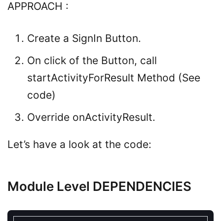
APPROACH :
Create a SignIn Button.
On click of the Button, call
startActivityForResult Method (See
code)
Override onActivityResult.
Let’s have a look at the code:
Module Level DEPENDENCIES