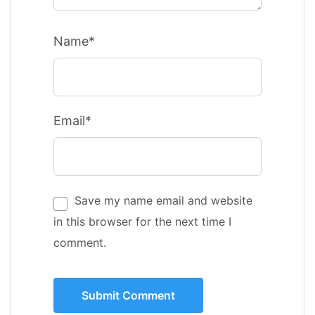
Name*
Email*
Save my name email and website
in this browser for the next time I
comment.