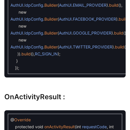
AuthUI
.
IdpConfig
.
Builder
(
AuthUI
.
EMAIL_PROVIDER
)
.
build
(
)
,
new
AuthUI
.
IdpConfig
.
Builder
(
AuthUI
.
FACEBOOK_PROVIDER
)
.
build
(
new
AuthUI
.
IdpConfig
.
Builder
(
AuthUI
.
GOOGLE_PROVIDER
)
.
build
(
)
,
new
AuthUI
.
IdpConfig
.
Builder
(
AuthUI
.
TWITTER_PROVIDER
)
.
build
(
)
)
)
.
build
(
)
,
RC_SIGN_IN
)
;
}
}
)
;
OnActivityResult :
@
Override
protected
void
onActivityResult
(
int
requestCode
,
int