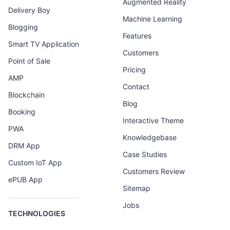
Augmented Reality
Delivery Boy
Machine Learning
Blogging
Features
Smart TV Application
Customers
Point of Sale
Pricing
AMP
Contact
Blockchain
Blog
Booking
Interactive Theme
PWA
Knowledgebase
DRM App
Case Studies
Custom IoT App
Customers Review
ePUB App
Sitemap
Jobs
TECHNOLOGIES