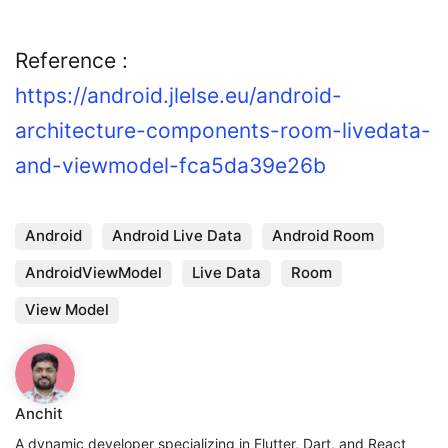
Reference :
https://android.jlelse.eu/android-
architecture-components-room-livedata-
and-viewmodel-fca5da39e26b
Android
Android Live Data
Android Room
AndroidViewModel
Live Data
Room
View Model
Anchit
A dynamic developer specializing in Flutter, Dart, and React