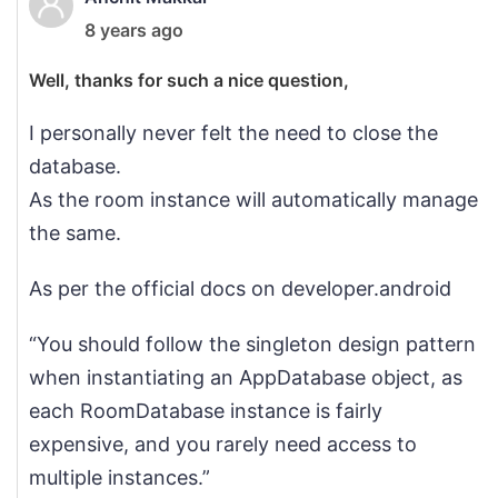
8 years ago
Well, thanks for such a nice question,
I personally never felt the need to close the
database.
As the room instance will automatically manage
the same.
As per the official docs on developer.android
“You should follow the singleton design pattern
when instantiating an AppDatabase object, as
each RoomDatabase instance is fairly
expensive, and you rarely need access to
multiple instances.”