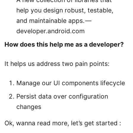
help you design robust, testable,
and maintainable apps. —
developer.android.com
How does this help me as a developer?
It helps us address two pain points:
Manage our UI components lifecycle
Persist data over configuration
changes
Ok, wanna read more, let’s get started :