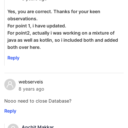
Yes, you are correct. Thanks for your keen
observations.
For point 1, i have updated.
For point2, actually i was working on a mixture of
java as well as kotlin, so i included both and added
both over here.
Reply
webserveis
8 years ago
Nooo need to close Database?
Reply
Anchit Makkar