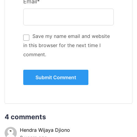
Email*
Save my name email and website
in this browser for the next time I
comment.
4 comments
Hendra Wijaya Djiono