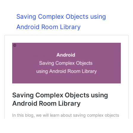
Saving Complex Objects using
Android Room Library