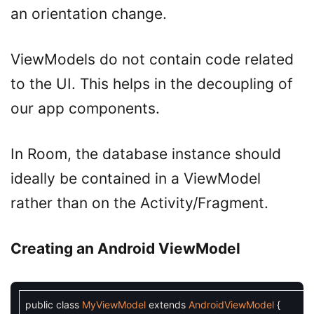
an orientation change.
ViewModels do not contain code related
to the UI. This helps in the decoupling of
our app components.
In Room, the database instance should
ideally be contained in a ViewModel
rather than on the Activity/Fragment.
Creating an Android ViewModel
public
class
MyViewModel
extends
AndroidViewModel
{