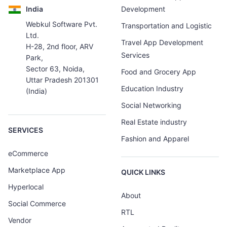
India
Development
Webkul Software Pvt.
Transportation and Logistic
Ltd.
Travel App Development
H-28, 2nd floor, ARV
Services
Park,
Sector 63, Noida,
Food and Grocery App
Uttar Pradesh 201301
Education Industry
(India)
Social Networking
Real Estate industry
SERVICES
Fashion and Apparel
eCommerce
Marketplace App
QUICK LINKS
Hyperlocal
About
Social Commerce
RTL
Vendor