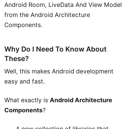
Android Room, LiveData And View Model
from the Android Architecture
Components.
Why Do I Need To Know About
These?
Well, this makes Android development
easy and fast.
What exactly is
Android Architecture
Components
?
A new collection of libraries that