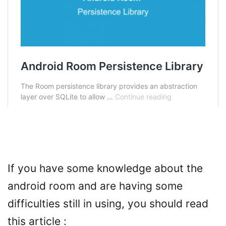
If you have some knowledge about the
android room and are having some
difficulties still in using, you should read
this article :