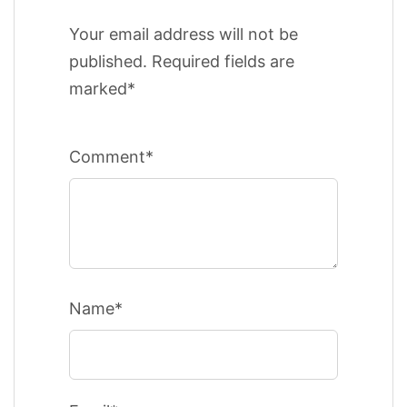
Your email address will not be
published. Required fields are
marked*
Comment*
Name*