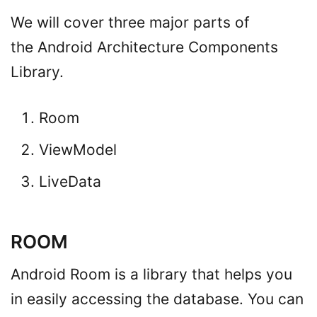
We will cover three major parts of
the Android Architecture Components
Library.
Room
ViewModel
LiveData
ROOM
Android Room is a library that helps you
in easily accessing the database. You can