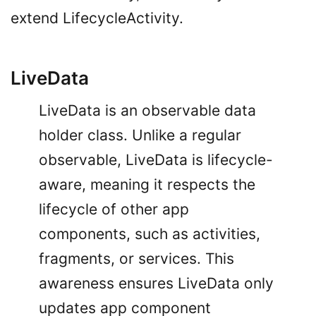
extend LifecycleActivity.
LiveData
LiveData is an observable data
holder class. Unlike a regular
observable, LiveData is lifecycle-
aware, meaning it respects the
lifecycle of other app
components, such as activities,
fragments, or services. This
awareness ensures LiveData only
updates app component