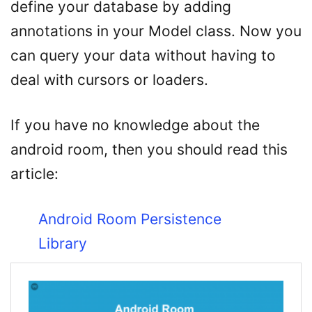
define your database by adding
annotations in your Model class. Now you
can query your data without having to
deal with cursors or loaders.
If you have no knowledge about the
android room, then you should read this
article:
Android Room Persistence
Library