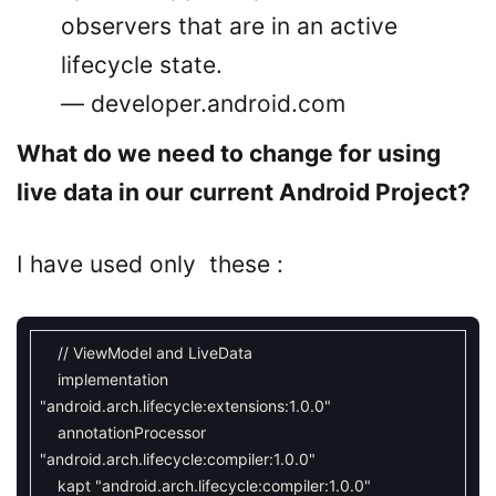
observers that are in an active
lifecycle state.
— developer.android.com
What do we need to change for using
live data in our current Android Project?
I have used only these :
// ViewModel and LiveData
implementation
"android.arch.lifecycle:extensions:1.0.0"
annotationProcessor
"android.arch.lifecycle:compiler:1.0.0"
kapt
"android.arch.lifecycle:compiler:1.0.0"