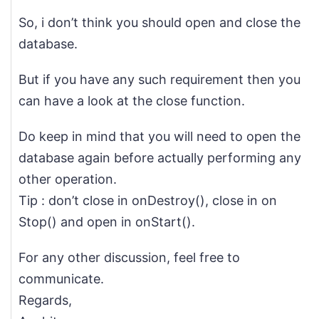
So, i don’t think you should open and close the
database.
But if you have any such requirement then you
can have a look at the close function.
Do keep in mind that you will need to open the
database again before actually performing any
other operation.
Tip : don’t close in onDestroy(), close in on
Stop() and open in onStart().
For any other discussion, feel free to
communicate.
Regards,