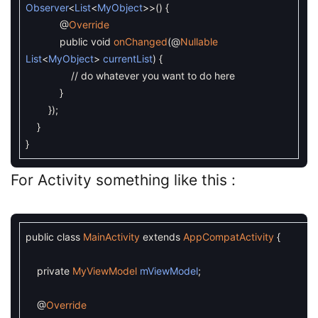
Observer
<
List
<
MyObject
>>
(
)
{
@
Override
public
void
onChanged
(
@
Nullable
List
<
MyObject
>
currentList
)
{
// do whatever you want to do here
}
}
)
;
}
}
For Activity something like this :
public
class
MainActivity
extends
AppCompatActivity
{
private
MyViewModel
mViewModel
;
@
Override