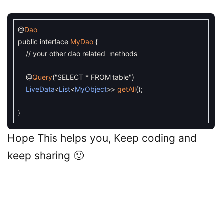
@
Dao
public
interface
MyDao
{
// your other dao related methods
@
Query
(
"SELECT * FROM table"
)
LiveData
<
List
<
MyObject
>>
getAll
(
)
;
}
Hope This helps you, Keep coding and
keep sharing 🙂