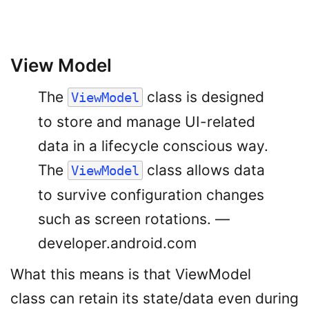
View Model
The
class is designed
ViewModel
to store and manage UI-related
data in a lifecycle conscious way.
The
class allows data
ViewModel
to survive configuration changes
such as screen rotations. —
developer.android.com
What this means is that ViewModel
class can retain its state/data even during