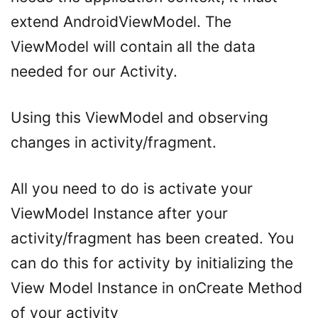
extend AndroidViewModel. The
ViewModel will contain all the data
needed for our Activity.
Using this ViewModel and observing
changes in activity/fragment.
All you need to do is activate your
ViewModel Instance after your
activity/fragment has been created. You
can do this for activity by initializing the
View Model Instance in onCreate Method
of your activity