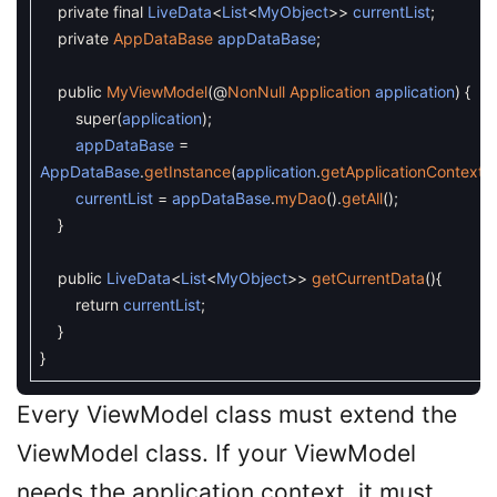
private
final
LiveData
<
List
<
MyObject
>>
currentList
;
private
AppDataBase
appDataBase
;
public
MyViewModel
(
@
NonNull
Application
application
)
{
super
(
application
)
;
appDataBase
=
AppDataBase
.
getInstance
(
application
.
getApplicationContext
(
)
currentList
=
appDataBase
.
myDao
(
)
.
getAll
(
)
;
}
public
LiveData
<
List
<
MyObject
>>
getCurrentData
(
)
{
return
currentList
;
}
}
Every ViewModel class must extend the
ViewModel class. If your ViewModel
needs the application context, it must