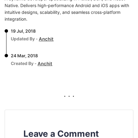
Native. Delivers high-performance Android and iOS apps with
intuitive designs, scalability, and seamless cross-platform
integration.
19 Jul, 2018
Updated By -
Anchit
24 Mar, 2018
Created By -
Anchit
. . .
Leave a Comment