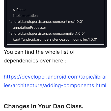
// Room
implementation
"android.arch.persistence.room:runtime:1.0.0"
annotationProcessor
"android.arch.persistence.room:compiler:1.0.0"
kapt
"android.arch.persistence.room:compiler:1.0.0"
You can find the whole list of
dependencies over here :
https://developer.android.com/topic/librar
ies/architecture/adding-components.html
Changes In Your Dao Class.