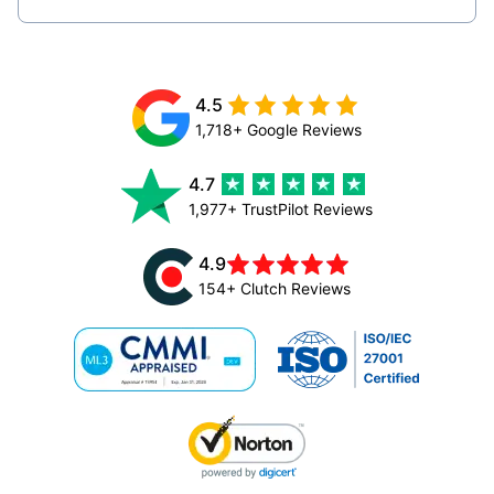
4.5
1,718+ Google Reviews
4.7
1,977+ TrustPilot Reviews
4.9
154+ Clutch Reviews