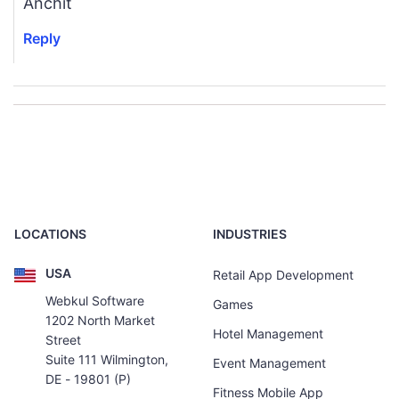
Anchit
Reply
LOCATIONS
INDUSTRIES
USA
Retail App Development
Webkul Software
Games
1202 North Market
Hotel Management
Street
Suite 111 Wilmington,
Event Management
DE - 19801 (P)
Fitness Mobile App