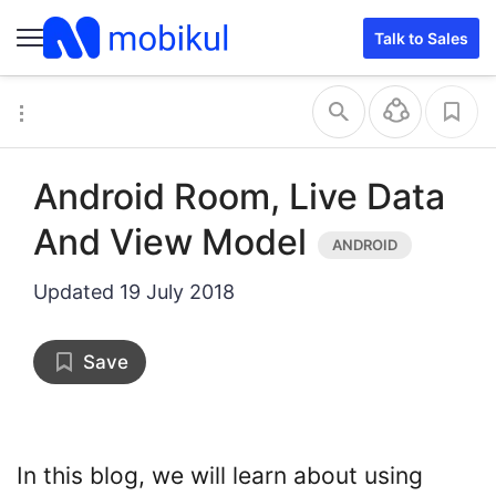
Talk to Sales
Android Room, Live Data
And View Model
Updated
19 July 2018
Save
In this blog, we will learn about using