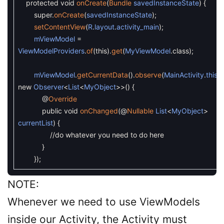
protected
void
onCreate
(
Bundle
savedInstanceState
)
{
super
.
onCreate
(
savedInstanceState
)
;
setContentView
(
R
.
layout
.
activity_main
)
;
mViewModel
=
ViewModelProviders
.
of
(
this
)
.
get
(
MyViewModel
.
class
)
;
mViewModel
.
getCurrentData
(
)
.
observe
(
MainActivity
.
this
,
new
Observer
<
List
<
MyObject
>>
(
)
{
@
Override
public
void
onChanged
(
@
Nullable
List
<
MyObject
>
currentList
)
{
//do whatever you need to do here
}
}
)
;
NOTE:
Whenever we need to use ViewModels
inside our Activity, the Activity must