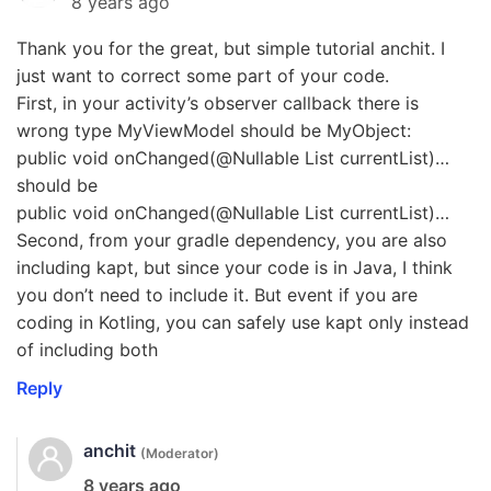
8 years ago
Thank you for the great, but simple tutorial anchit. I
just want to correct some part of your code.
First, in your activity’s observer callback there is
wrong type MyViewModel should be MyObject:
public void onChanged(@Nullable List currentList)…
should be
public void onChanged(@Nullable List currentList)…
Second, from your gradle dependency, you are also
including kapt, but since your code is in Java, I think
you don’t need to include it. But event if you are
coding in Kotling, you can safely use kapt only instead
of including both
Reply
anchit
(Moderator)
8 years ago