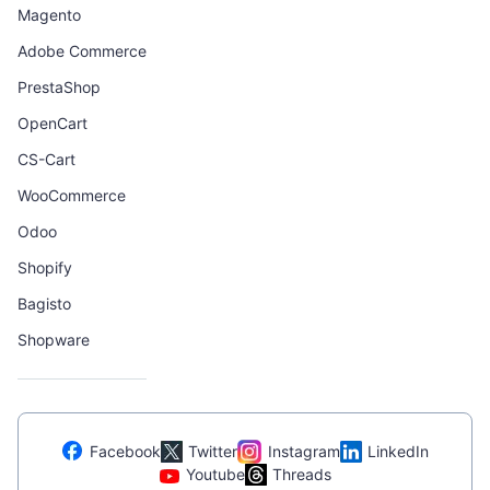
Magento
Adobe Commerce
PrestaShop
OpenCart
CS-Cart
WooCommerce
Odoo
Shopify
Bagisto
Shopware
Facebook
Twitter
Instagram
LinkedIn
Youtube
Threads