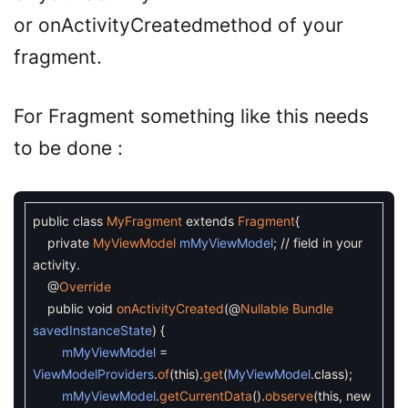
or onActivityCreatedmethod of your
fragment.
For Fragment something like this needs
to be done :
public
class
MyFragment
extends
Fragment
{
private
MyViewModel
mMyViewModel
;
// field in your
activity.
@
Override
public
void
onActivityCreated
(
@
Nullable
Bundle
savedInstanceState
)
{
mMyViewModel
=
ViewModelProviders
.
of
(
this
)
.
get
(
MyViewModel
.
class
)
;
mMyViewModel
.
getCurrentData
(
)
.
observe
(
this
,
new