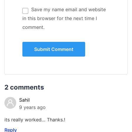
Save my name email and website
in this browser for the next time I
comment.
2 comments
Sahil
9 years ago
its really worked… Thanks.!
Reply