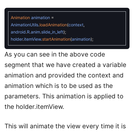
Animation
animation
=
AnimationUtils
.
loadAnimation
(
context
,
android
.
R
.
anim
.
slide_in_left
)
;
holder
.
itemView
.
startAnimation
(
animation
)
;
As you can see in the above code
segment that we have created a variable
animation and provided the context and
animation which is to be used as the
parameters. This animation is applied to
the holder.itemView.
This will animate the view every time it is