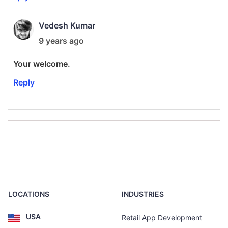
Vedesh Kumar
9 years ago
Your welcome.
Reply
LOCATIONS
INDUSTRIES
USA
Retail App Development