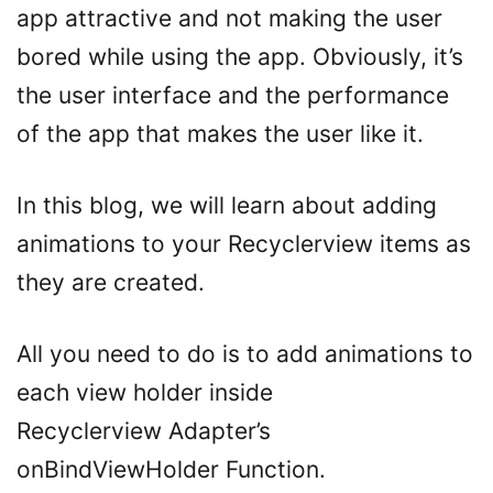
app attractive and not making the user
bored while using the app. Obviously, it’s
the user interface and the performance
of the app that makes the user like it.
In this blog, we will learn about adding
animations to your Recyclerview items as
they are created.
All you need to do is to add animations to
each view holder inside
Recyclerview Adapter’s
onBindViewHolder Function.