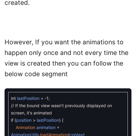
created.
However, If you want the animations to
happen only once and not every time the
view is created then you can follow the
below code segment
int
lastPosition
=
-
1
;
// If the bound view wasn't previously displayed on
screen, it's animated
if
(
position
>
lastPosition
)
{
Animation
animation
=
AnimationUtils
.
loadAnimation
(
context
,