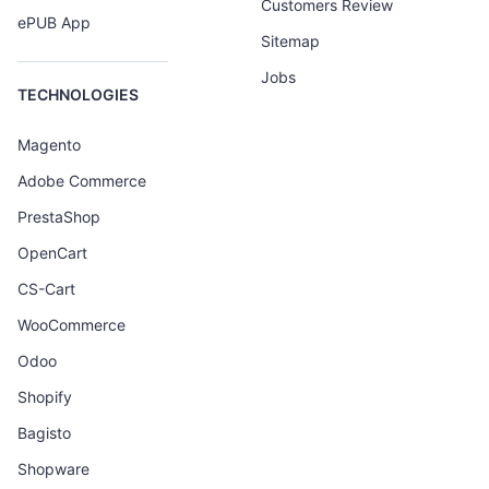
Customers Review
ePUB App
Sitemap
Jobs
TECHNOLOGIES
Magento
Adobe Commerce
PrestaShop
OpenCart
CS-Cart
WooCommerce
Odoo
Shopify
Bagisto
Shopware