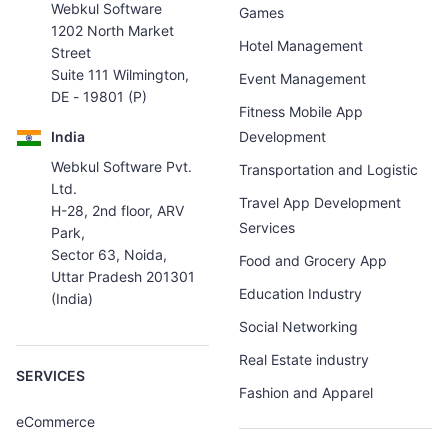
Webkul Software
Games
1202 North Market
Hotel Management
Street
Suite 111 Wilmington,
Event Management
DE - 19801 (P)
Fitness Mobile App
India
Development
Webkul Software Pvt.
Transportation and Logistic
Ltd.
Travel App Development
H-28, 2nd floor, ARV
Services
Park,
Sector 63, Noida,
Food and Grocery App
Uttar Pradesh 201301
Education Industry
(India)
Social Networking
Real Estate industry
SERVICES
Fashion and Apparel
eCommerce