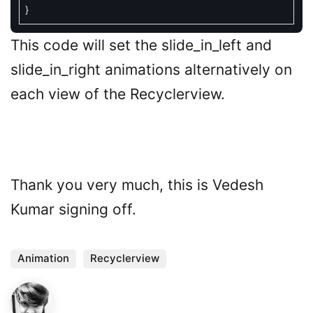
}
This code will set the slide_in_left and
slide_in_right animations alternatively on
each view of the Recyclerview.
Thank you very much, this is Vedesh
Kumar signing off.
Animation
Recyclerview