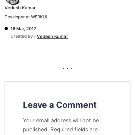
Vedesh Kumar
Developer at WEBKUL
16 Mar, 2017
Created By -
Vedesh Kumar
. . .
Leave a Comment
Your email address will not be
published. Required fields are