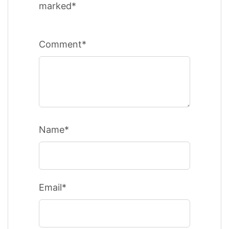
marked*
Comment*
Name*
Email*