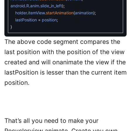
android
.
R
.
anim
.
slide_in_left
)
;
holder
.
itemView
.
startAnimation
(
animation
)
;
lastPosition
=
position
;
}
The above code segment compares the
last position with the position of the view
created and will onanimate the view if the
lastPosition is lesser than the current item
position.
That’s all you need to make your
Recyclerview animate. Create you own