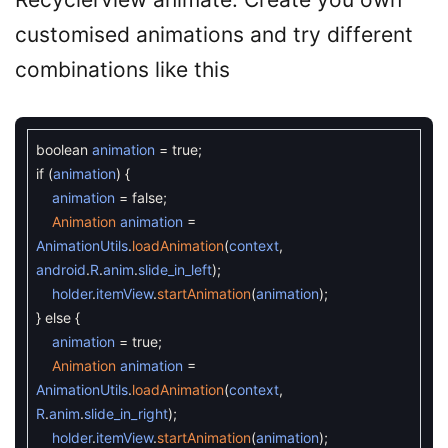
customised animations and try different
combinations like this
boolean
animation
=
true
;
if
(
animation
)
{
animation
=
false
;
Animation
animation
=
AnimationUtils
.
loadAnimation
(
context
,
android
.
R
.
anim
.
slide_in_left
)
;
holder
.
itemView
.
startAnimation
(
animation
)
;
}
else
{
animation
=
true
;
Animation
animation
=
AnimationUtils
.
loadAnimation
(
context
,
R
.
anim
.
slide_in_right
)
;
holder
.
itemView
.
startAnimation
(
animation
)
;