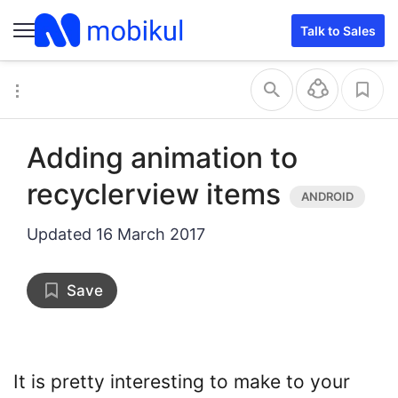
Talk to Sales
Adding animation to
recyclerview items
Updated
16 March 2017
Save
It is pretty interesting to make to your