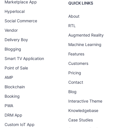
Marketplace App
QUICK LINKS
Hyperlocal
About
Social Commerce
RTL
Vendor
Augmented Reality
Delivery Boy
Machine Learning
Blogging
Features
Smart TV Application
Customers
Point of Sale
Pricing
AMP
Contact
Blockchain
Blog
Booking
Interactive Theme
PWA
Knowledgebase
DRM App
Case Studies
Custom IoT App