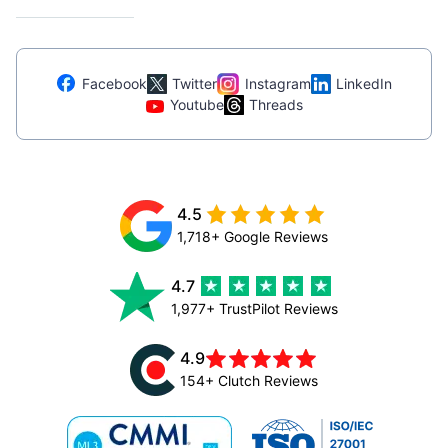
Facebook
Twitter
Instagram
LinkedIn
Youtube
Threads
4.5
1,718+ Google Reviews
4.7
1,977+ TrustPilot Reviews
4.9
154+ Clutch Reviews