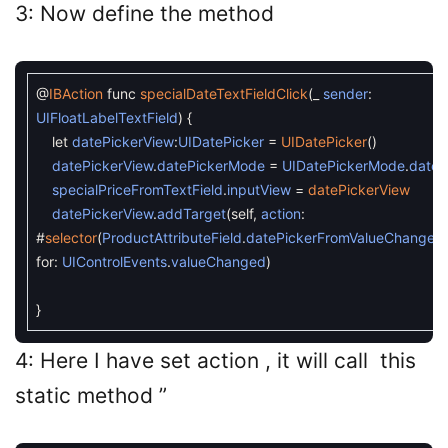
3: Now define the method
@
IBAction
func
specialDateTextFieldClick
(
_
sender
:
UIFloatLabelTextField
)
{
let
datePickerView
:
UIDatePicker
=
UIDatePicker
(
)
datePickerView
.
datePickerMode
=
UIDatePickerMode
.
date
specialPriceFromTextField
.
inputView
=
datePickerView
datePickerView
.
addTarget
(
self
,
action
:
#
selector
(
ProductAttributeField
.
datePickerFromValueChanged
for
:
UIControlEvents
.
valueChanged
)
}
4: Here I have set action , it will call this
static method ”