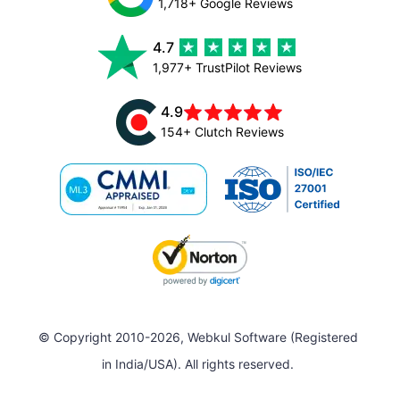
1,718+ Google Reviews
4.7
1,977+ TrustPilot Reviews
4.9
154+ Clutch Reviews
© Copyright 2010-2026, Webkul Software (Registered
in India/USA). All rights reserved.