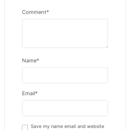
Comment*
Name*
Email*
Save my name email and website