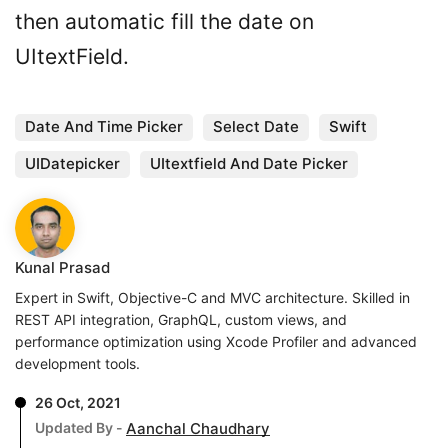
then automatic fill the date on
UItextField.
Date And Time Picker
Select Date
Swift
UIDatepicker
UItextfield And Date Picker
Kunal Prasad
Expert in Swift, Objective-C and MVC architecture. Skilled in
REST API integration, GraphQL, custom views, and
performance optimization using Xcode Profiler and advanced
development tools.
26 Oct, 2021
Updated By -
Aanchal Chaudhary