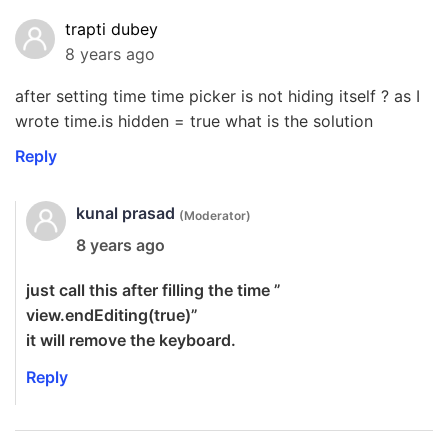
trapti dubey
8 years ago
after setting time time picker is not hiding itself ? as I
wrote time.is hidden = true what is the solution
Reply
kunal prasad
(Moderator)
8 years ago
just call this after filling the time ”
view.endEditing(true)”
it will remove the keyboard.
Reply