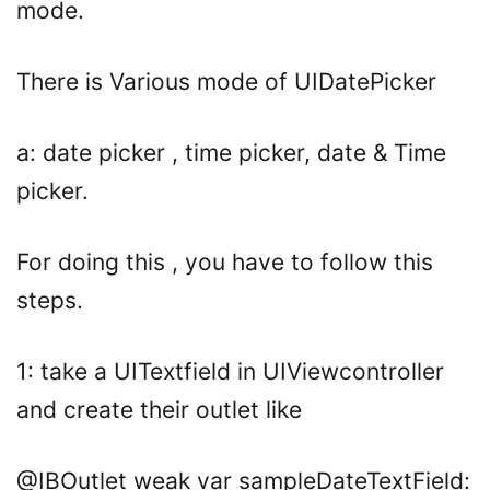
mode.
There is Various mode of UIDatePicker
a: date picker , time picker, date & Time
picker.
For doing this , you have to follow this
steps.
1: take a UITextfield in UIViewcontroller
and create their outlet like
@IBOutlet
weak
var
sampleDateTextField: