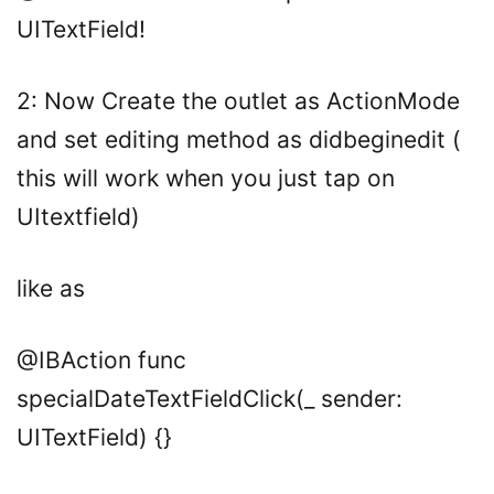
UITextField
!
2: Now Create the outlet as ActionMode
and set editing method as didbeginedit (
this will work when you just tap on
UItextfield)
like as
@IBAction
func
specialDateTextFieldClick(
_
sender:
UITextField
) {}