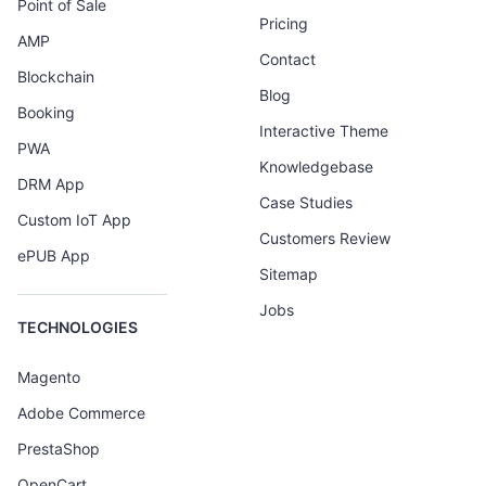
Point of Sale
Pricing
AMP
Contact
Blockchain
Blog
Booking
Interactive Theme
PWA
Knowledgebase
DRM App
Case Studies
Custom IoT App
Customers Review
ePUB App
Sitemap
Jobs
TECHNOLOGIES
Magento
Adobe Commerce
PrestaShop
OpenCart