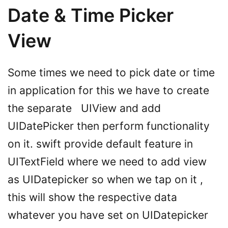
Date & Time Picker
View
Some times we need to pick date or time
in application for this we have to create
the separate UIView and add
UIDatePicker then perform functionality
on it. swift provide default feature in
UITextField where we need to add view
as UIDatepicker so when we tap on it ,
this will show the respective data
whatever you have set on UIDatepicker