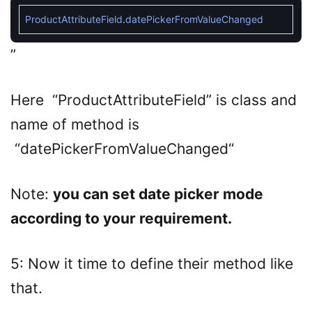
ProductAttributeField
.
datePickerFromValueChanged
”
Here “
ProductAttributeField
” is class and
name of method is
“
datePickerFromValueChanged
“
Note:
you can set date picker mode
according to your requirement.
5: Now it time to define their method like
that.