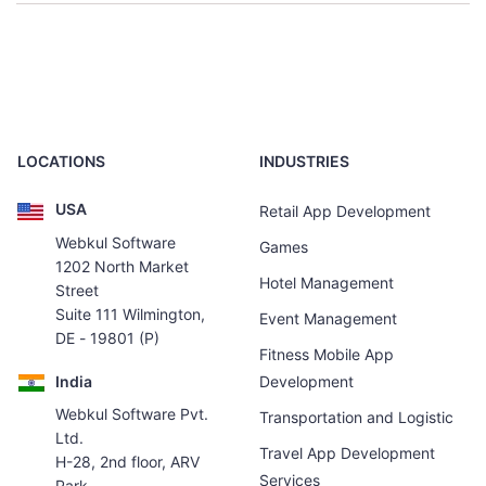
LOCATIONS
INDUSTRIES
USA
Retail App Development
Webkul Software
Games
1202 North Market
Hotel Management
Street
Suite 111 Wilmington,
Event Management
DE - 19801 (P)
Fitness Mobile App
India
Development
Webkul Software Pvt.
Transportation and Logistic
Ltd.
Travel App Development
H-28, 2nd floor, ARV
Services
Park,