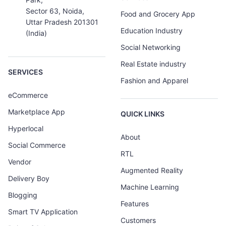
Sector 63, Noida,
Food and Grocery App
Uttar Pradesh 201301
Education Industry
(India)
Social Networking
Real Estate industry
SERVICES
Fashion and Apparel
eCommerce
Marketplace App
QUICK LINKS
Hyperlocal
About
Social Commerce
RTL
Vendor
Augmented Reality
Delivery Boy
Machine Learning
Blogging
Features
Smart TV Application
Customers