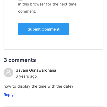
in this browser for the next time I
comment.
3 comments
Gayani Gunawardhana
6 years ago
how to display the time with the date?
Reply