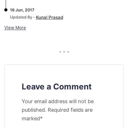
16 Jun, 2017
Updated By -
Kunal Prasad
View More
. . .
Leave a Comment
Your email address will not be
published. Required fields are
marked*