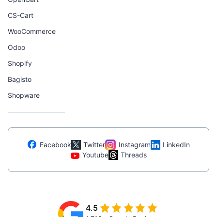
CS-Cart
WooCommerce
Odoo
Shopify
Bagisto
Shopware
Facebook
Twitter
Instagram
LinkedIn
Youtube
Threads
4.5