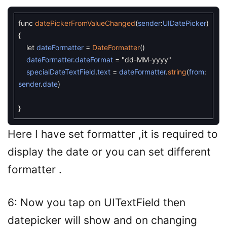
func
datePickerFromValueChanged
(
sender
:
UIDatePicker
)
{
let
dateFormatter
=
DateFormatter
(
)
dateFormatter
.
dateFormat
=
"dd-MM-yyyy"
specialDateTextField
.
text
=
dateFormatter
.
string
(
from
:
sender
.
date
)
}
Here I have set formatter ,it is required to
display the date or you can set different
formatter .
6: Now you tap on UITextField then
datepicker will show and on changing