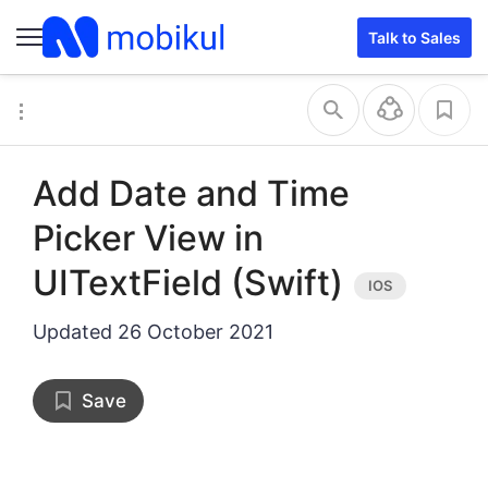
Talk to Sales
Add Date and Time
Picker View in
UITextField (Swift)
Updated
26 October 2021
Save