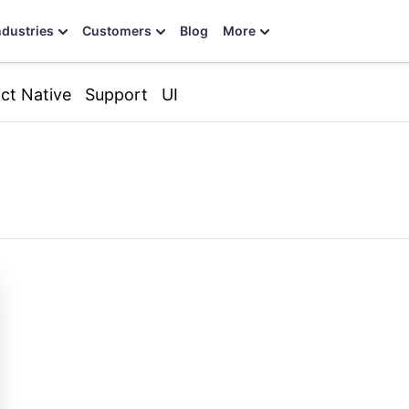
ndustries
Customers
Blog
More
ct Native
Support
UI