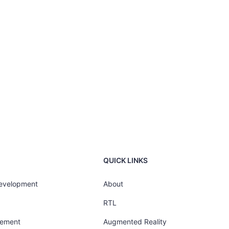
QUICK LINKS
Development
About
RTL
gement
Augmented Reality