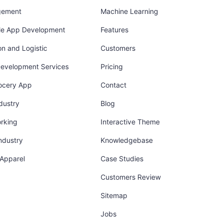
gement
Machine Learning
ile App Development
Features
on and Logistic
Customers
Development Services
Pricing
ocery App
Contact
dustry
Blog
orking
Interactive Theme
industry
Knowledgebase
 Apparel
Case Studies
Customers Review
Sitemap
Jobs