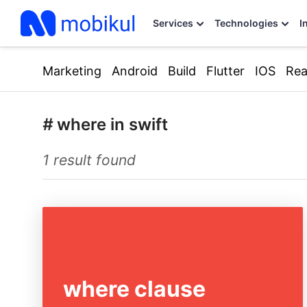
Services
Technologies
I
Marketing
Android
Build
Flutter
IOS
Rea
#
where in swift
1 result found
where clause