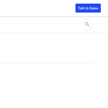
Talk to Sales