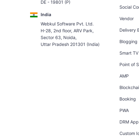
DE - 19801 (P)
Social C
India
Vendor
Webkul Software Pvt. Ltd.
Delivery 
H-28, 2nd floor, ARV Park,
Sector 63, Noida,
Blogging
Uttar Pradesh 201301 (India)
Smart TV 
Point of S
AMP
Blockcha
Booking
PWA
DRM App
Custom I