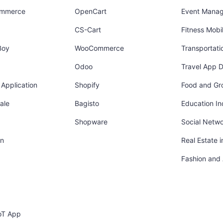
ommerce
OpenCart
Event Mana
CS-Cart
Fitness Mob
Boy
WooCommerce
Transportati
Odoo
Travel App 
Application
Shopify
Food and Gr
ale
Bagisto
Education In
Shopware
Social Netw
in
Real Estate 
Fashion and
oT App