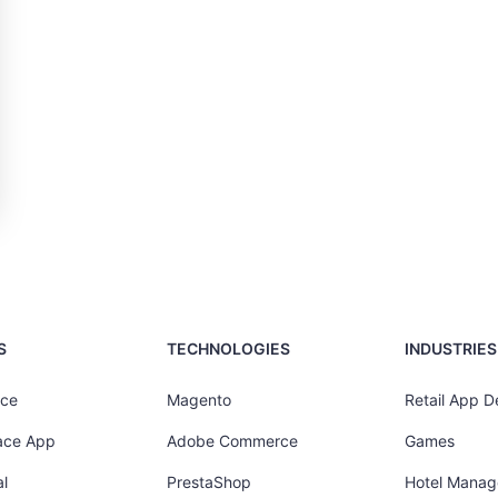
S
TECHNOLOGIES
INDUSTRIES
ce
Magento
Retail App 
ace App
Adobe Commerce
Games
l
PrestaShop
Hotel Mana