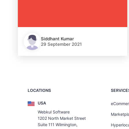
Siddhant Kumar
29 September 2021
LOCATIONS
SERVICE
USA
eCommer
Webkul Software
Marketpl
1202 North Market Street
Suite 111 Wilmington,
Hyperloca