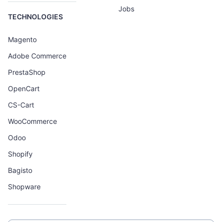
Jobs
TECHNOLOGIES
Magento
Adobe Commerce
PrestaShop
OpenCart
CS-Cart
WooCommerce
Odoo
Shopify
Bagisto
Shopware