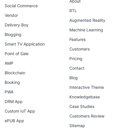
About
Social Commerce
RTL
Vendor
Augmented Reality
Delivery Boy
Machine Learning
Blogging
Features
Smart TV Application
Customers
Point of Sale
Pricing
AMP
Contact
Blockchain
Blog
Booking
Interactive Theme
PWA
Knowledgebase
DRM App
Case Studies
Custom IoT App
Customers Review
ePUB App
Sitemap