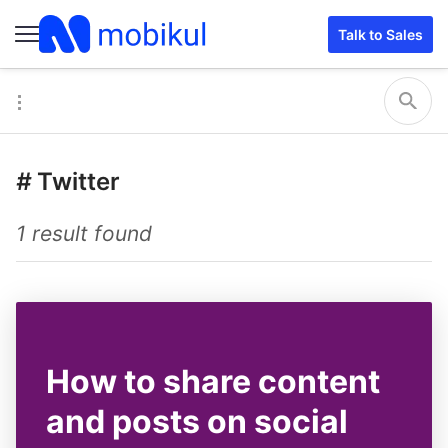
Talk to Sales
#
Twitter
1 result found
How to share content
and posts on social