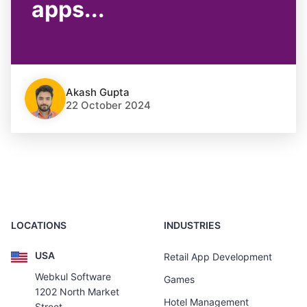
apps...
Akash Gupta
22 October 2024
LOCATIONS
INDUSTRIES
USA
Retail App Development
Webkul Software
Games
1202 North Market
Hotel Management
Street