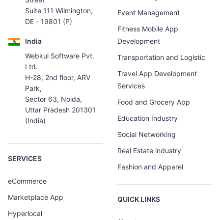
Suite 111 Wilmington,
Event Management
DE - 19801 (P)
Fitness Mobile App
India
Development
Webkul Software Pvt.
Transportation and Logistic
Ltd.
Travel App Development
H-28, 2nd floor, ARV
Services
Park,
Sector 63, Noida,
Food and Grocery App
Uttar Pradesh 201301
Education Industry
(India)
Social Networking
Real Estate industry
SERVICES
Fashion and Apparel
eCommerce
Marketplace App
QUICK LINKS
Hyperlocal