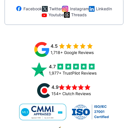
Facebook
Twitter
Instagram
LinkedIn
Youtube
Threads
4.5
1,718+ Google Reviews
4.7
1,977+ TrustPilot Reviews
4.9
154+ Clutch Reviews