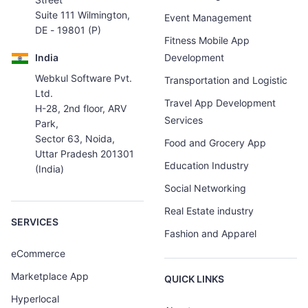
Suite 111 Wilmington,
Event Management
DE - 19801 (P)
Fitness Mobile App
India
Development
Webkul Software Pvt.
Transportation and Logistic
Ltd.
Travel App Development
H-28, 2nd floor, ARV
Services
Park,
Sector 63, Noida,
Food and Grocery App
Uttar Pradesh 201301
Education Industry
(India)
Social Networking
Real Estate industry
SERVICES
Fashion and Apparel
eCommerce
Marketplace App
QUICK LINKS
Hyperlocal