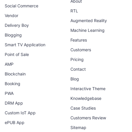
About
Social Commerce
RTL
Vendor
Augmented Reality
Delivery Boy
Machine Learning
Blogging
Features
Smart TV Application
Customers
Point of Sale
Pricing
AMP
Contact
Blockchain
Blog
Booking
Interactive Theme
PWA
Knowledgebase
DRM App
Case Studies
Custom IoT App
Customers Review
ePUB App
Sitemap