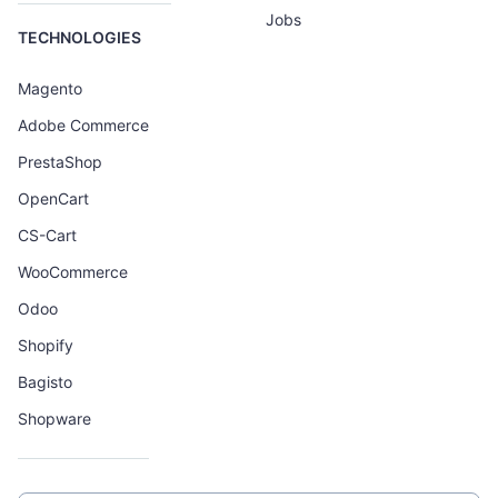
Jobs
TECHNOLOGIES
Magento
Adobe Commerce
PrestaShop
OpenCart
CS-Cart
WooCommerce
Odoo
Shopify
Bagisto
Shopware