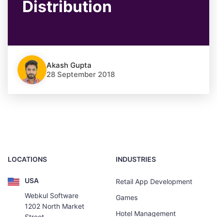
Distribution
Akash Gupta
28 September 2018
LOCATIONS
INDUSTRIES
USA
Retail App Development
Webkul Software
Games
1202 North Market
Hotel Management
Street