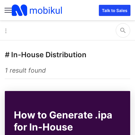
Talk to Sales
#
In-House Distribution
1 result found
How to Generate .ipa
for In-House