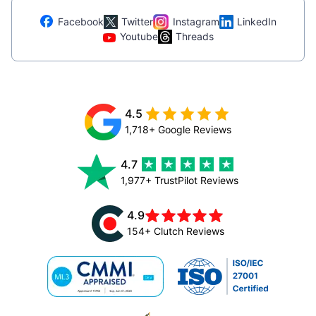
Facebook
Twitter
Instagram
LinkedIn
Youtube
Threads
4.5
1,718+ Google Reviews
4.7
1,977+ TrustPilot Reviews
4.9
154+ Clutch Reviews