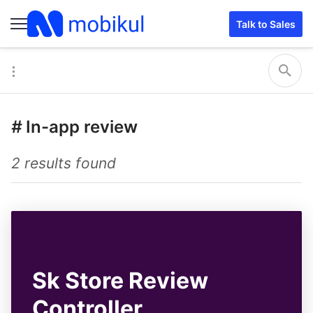
Talk to Sales
#
In-app review
2 results found
Sk Store Review
Controller