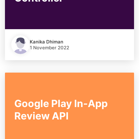
Kanika Dhiman
1 November 2022
Google Play In-App
Review API