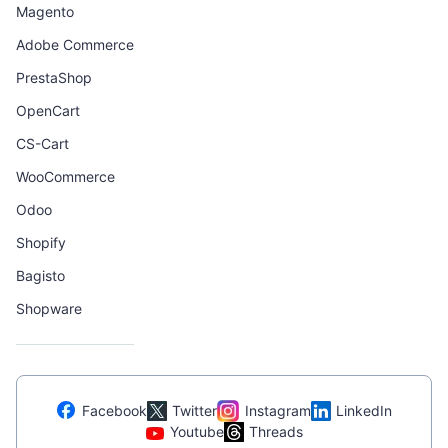
Magento
Adobe Commerce
PrestaShop
OpenCart
CS-Cart
WooCommerce
Odoo
Shopify
Bagisto
Shopware
Facebook
Twitter
Instagram
LinkedIn
Youtube
Threads