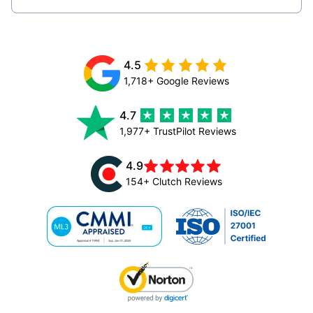
4.5
1,718+ Google Reviews
4.7
1,977+ TrustPilot Reviews
4.9
154+ Clutch Reviews