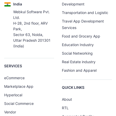
India
Development
Webkul Software Pvt.
Transportation and Logistic
Ltd.
Travel App Development
H-28, 2nd floor, ARV
Services
Park,
Sector 63, Noida,
Food and Grocery App
Uttar Pradesh 201301
Education Industry
(India)
Social Networking
Real Estate industry
SERVICES
Fashion and Apparel
eCommerce
Marketplace App
QUICK LINKS
Hyperlocal
About
Social Commerce
RTL
Vendor