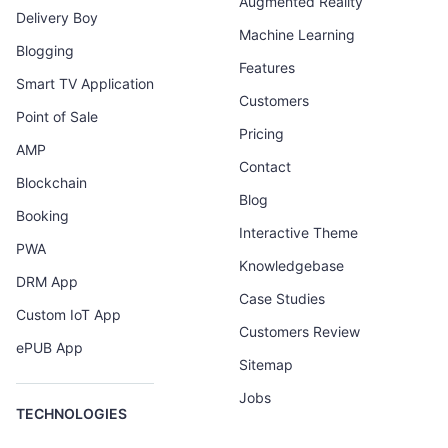
Augmented Reality
Delivery Boy
Machine Learning
Blogging
Features
Smart TV Application
Customers
Point of Sale
Pricing
AMP
Contact
Blockchain
Blog
Booking
Interactive Theme
PWA
Knowledgebase
DRM App
Case Studies
Custom IoT App
Customers Review
ePUB App
Sitemap
Jobs
TECHNOLOGIES