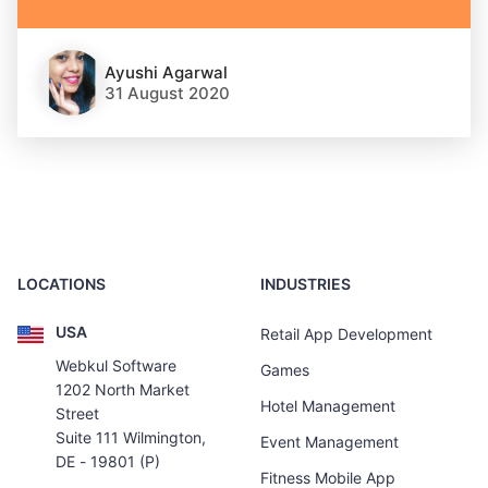
Ayushi Agarwal
31 August 2020
LOCATIONS
INDUSTRIES
USA
Retail App Development
Webkul Software
Games
1202 North Market
Hotel Management
Street
Suite 111 Wilmington,
Event Management
DE - 19801 (P)
Fitness Mobile App