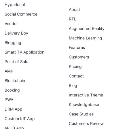
Hyperlocal
About
Social Commerce
RTL
Vendor
Augmented Reality
Delivery Boy
Machine Learning
Blogging
Features
Smart TV Application
Customers
Point of Sale
Pricing
AMP
Contact
Blockchain
Blog
Booking
Interactive Theme
PWA
Knowledgebase
DRM App
Case Studies
Custom IoT App
Customers Review
ePUB App