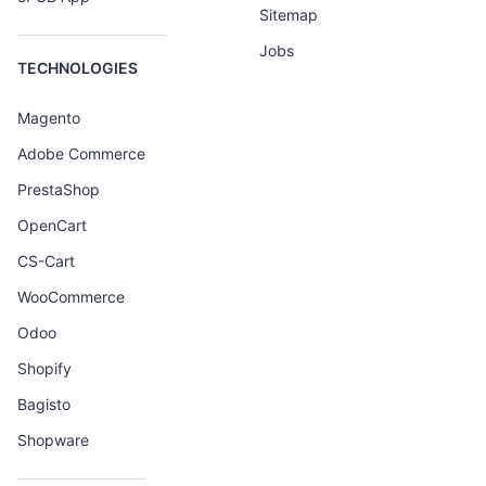
Sitemap
Jobs
TECHNOLOGIES
Magento
Adobe Commerce
PrestaShop
OpenCart
CS-Cart
WooCommerce
Odoo
Shopify
Bagisto
Shopware