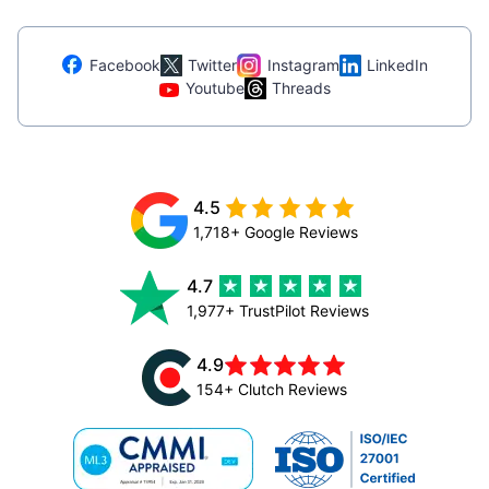
Facebook
Twitter
Instagram
LinkedIn
Youtube
Threads
4.5
1,718+ Google Reviews
4.7
1,977+ TrustPilot Reviews
4.9
154+ Clutch Reviews