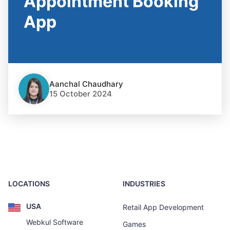
Appointment Booking
App
Aanchal Chaudhary
15 October 2024
LOCATIONS
INDUSTRIES
USA
Retail App Development
Webkul Software
Games