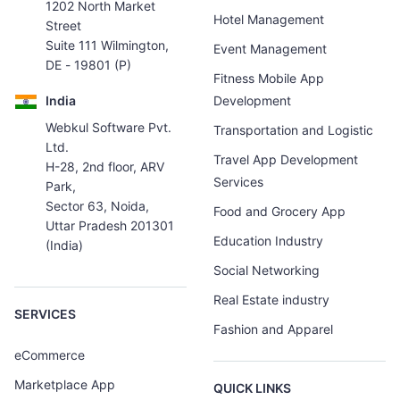
1202 North Market
Hotel Management
Street
Suite 111 Wilmington,
Event Management
DE - 19801 (P)
Fitness Mobile App
India
Development
Webkul Software Pvt.
Transportation and Logistic
Ltd.
Travel App Development
H-28, 2nd floor, ARV
Services
Park,
Sector 63, Noida,
Food and Grocery App
Uttar Pradesh 201301
Education Industry
(India)
Social Networking
Real Estate industry
SERVICES
Fashion and Apparel
eCommerce
Marketplace App
QUICK LINKS