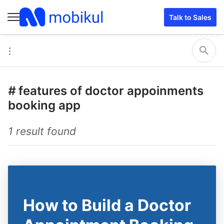
Talk to Sales
#
features of doctor appoinments
booking app
1 result found
How to Build a Doctor