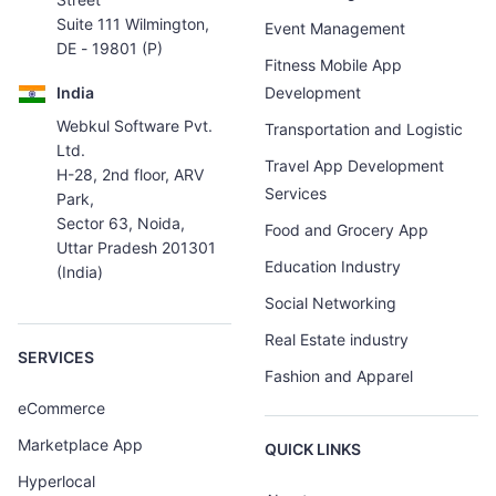
Suite 111 Wilmington,
Event Management
DE - 19801 (P)
Fitness Mobile App
India
Development
Webkul Software Pvt.
Transportation and Logistic
Ltd.
Travel App Development
H-28, 2nd floor, ARV
Services
Park,
Sector 63, Noida,
Food and Grocery App
Uttar Pradesh 201301
Education Industry
(India)
Social Networking
Real Estate industry
SERVICES
Fashion and Apparel
eCommerce
Marketplace App
QUICK LINKS
Hyperlocal