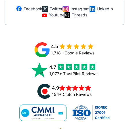
Facebook
Twitter
Instagram
LinkedIn
Youtube
Threads
4.5
1,718+ Google Reviews
4.7
1,977+ TrustPilot Reviews
4.9
154+ Clutch Reviews