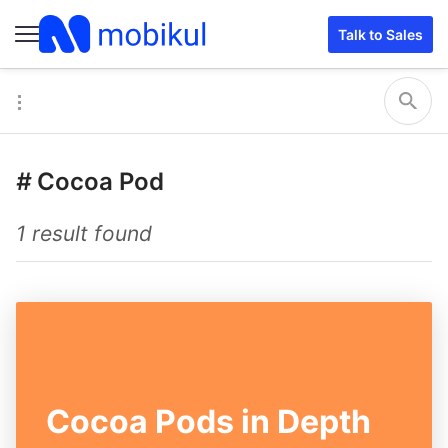
Talk to Sales
#
Cocoa Pod
1 result found
Cocoa Pods in Depth