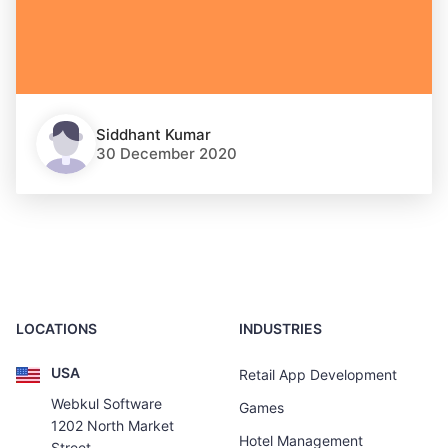
Siddhant Kumar
30 December 2020
LOCATIONS
INDUSTRIES
USA
Retail App Development
Webkul Software
Games
1202 North Market
Hotel Management
Street