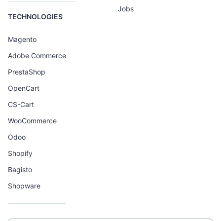
Jobs
TECHNOLOGIES
Magento
Adobe Commerce
PrestaShop
OpenCart
CS-Cart
WooCommerce
Odoo
Shopify
Bagisto
Shopware