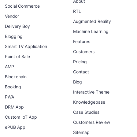
About
Social Commerce
RTL
Vendor
Augmented Reality
Delivery Boy
Machine Learning
Blogging
Features
Smart TV Application
Customers
Point of Sale
Pricing
AMP
Contact
Blockchain
Blog
Booking
Interactive Theme
PWA
Knowledgebase
DRM App
Case Studies
Custom IoT App
Customers Review
ePUB App
Sitemap