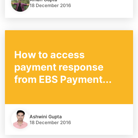
18 December 2016
How to access
payment response
from EBS Payment...
Ashwini Gupta
18 December 2016