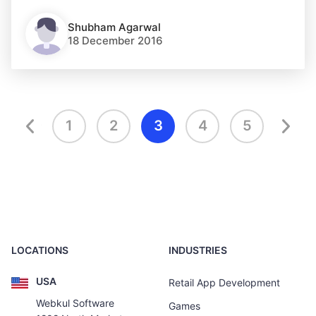
Shubham Agarwal
18 December 2016
1
2
3
4
5
LOCATIONS
INDUSTRIES
USA
Retail App Development
Webkul Software
Games