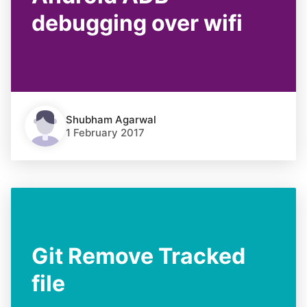
debugging over wifi
Shubham Agarwal
1 February 2017
Git Remove Tracked
file