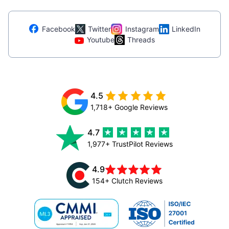
Facebook
Twitter
Instagram
LinkedIn
Youtube
Threads
4.5
1,718+ Google Reviews
4.7
1,977+ TrustPilot Reviews
4.9
154+ Clutch Reviews