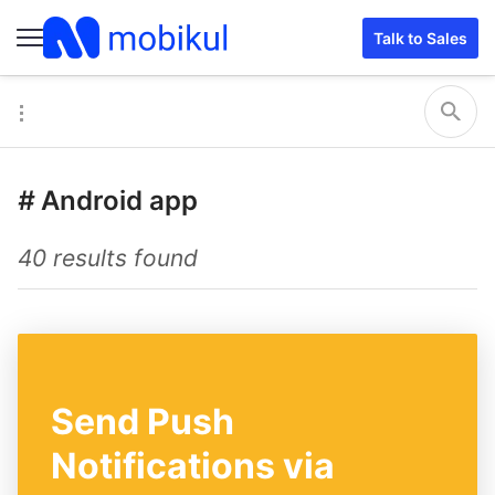
Talk to Sales
#
Android app
40 results found
Send Push
Notifications via