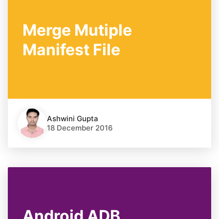
Merge Mutiple
Manifest File
Ashwini Gupta
18 December 2016
Android ADB