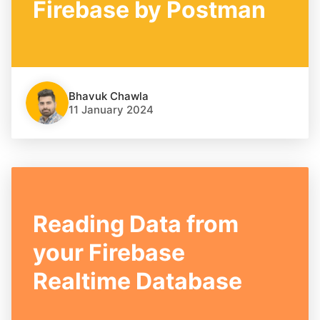
Firebase by Postman
Bhavuk Chawla
11 January 2024
Reading Data from
your Firebase
Realtime Database