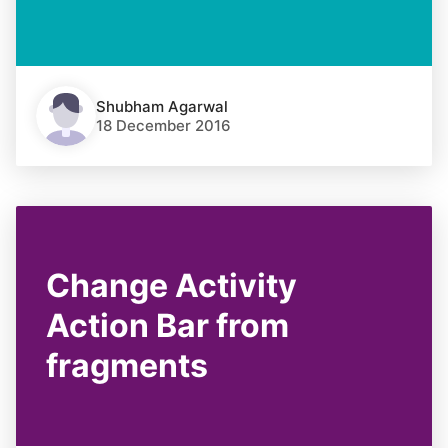
Shubham Agarwal
18 December 2016
Change Activity
Action Bar from
fragments