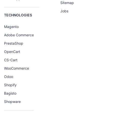
Sitemap
Jobs
TECHNOLOGIES
Magento
Adobe Commerce
PrestaShop
OpenCart
CS-Cart
WooCommerce
Odoo
Shopify
Bagisto
Shopware