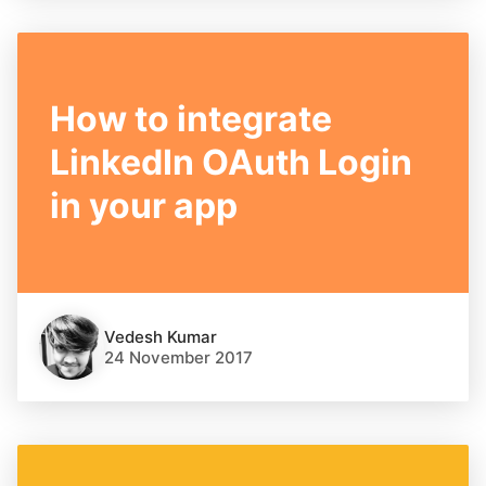
How to integrate
LinkedIn OAuth Login
in your app
Vedesh Kumar
24 November 2017