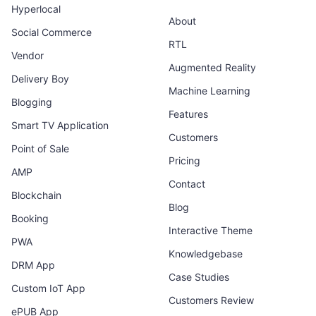
Hyperlocal
About
Social Commerce
RTL
Vendor
Augmented Reality
Delivery Boy
Machine Learning
Blogging
Features
Smart TV Application
Customers
Point of Sale
Pricing
AMP
Contact
Blockchain
Blog
Booking
Interactive Theme
PWA
Knowledgebase
DRM App
Case Studies
Custom IoT App
Customers Review
ePUB App