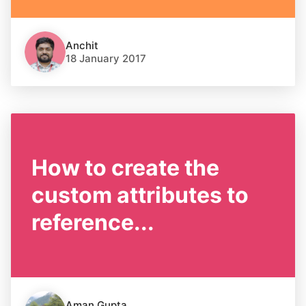
Anchit
18 January 2017
How to create the
custom attributes to
reference...
Aman Gupta