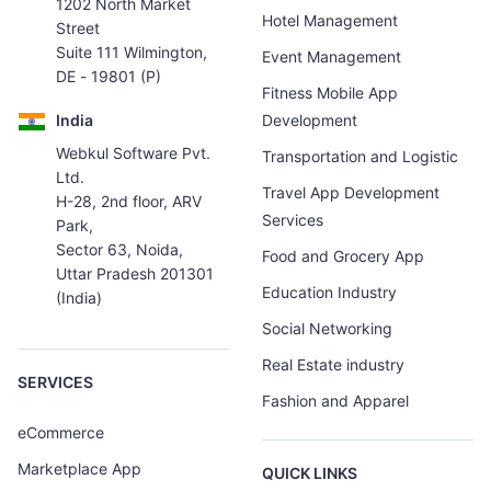
1202 North Market
Hotel Management
Street
Suite 111 Wilmington,
Event Management
DE - 19801 (P)
Fitness Mobile App
India
Development
Webkul Software Pvt.
Transportation and Logistic
Ltd.
Travel App Development
H-28, 2nd floor, ARV
Services
Park,
Sector 63, Noida,
Food and Grocery App
Uttar Pradesh 201301
Education Industry
(India)
Social Networking
Real Estate industry
SERVICES
Fashion and Apparel
eCommerce
Marketplace App
QUICK LINKS