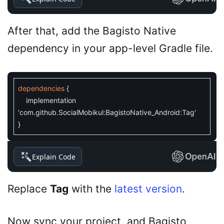
After that, add the Bagisto Native
dependency in your app-level Gradle file.
dependencies
{
implementation
'com.github.SocialMobikul:BagistoNative_Android:Tag'
}
Explain Code
Replace
Tag
with the
latest version
.
Now sync your project, and Bagisto