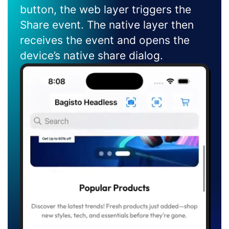
button, the web layer triggers the
Share event. The native layer then
receives the event and opens the
device’s native share dialog.