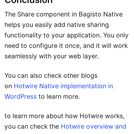
The Share component in Bagisto Native
helps you easily add native sharing
functionality to your application. You only
need to configure it once, and it will work
seamlessly with your web layer.
You can also check other blogs
on
Hotwire Native implementation in
WordPress
to learn more.
to learn more about how Hotwire works,
you can check the
Hotwire overview and