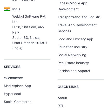
Fitness Mobile App
India
Development
Webkul Software Pvt.
Transportation and Logistic
Ltd.
Travel App Development
H-28, 2nd floor, ARV
Services
Park,
Sector 63, Noida,
Food and Grocery App
Uttar Pradesh 201301
Education Industry
(India)
Social Networking
Real Estate industry
SERVICES
Fashion and Apparel
eCommerce
Marketplace App
QUICK LINKS
Hyperlocal
About
Social Commerce
RTL