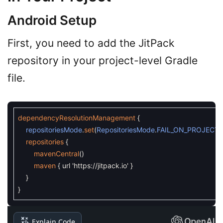
Android Setup
First, you need to add the JitPack
repository in your project-level Gradle
file.
dependencyResolutionManagement
{
repositoriesMode
.
set
(
RepositoriesMode
.
FAIL_ON_PROJECT
repositories
{
mavenCentral
(
)
maven
{
url
'https://jitpack.io'
}
}
}
Explain Code