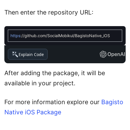
Then enter the repository URL:
https
:
//github.com/SocialMobikul/BagistoNative_iOS
Explain Code
After adding the package, it will be
available in your project.
For more information explore our
Bagisto
Native iOS Package