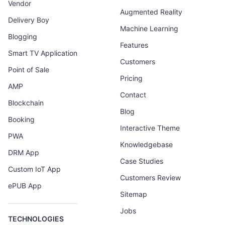
Vendor
Augmented Reality
Delivery Boy
Machine Learning
Blogging
Features
Smart TV Application
Customers
Point of Sale
Pricing
AMP
Contact
Blockchain
Blog
Booking
Interactive Theme
PWA
Knowledgebase
DRM App
Case Studies
Custom IoT App
Customers Review
ePUB App
Sitemap
Jobs
TECHNOLOGIES