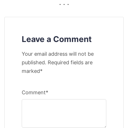
. . .
Leave a Comment
Your email address will not be
published. Required fields are
marked*
Comment*