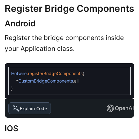
Register Bridge Components
Android
Register the bridge components inside
your Application class.
Hotwire
.
registerBridgeComponents
(
*
CustomBridgeComponents
.
all
)
Explain Code
IOS