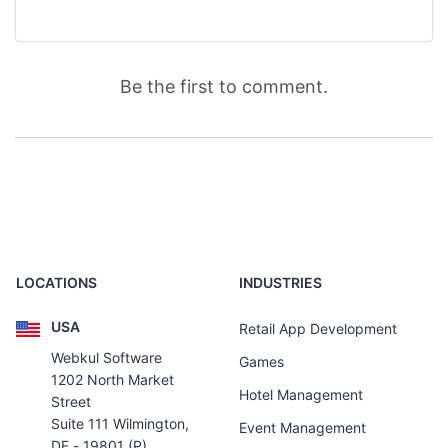
Be the first to comment.
LOCATIONS
INDUSTRIES
USA
Retail App Development
Webkul Software
Games
1202 North Market
Hotel Management
Street
Suite 111 Wilmington,
Event Management
DE - 19801 (P)