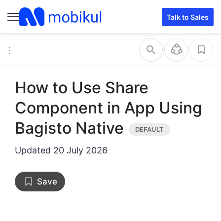
Talk to Sales
How to Use Share
Component in App Using
Bagisto Native
Updated
20 July 2026
Save