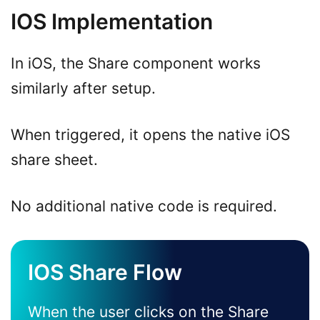
IOS Implementation
In iOS, the Share component works
similarly after setup.
When triggered, it opens the native iOS
share sheet.
No additional native code is required.
IOS Share Flow
When the user clicks on the Share