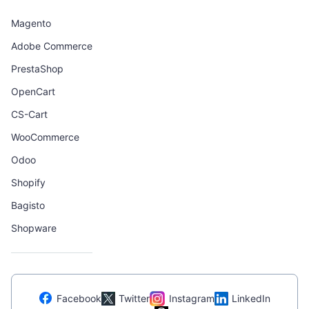
Magento
Adobe Commerce
PrestaShop
OpenCart
CS-Cart
WooCommerce
Odoo
Shopify
Bagisto
Shopware
Facebook
Twitter
Instagram
LinkedIn