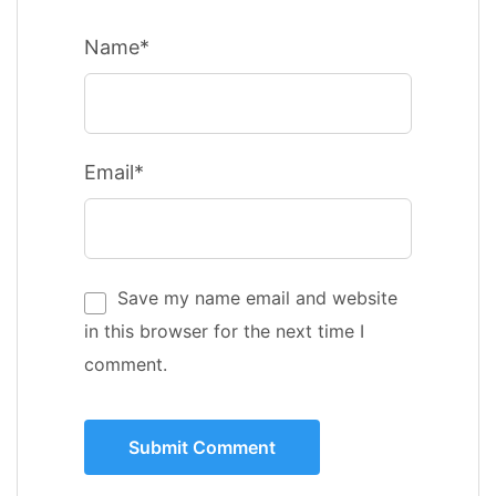
Name*
Email*
Save my name email and website
in this browser for the next time I
comment.