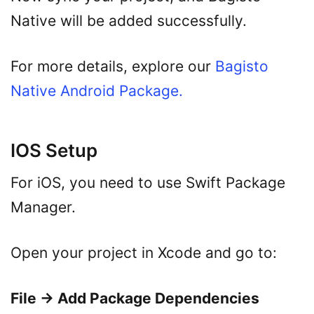
Native will be added successfully.
For more details, explore our
Bagisto
Native Android Package.
IOS Setup
For iOS, you need to use Swift Package
Manager.
Open your project in Xcode and go to:
File → Add Package Dependencies