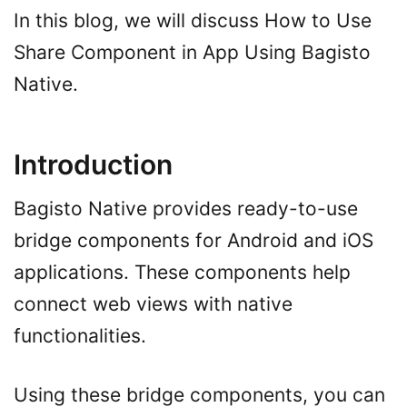
In this blog, we will discuss How to Use
Share Component in App Using Bagisto
Native.
Introduction
Bagisto Native provides ready-to-use
bridge components for Android and iOS
applications. These components help
connect web views with native
functionalities.
Using these bridge components, you can