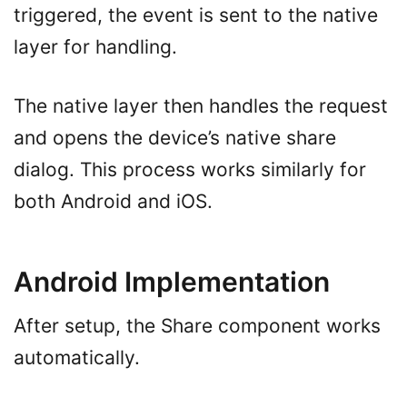
triggered, the event is sent to the native
layer for handling.
The native layer then handles the request
and opens the device’s native share
dialog. This process works similarly for
both Android and iOS.
Android Implementation
After setup, the Share component works
automatically.