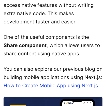
access native features without writing
extra native code. This makes
development faster and easier.
One of the useful components is the
Share component
, which allows users to
share content using native apps.
You can also explore our previous blog on
building mobile applications using Next.js:
How to Create Mobile App using Next.js