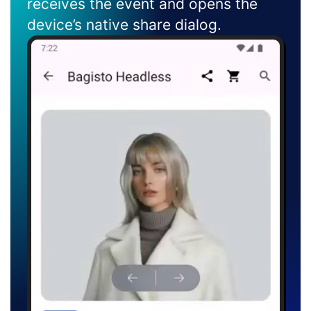
receives the event and opens the
device’s native share dialog.