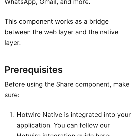
WhatsApp, Gmail, and more.
This component works as a bridge
between the web layer and the native
layer.
Prerequisites
Before using the Share component, make
sure:
Hotwire Native is integrated into your
application. You can follow our
Hotwire integration guide here: