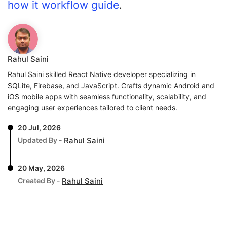
how it workflow guide
.
Rahul Saini
Rahul Saini skilled React Native developer specializing in
SQLite, Firebase, and JavaScript. Crafts dynamic Android and
iOS mobile apps with seamless functionality, scalability, and
engaging user experiences tailored to client needs.
20 Jul, 2026
Updated By -
Rahul Saini
20 May, 2026
Created By -
Rahul Saini