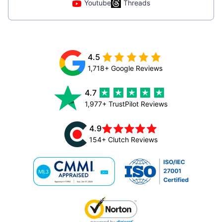
Youtube
Threads
4.5
1,718+ Google Reviews
4.7
1,977+ TrustPilot Reviews
4.9
154+ Clutch Reviews