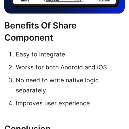
Benefits Of Share
Component
Easy to integrate
Works for both Android and iOS
No need to write native logic
separately
Improves user experience
Conclusion