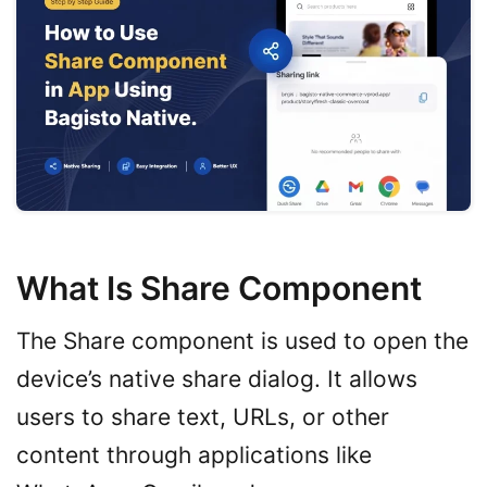
What Is Share Component
The Share component is used to open the
device’s native share dialog. It allows
users to share text, URLs, or other
content through applications like