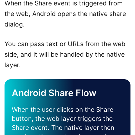
When the Share event is triggered from
the web, Android opens the native share
dialog.
You can pass text or URLs from the web
side, and it will be handled by the native
layer.
Android Share Flow
When the user clicks on the Share
button, the web layer triggers the
Share event. The native layer then