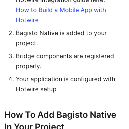
How to Build a Mobile App with
Hotwire
Bagisto Native is added to your
project.
Bridge components are registered
properly.
Your application is configured with
Hotwire setup
How To Add Bagisto Native
In Your Project