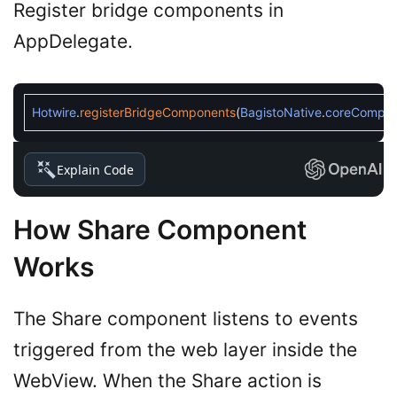
Register bridge components in
AppDelegate.
Hotwire
.
registerBridgeComponents
(
BagistoNative
.
coreCompon
Explain Code
How Share Component
Works
The Share component listens to events
triggered from the web layer inside the
WebView. When the Share action is