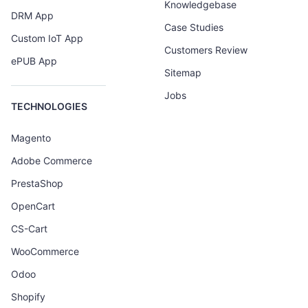
Knowledgebase
DRM App
Case Studies
Custom IoT App
Customers Review
ePUB App
Sitemap
Jobs
TECHNOLOGIES
Magento
Adobe Commerce
PrestaShop
OpenCart
CS-Cart
WooCommerce
Odoo
Shopify