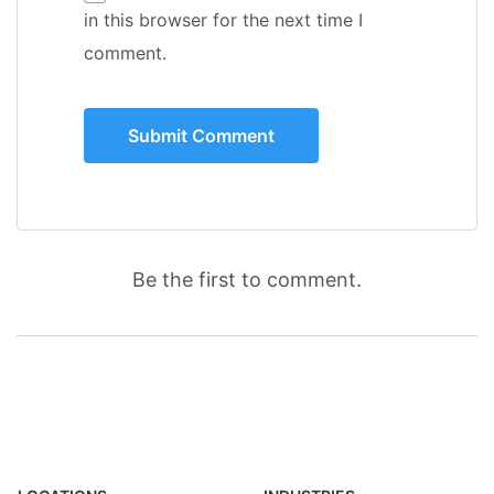
in this browser for the next time I
comment.
Be the first to comment.