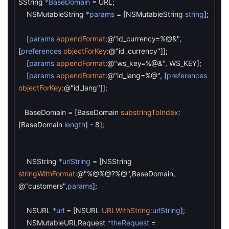
SString
*BaseDomain
=
URL
;
NSMutableString
*params
=
[
NSMutableString
string
]
;
[
params
appendFormat
:
@"id_currency=%@&"
,
[
preferences
objectForKey
:
@"id_currency"
]
]
;
[
params
appendFormat
:
@"ws_key=%@&"
,
WS_KEY
]
;
[
params
appendFormat
:
@"id_lang=%@"
,
[
preferences
objectForKey
:
@"id_lang"
]
]
;
BaseDomain
=
[
BaseDomain
substringToIndex
:
[
BaseDomain
length
]
-
8
]
;
NSString
*urlString
=
[
NSString
stringWithFormat
:
@"%@%@?%@"
,
BaseDomain
,
@"customers"
,
params
]
;
NSURL
*url
=
[
NSURL
URLWithString
:urlString
]
;
NSMutableURLRequest
*theRequest
=