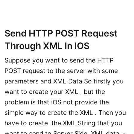
Send HTTP POST Request
Through XML In IOS
Suppose you want to send the HTTP
POST request to the server with some
parameters and XML Data.So firstly you
want to create your XML , but the
problem is that iOS not provide the
simple way to create the XML . Then you
have to create the XML String that you
want to send to Server Side. XML data :-