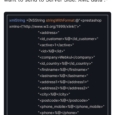
xmlString
=
[
NSString
stringWithFormat
:
@"<prestashop
xmlns=\"http://www.w3.org/1999/xlink\">"
"<address>"
"<id_customer>%@</id_customer>"
"<active>1</active>"
"<id>%@</id>"
"<company>Webkul</company>"
"<id_country>%@</id_country>"
"<firstname>%@</firstname>"
"<lastname>%@</lastname>"
"<address1>%@</address1>"
"<address2>%@</address2>"
"<city>%@</city>"
"<postcode>%@</postcode>"
"<phone_mobile>%@</phone_mobile>"
"<phone>%@</phone>"