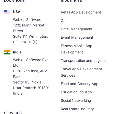
LOCATIONS
INDUSTRIES
USA
Retail App Development
Webkul Software
Games
1202 North Market
Hotel Management
Street
Suite 111 Wilmington,
Event Management
DE - 19801 (P)
Fitness Mobile App
India
Development
Webkul Software Pvt.
Transportation and Logistic
Ltd.
Travel App Development
H-28, 2nd floor, ARV
Services
Park,
Sector 63, Noida,
Food and Grocery App
Uttar Pradesh 201301
Education Industry
(India)
Social Networking
Real Estate industry
SERVICES