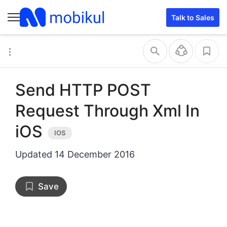
Talk to Sales
Send HTTP POST
Request Through Xml In
iOS
Updated
14 December 2016
Save