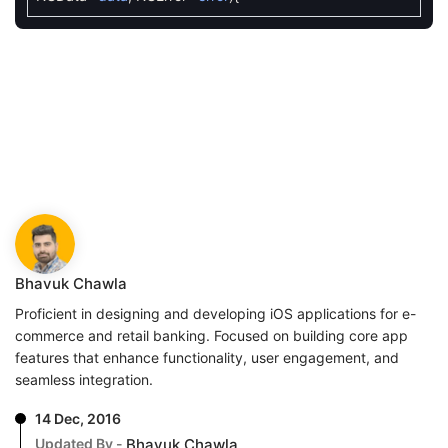
Bhavuk Chawla
Proficient in designing and developing iOS applications for e-
commerce and retail banking. Focused on building core app
features that enhance functionality, user engagement, and
seamless integration.
14 Dec, 2016
Updated By -
Bhavuk Chawla