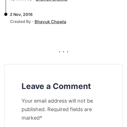
2 Nov, 2016
Created By -
Bhavuk Chawla
. . .
Leave a Comment
Your email address will not be
published. Required fields are
marked*