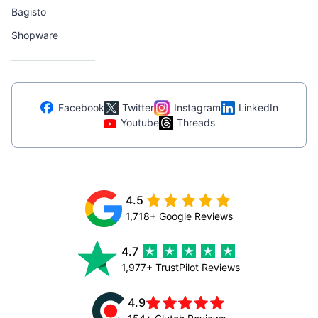
Bagisto
Shopware
Facebook
Twitter
Instagram
LinkedIn
Youtube
Threads
4.5
1,718+ Google Reviews
4.7
1,977+ TrustPilot Reviews
4.9