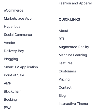
Fashion and Apparel
eCommerce
Marketplace App
QUICK LINKS
Hyperlocal
About
Social Commerce
RTL
Vendor
Augmented Reality
Delivery Boy
Machine Learning
Blogging
Features
Smart TV Application
Customers
Point of Sale
Pricing
AMP
Contact
Blockchain
Blog
Booking
Interactive Theme
PWA