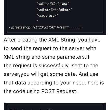
"<alias>%@</alias>"
"<other>%@</other>"
"</address>"
"
</prestashop>"
@"20"
,
@"56"
,
@"ram"
,
.
.
.
.
.
.
.
.
.
.
.
]
;
After creating the XML String, you have
to send the request to the server with
XML string and some parameters.If
the request is successfully sent to the
server,you will get some data. And use
that data according to your need. here is
the code using POST Request.