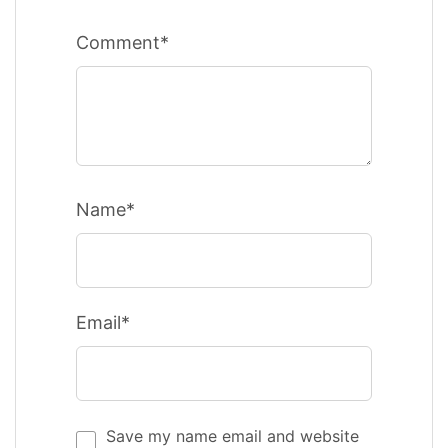
Comment*
Name*
Email*
Save my name email and website