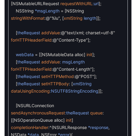
[
NSMutableURLRequest
requestWithURL
:url
]
;
NSString
*msgLength
=
[
NSString
stringWithFormat
:
@"%lu"
,
[
xmlString
length
]
]
;
[
theRequest
addValue
:
@"text/xml; charset=utf-8"
forHTTPHeaderField
:
@"Content-Type"
]
;
webData
=
[
[
NSMutableData
alloc
]
init
]
;
[
theRequest
addValue
: msgLength
forHTTPHeaderField
:
@"Content-Length"
]
;
[
theRequest
setHTTPMethod
:
@"POST"
]
;
[
theRequest
setHTTPBody
:
[
xmlString
dataUsingEncoding
:NSUTF8StringEncoding
]
]
;
[
NSURLConnection
sendAsynchronousRequest
:theRequest
queue
:
[
[
NSOperationQueue
alloc
]
init
]
completionHandler
:
^
(
NSURLResponse
*response
,
NSData
*data
,
NSError
*error
)
{