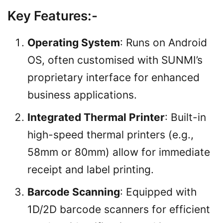
Key Features
:-
Operating System
: Runs on Android
OS, often customised with SUNMI’s
proprietary interface for enhanced
business applications.
Integrated Thermal Printer
: Built-in
high-speed thermal printers (e.g.,
58mm or 80mm) allow for immediate
receipt and label printing.
Barcode Scanning
: Equipped with
1D/2D barcode scanners for efficient