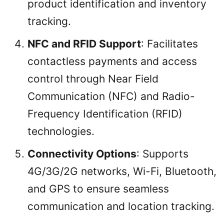
product identification and inventory
tracking.
NFC and RFID Support
: Facilitates
contactless payments and access
control through Near Field
Communication (NFC) and Radio-
Frequency Identification (RFID)
technologies.
Connectivity Options
: Supports
4G/3G/2G networks, Wi-Fi, Bluetooth,
and GPS to ensure seamless
communication and location tracking.