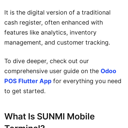
It is the digital version of a traditional
cash register, often enhanced with
features like analytics, inventory
management, and customer tracking.
To dive deeper, check out our
comprehensive user guide on the
Odoo
POS Flutter App
for everything you need
to get started.
What Is SUNMI Mobile