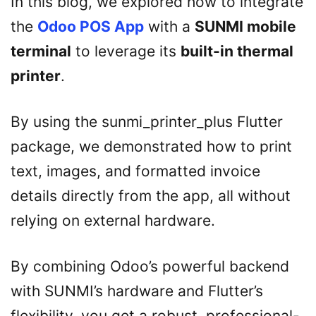
In this blog, we explored how to integrate
the
Odoo POS App
with a
SUNMI mobile
terminal
to leverage its
built-in thermal
printer
.
By using the sunmi_printer_plus Flutter
package, we demonstrated how to print
text, images, and formatted invoice
details directly from the app, all without
relying on external hardware.
By combining Odoo’s powerful backend
with SUNMI’s hardware and Flutter’s
flexibility, you get a robust, professional-