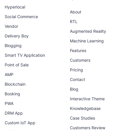
Hyperlocal
About
Social Commerce
RTL
Vendor
Augmented Reality
Delivery Boy
Machine Learning
Blogging
Features
Smart TV Application
Customers
Point of Sale
Pricing
AMP
Contact
Blockchain
Blog
Booking
Interactive Theme
PWA
Knowledgebase
DRM App
Case Studies
Custom IoT App
Customers Review