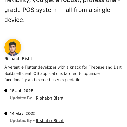
grade POS system — all from a single
device.
Rishabh Bisht
A versatile Flutter developer with a knack for Firebase and Dart.
Builds efficient iOS applications tailored to optimize
functionality and exceed user expectations.
16 Jul, 2025
Updated By -
Rishabh Bisht
14 May, 2025
Updated By -
Rishabh Bisht