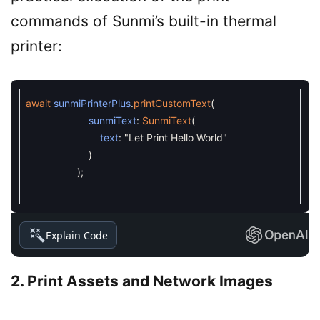
commands of Sunmi’s built-in thermal
printer:
await
sunmiPrinterPlus
.
printCustomText
(
sunmiText
:
SunmiText
(
text
:
"Let Print Hello World"
)
)
;
Explain Code
2. Print Assets and Network Images