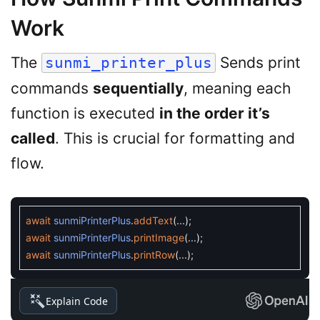
Work
The
Sends print
sunmi_printer_plus
commands
sequentially
, meaning each
function is executed
in the order it’s
called
. This is crucial for formatting and
flow.
await
sunmiPrinterPlus
.
addText
(
.
.
.
)
;
await
sunmiPrinterPlus
.
printImage
(
.
.
.
)
;
await
sunmiPrinterPlus
.
printRow
(
.
.
.
)
;
Explain Code