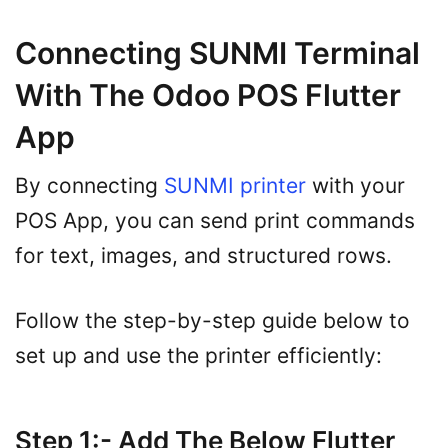
Connecting SUNMI Terminal
With The Odoo POS Flutter
App
By connecting
SUNMI printer
with your
POS App, you can send print commands
for text, images, and structured rows.
Follow the step-by-step guide below to
set up and use the printer efficiently:
Step 1:- Add The Below Flutter