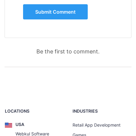
Be the first to comment.
LOCATIONS
INDUSTRIES
USA
Retail App Development
Webkul Software
Games