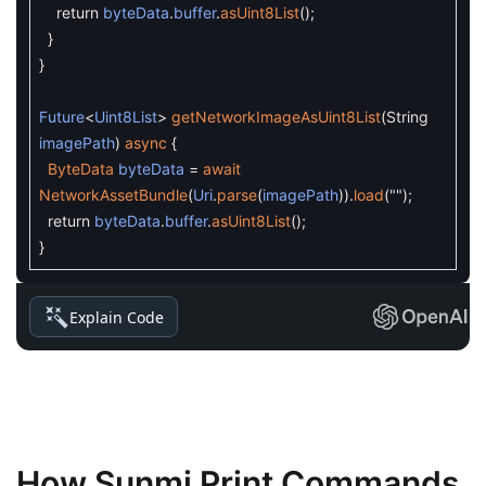
return
byteData
.
buffer
.
asUint8List
(
)
;
}
}
Future
<
Uint8List
>
getNetworkImageAsUint8List
(
String
imagePath
)
async
{
ByteData
byteData
=
await
NetworkAssetBundle
(
Uri
.
parse
(
imagePath
)
)
.
load
(
""
)
;
return
byteData
.
buffer
.
asUint8List
(
)
;
}
Explain Code
How Sunmi Print Commands