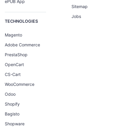
ePUB App
Sitemap
Jobs
TECHNOLOGIES
Magento
Adobe Commerce
PrestaShop
OpenCart
CS-Cart
WooCommerce
Odoo
Shopify
Bagisto
Shopware