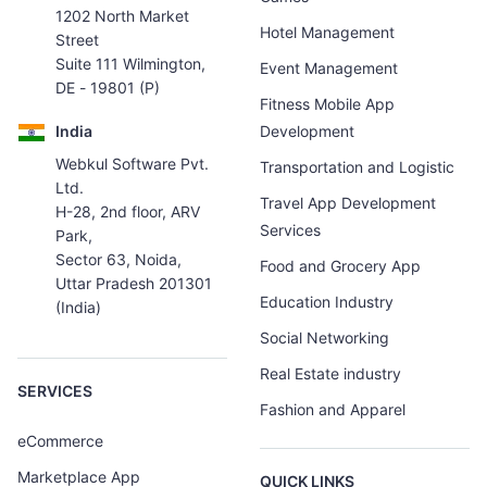
1202 North Market
Hotel Management
Street
Suite 111 Wilmington,
Event Management
DE - 19801 (P)
Fitness Mobile App
India
Development
Webkul Software Pvt.
Transportation and Logistic
Ltd.
Travel App Development
H-28, 2nd floor, ARV
Services
Park,
Sector 63, Noida,
Food and Grocery App
Uttar Pradesh 201301
Education Industry
(India)
Social Networking
Real Estate industry
SERVICES
Fashion and Apparel
eCommerce
Marketplace App
QUICK LINKS