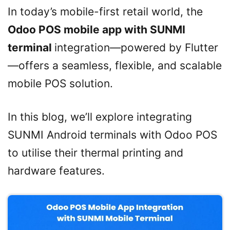
In today’s mobile-first retail world, the
Odoo POS mobile app with SUNMI
terminal
integration—powered by Flutter
—offers a seamless, flexible, and scalable
mobile POS solution.
In this blog, we’ll explore integrating
SUNMI Android terminals with Odoo POS
to utilise their thermal printing and
hardware features.