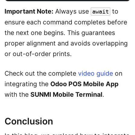
Important Note:
Always use
to
await
ensure each command completes before
the next one begins. This guarantees
proper alignment and avoids overlapping
or out-of-order prints.
Check out the complete
video guide
on
integrating the
Odoo POS Mobile App
with the
SUNMI Mobile Terminal
.
Conclusion