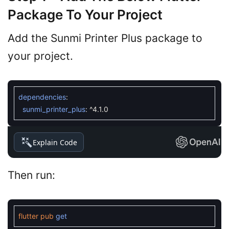
Package To Your Project
Add the Sunmi Printer Plus package to
your project.
dependencies
:
sunmi_printer_plus
:
^
4.1.0
Explain Code
Then run:
flutter
pub
get