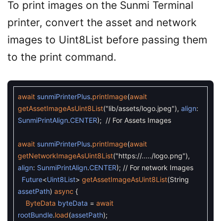
To print images on the Sunmi Terminal
printer, convert the asset and network
images to Uint8List before passing them
to the print command.
await
sunmiPrinterPlus
.
printImage
(
await
getAssetImageAsUint8List
(
"lib/assets/logo.jpeg"
)
,
align
:
SunmiPrintAlign
.
CENTER
)
;
// For Assets Images
await
sunmiPrinterPlus
.
printImage
(
await
getNetworkImageAsUint8List
(
"https://...../logo.png"
)
,
align
:
SunmiPrintAlign
.
CENTER
)
;
// For network Images
Future
<
Uint8List
>
getAssetImageAsUint8List
(
String
assetPath
)
async
{
ByteData
byteData
=
await
rootBundle
.
load
(
assetPath
)
;