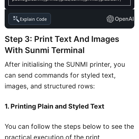
Explain Code
Step 3: Print Text And Images
With Sunmi Terminal
After initialising the SUNMI printer, you
can send commands for styled text,
images, and structured rows:
1. Printing Plain and Styled Text
You can follow the steps below to see the
practical execution of the print