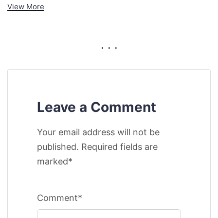
View More
. . .
Leave a Comment
Your email address will not be
published. Required fields are
marked*
Comment*