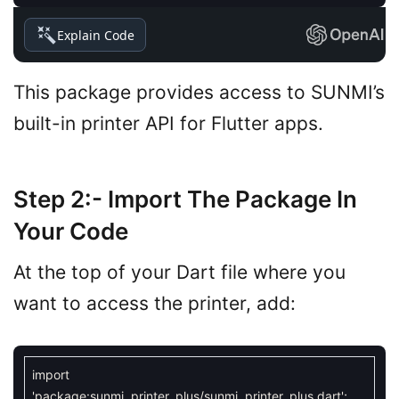
Explain Code
This package provides access to SUNMI’s
built-in printer API for Flutter apps.
Step 2:- Import The Package In
Your Code
At the top of your Dart file where you
want to access the printer, add:
import
'package:sunmi_printer_plus/sunmi_printer_plus.dart'
;