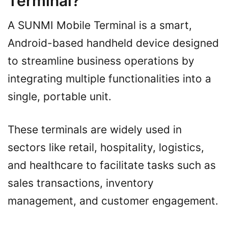
Terminal?
A SUNMI Mobile Terminal is a smart,
Android-based handheld device designed
to streamline business operations by
integrating multiple functionalities into a
single, portable unit.
These terminals are widely used in
sectors like retail, hospitality, logistics,
and healthcare to facilitate tasks such as
sales transactions, inventory
management, and customer engagement.