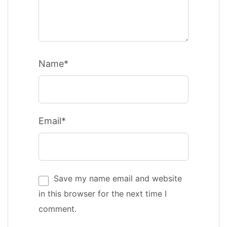
Name*
Email*
Save my name email and website
in this browser for the next time I
comment.