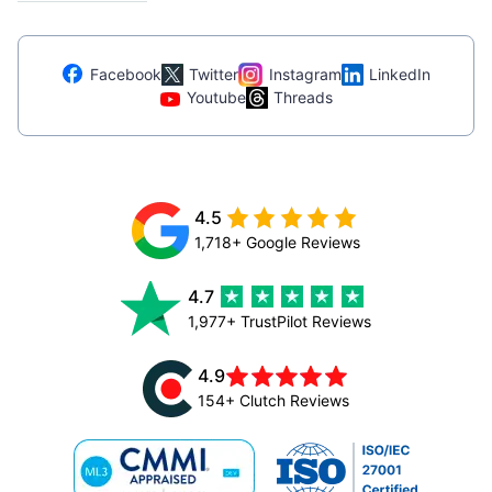
Facebook
Twitter
Instagram
LinkedIn
Youtube
Threads
4.5
1,718+ Google Reviews
4.7
1,977+ TrustPilot Reviews
4.9
154+ Clutch Reviews