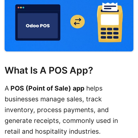
What Is A POS App?
A
POS (Point of Sale) app
helps
businesses manage sales, track
inventory, process payments, and
generate receipts, commonly used in
retail and hospitality industries.