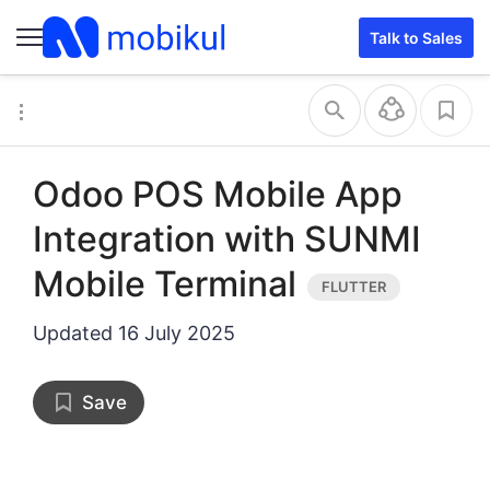
Talk to Sales
Odoo POS Mobile App
Integration with SUNMI
Mobile Terminal
Updated
16 July 2025
Save