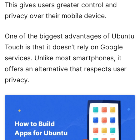
This gives users greater control and
privacy over their mobile device.
One of the biggest advantages of Ubuntu
Touch is that it doesn’t rely on Google
services. Unlike most smartphones, it
offers an alternative that respects user
privacy.