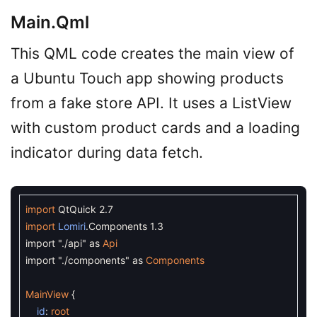
Main.qml
This QML code creates the main view of
a Ubuntu Touch app showing products
from a fake store API. It uses a ListView
with custom product cards and a loading
indicator during data fetch.
import
QtQuick
2.7
import
Lomiri
.
Components
1.3
import
"./api"
as
Api
import
"./components"
as
Components
MainView
{
id
:
root