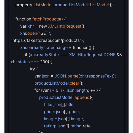
property
ListModel
productListModel
:
ListModel
{
}
function
fetchProducts
(
)
{
var
xhr
=
new
XMLHttpRequest
(
)
;
xhr
.
open
(
"GET"
,
"https://fakestoreapi.com/products"
)
;
xhr
.
onreadystatechange
=
function
(
)
{
if
(
xhr
.
readyState
===
XMLHttpRequest
.
DONE
&&
xhr
.
status
===
200
)
{
try
{
var
json
=
JSON
.
parse
(
xhr
.
responseText
)
;
productListModel
.
clear
(
)
;
for
(
var
i
=
0
;
i
<
json
.
length
;
++
i
)
{
productListModel
.
append
(
{
title
:
json
[
i
]
.
title
,
price
:
json
[
i
]
.
price
,
image
:
json
[
i
]
.
image
,
rating
:
json
[
i
]
.
rating
.
rate
}
)
;