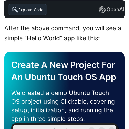
Explain Code
After the above command, you will see a
simple “Hello World” app like this:
Create A New Project For
An Ubuntu Touch OS App
We created a demo Ubuntu Touch
OS project using Clickable, covering
setup, initialization, and running the
app in three simple steps.