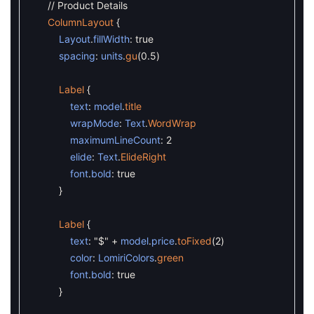
// Product Details
ColumnLayout
{
Layout
.
fillWidth
:
true
spacing
:
units
.
gu
(
0.5
)
Label
{
text
:
model
.
title
wrapMode
:
Text
.
WordWrap
maximumLineCount
:
2
elide
:
Text
.
ElideRight
font
.
bold
:
true
}
Label
{
text
:
"$"
+
model
.
price
.
toFixed
(
2
)
color
:
LomiriColors
.
green
font
.
bold
:
true
}