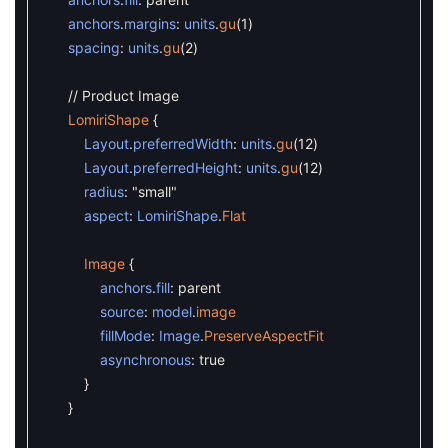
anchors
.
margins
:
units
.
gu
(
1
)
spacing
:
units
.
gu
(
2
)
// Product Image
LomiriShape
{
Layout
.
preferredWidth
:
units
.
gu
(
12
)
Layout
.
preferredHeight
:
units
.
gu
(
12
)
radius
:
"small"
aspect
:
LomiriShape
.
Flat
Image
{
anchors
.
fill
:
parent
source
:
model
.
image
fillMode
:
Image
.
PreserveAspectFit
asynchronous
:
true
}
}