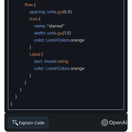
Row
{
spacing
:
units
.
gu
(
0.5
)
Icon
{
name
:
"starred"
width
:
units
.
gu
(
1.5
)
color
:
LomiriColors
.
orange
}
Label
{
text
:
model
.
rating
color
:
LomiriColors
.
orange
}
}
}
}
}
Explain Code