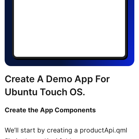
Create A Demo App For
Ubuntu Touch OS.
Create the App Components
We’ll start by creating a productApi.qml