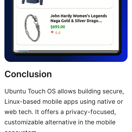
Conclusion
Ubuntu Touch OS allows building secure,
Linux-based mobile apps using native or
web tech. It offers a privacy-focused,
customizable alternative in the mobile