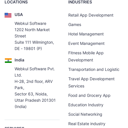
LOCATIONS
INDUSTRIES
USA
Retail App Development
Webkul Software
Games
1202 North Market
Hotel Management
Street
Suite 111 Wilmington,
Event Management
DE - 19801 (P)
Fitness Mobile App
India
Development
Webkul Software Pvt.
Transportation and Logistic
Ltd.
Travel App Development
H-28, 2nd floor, ARV
Services
Park,
Sector 63, Noida,
Food and Grocery App
Uttar Pradesh 201301
Education Industry
(India)
Social Networking
Real Estate industry