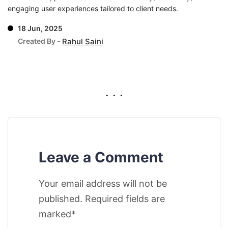
engaging user experiences tailored to client needs.
18 Jun, 2025
Created By -
Rahul Saini
. . .
Leave a Comment
Your email address will not be
published. Required fields are
marked*