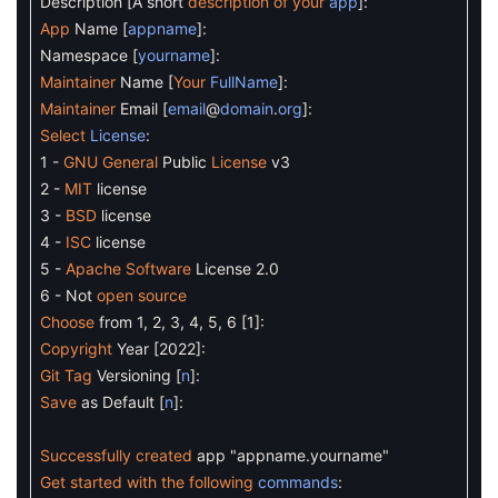
Description
[
A
short
description
of
your
app
]
:
App
Name
[
appname
]
:
Namespace
[
yourname
]
:
Maintainer
Name
[
Your
FullName
]
:
Maintainer
Email
[
email
@
domain
.
org
]
:
Select
License
:
1
-
GNU
General
Public
License
v3
2
-
MIT
license
3
-
BSD
license
4
-
ISC
license
5
-
Apache
Software
License
2.0
6
-
Not
open
source
Choose
from
1
,
2
,
3
,
4
,
5
,
6
[
1
]
:
Copyright
Year
[
2022
]
:
Git
Tag
Versioning
[
n
]
:
Save
as
Default
[
n
]
:
Successfully
created
app
"appname.yourname"
Get
started
with
the
following
commands
: