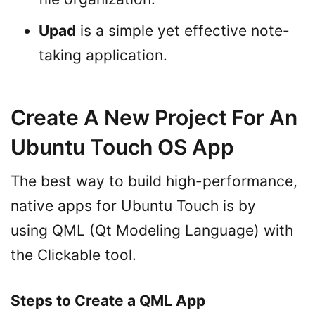
Upad
is a simple yet effective note-
taking application.
Create A New Project For An
Ubuntu Touch OS App
The best way to build high-performance,
native apps for Ubuntu Touch is by
using QML (Qt Modeling Language) with
the Clickable tool.
Steps to Create a QML App