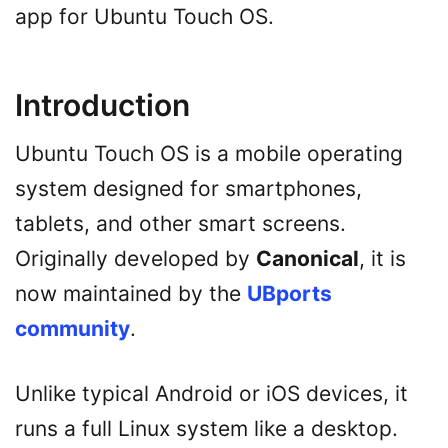
app for Ubuntu Touch OS.
Introduction
Ubuntu Touch OS is a mobile operating
system designed for smartphones,
tablets, and other smart screens.
Originally developed by
Canonical
, it is
now maintained by the
UBports
community
.
Unlike typical Android or iOS devices, it
runs a full Linux system like a desktop.