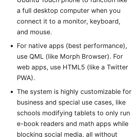
a full desktop computer when you
connect it to a monitor, keyboard,
and mouse.
For native apps (best performance),
use QML (like Morph Browser). For
web apps, use HTML5 (like a Twitter
PWA).
The system is highly customizable for
business and special use cases, like
schools modifying tablets to only run
e-book readers and math apps while
blocking social media, all without