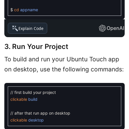
$
cd
appname
Explain Code
3. Run Your Project
To build and run your Ubuntu Touch app
on desktop, use the following commands:
// first build your project
clickable
build
// after that run app on desktop
clickable
desktop