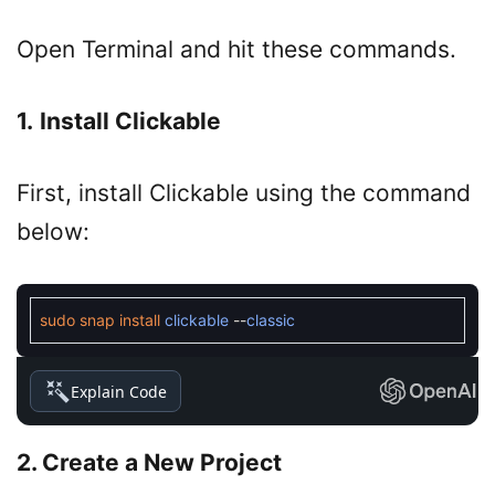
Open Terminal and hit these commands.
1.
Install Clickable
First, install Clickable using the command
below:
sudo
snap
install
clickable
--
classic
Explain Code
2. Create a New Project