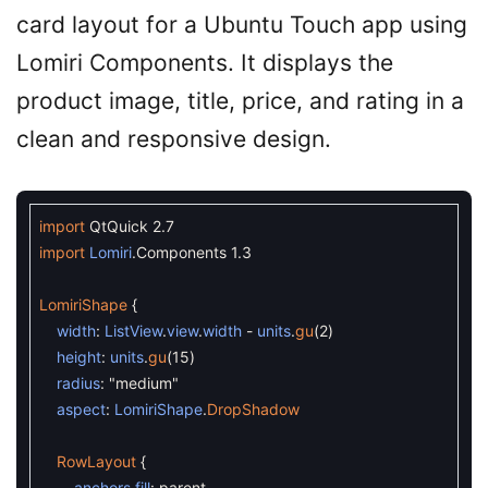
card layout for a Ubuntu Touch app using
Lomiri Components. It displays the
product image, title, price, and rating in a
clean and responsive design.
import
QtQuick
2.7
import
Lomiri
.
Components
1.3
LomiriShape
{
width
:
ListView
.
view
.
width
-
units
.
gu
(
2
)
height
:
units
.
gu
(
15
)
radius
:
"medium"
aspect
:
LomiriShape
.
DropShadow
RowLayout
{
anchors
.
fill
:
parent