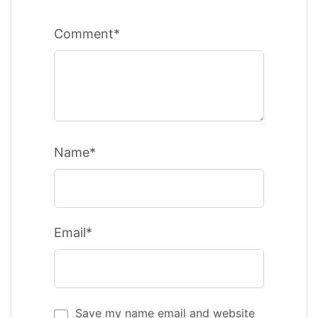
Comment*
Name*
Email*
Save my name email and website