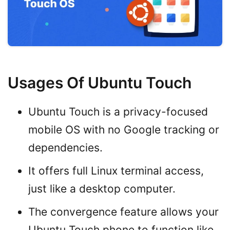
Usages Of Ubuntu Touch
Ubuntu Touch is a privacy-focused
mobile OS with no Google tracking or
dependencies.
It offers full Linux terminal access,
just like a desktop computer.
The convergence feature allows your
Ubuntu Touch phone to function like