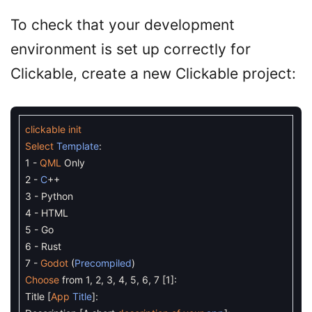
To check that your development
environment is set up correctly for
Clickable, create a new Clickable project:
clickable
init
Select
Template
:
1
-
QML
Only
2
-
C
++
3
-
Python
4
-
HTML
5
-
Go
6
-
Rust
7
-
Godot
(
Precompiled
)
Choose
from
1
,
2
,
3
,
4
,
5
,
6
,
7
[
1
]
:
Title
[
App
Title
]
: