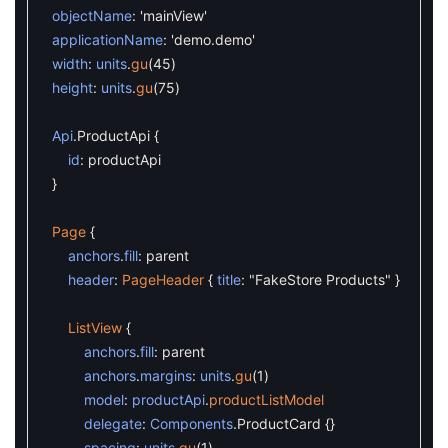
objectName
:
'mainView'
applicationName
:
'demo.demo'
width
:
units
.
gu
(
45
)
height
:
units
.
gu
(
75
)
Api
.
ProductApi
{
id
:
productApi
}
Page
{
anchors
.
fill
:
parent
header
:
PageHeader
{
title
:
"FakeStore Products"
}
ListView
{
anchors
.
fill
:
parent
anchors
.
margins
:
units
.
gu
(
1
)
model
:
productApi
.
productListModel
delegate
:
Components
.
ProductCard
{
}
spacing
:
units
.
gu
(
1
)