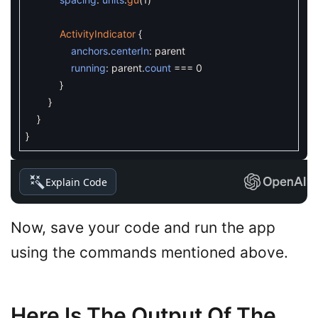
ActivityIndicator
{
anchors
.
centerIn
:
parent
running
:
parent
.
count
===
0
}
}
}
}
Explain Code
Now, save your code and run the app
using the commands mentioned above.
Here Is The Output Of The