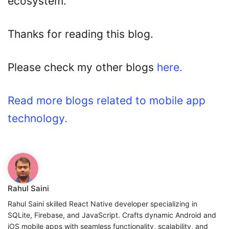
ecosystem.
Thanks for reading this blog.
Please check my other blogs
here.
Read more blogs related to mobile app
technology.
Rahul Saini
Rahul Saini skilled React Native developer specializing in
SQLite, Firebase, and JavaScript. Crafts dynamic Android and
iOS mobile apps with seamless functionality, scalability, and