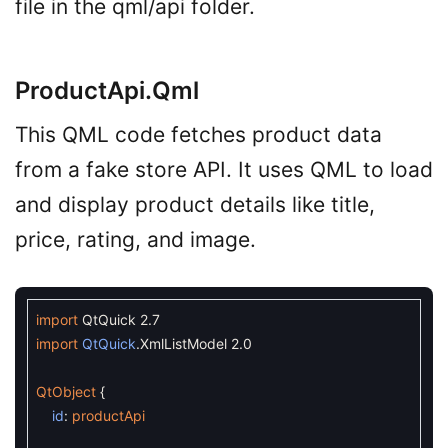
file in the qml/api folder.
ProductApi.qml
This QML code fetches product data
from a fake store API. It uses QML to load
and display product details like title,
price, rating, and image.
import
QtQuick
2.7
import
QtQuick
.
XmlListModel
2.0
QtObject
{
id
:
productApi