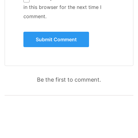
in this browser for the next time I
comment.
Be the first to comment.