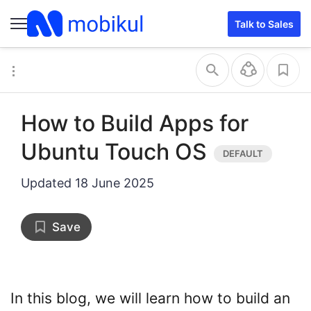
Talk to Sales
How to Build Apps for
Ubuntu Touch OS
Updated
18 June 2025
Save
In this blog, we will learn how to build an