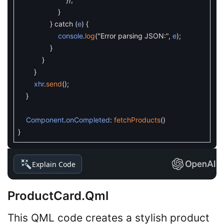
}
}
catch
(
e
)
{
console
.
log
(
"Error parsing JSON:"
,
e
)
;
}
}
}
xhr
.
send
(
)
;
}
Component
.
onCompleted
:
fetchProducts
(
)
}
Explain Code
ProductCard.qml
This QML code creates a stylish product