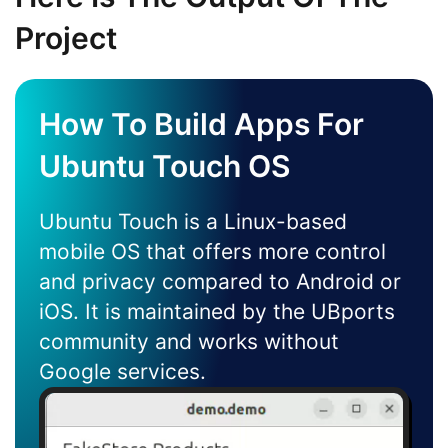
Project
How To Build Apps For
Ubuntu Touch OS
Ubuntu Touch is a Linux-based
mobile OS that offers more control
and privacy compared to Android or
iOS. It is maintained by the UBports
community and works without
Google services.