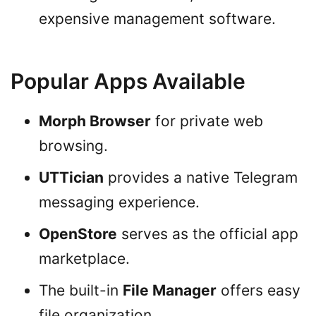
expensive management software.
Popular Apps Available
Morph Browser
for private web
browsing.
UTTician
provides a native Telegram
messaging experience.
OpenStore
serves as the official app
marketplace.
The built-in
File Manager
offers easy
file organization.