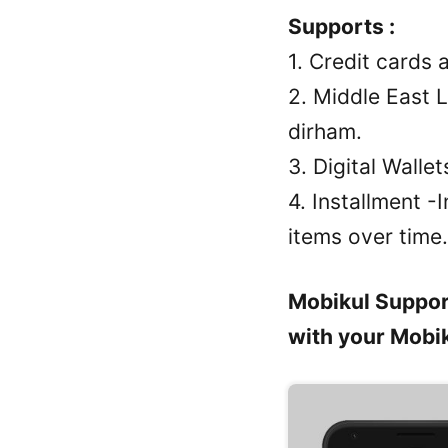
Supports :
1. Credit cards
2. Middle East 
dirham.
3. Digital Wall
4. Installment -
items over time.
Mobikul Suppor
with your Mobik