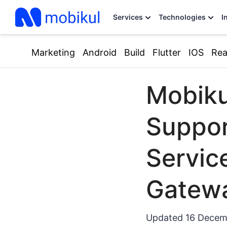
Services
Technologies
I
Marketing
Android
Build
Flutter
IOS
Rea
Mobiku
Suppo
Servic
Gatew
Updated
16 Decem