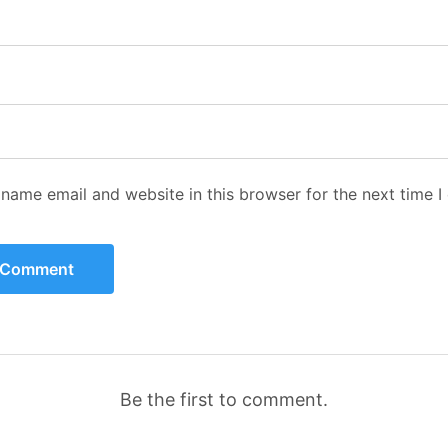
name email and website in this browser for the next time 
Be the first to comment.