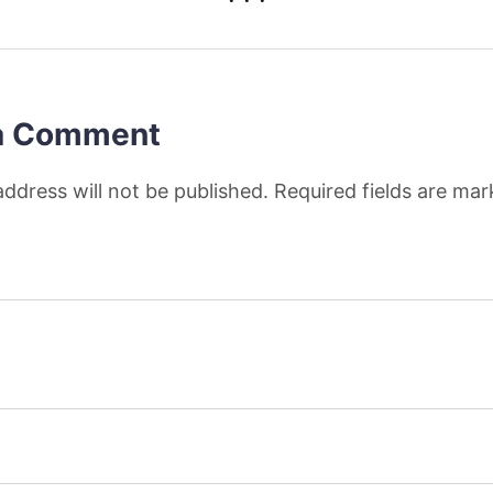
a Comment
address will not be published. Required fields are ma