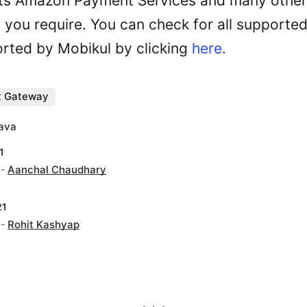
ts Amazon Payment Services and many othe
you require. You can check for all supporte
rted by Mobikul by clicking
here
.
 Gateway
tava
1
 -
Aanchal Chaudhary
21
 -
Rohit Kashyap
. . .