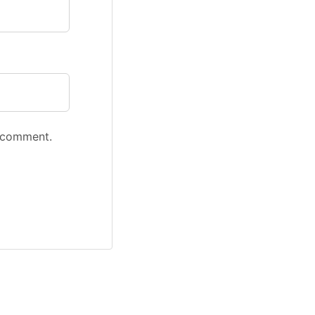
I comment.