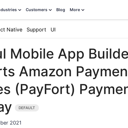
ndustries
Customers
Blog
More
ct Native
Support
UI
l Mobile App Builde
rts Amazon Paymen
es (PayFort) Payme
ay
ber 2021