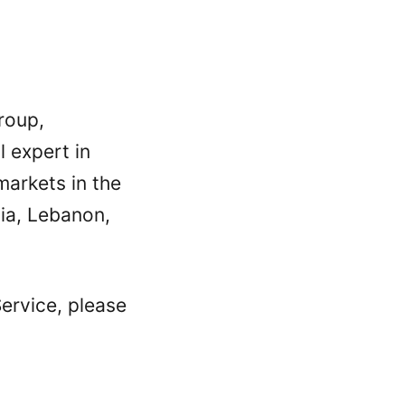
roup,
 expert in
arkets in the
ia, Lebanon,
ervice, please