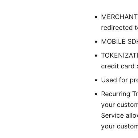
MERCHANT P
redirected t
MOBILE SDK
TOKENIZATIO
credit card 
Used for pro
Recurring T
your custom
Service all
your custom