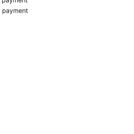
r payment
d payment