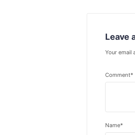
Leave 
Your email 
Comment*
Name*