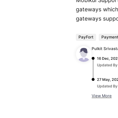
Mobikul Suppor
gateways which 
gateways suppo
PayFort
Payment
Pulkit Srivas
16 Dec, 202
Updated By
27 May, 20
Updated By
View More