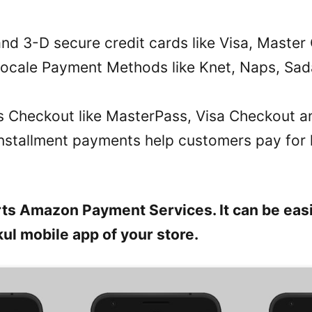
 and 3-D secure credit cards like Visa, Maste
Locale Payment Methods like Knet, Naps, Sa
ets Checkout like MasterPass, Visa Checkout a
Installment payments help customers pay for l
ts Amazon Payment Services. It can be easi
ul mobile app of your store.