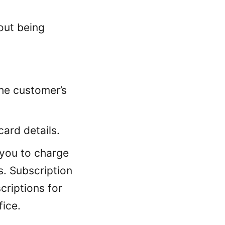
ut being
he customer’s
ard details.
 you to charge
s. Subscription
criptions for
ice.