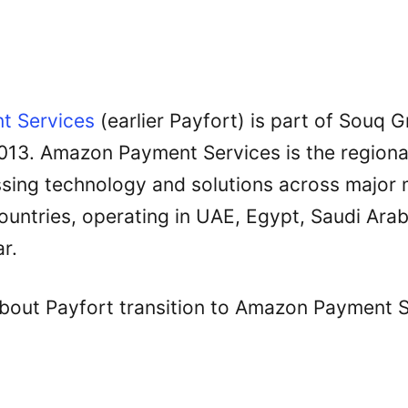
t Services
(earlier Payfort) is part of Souq G
2013. Amazon Payment Services is the regional
ing technology and solutions across major m
untries, operating in UAE, Egypt, Saudi Arab
r.
out Payfort transition to Amazon Payment S