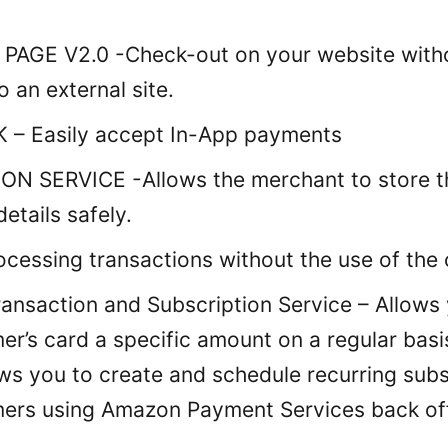
AGE V2.0 -Check-out on your website witho
o an external site.
 – Easily accept In-App payments
N SERVICE -Allows the merchant to store t
details safely.
cessing transactions without the use of the c
ransaction and Subscription Service – Allows
er’s card a specific amount on a regular basi
ows you to create and schedule recurring subs
ers using Amazon Payment Services back off