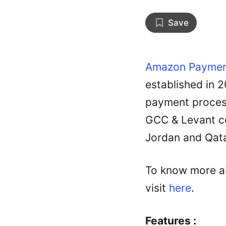
Save
Amazon Paymen
established in 
payment process
GCC & Levant co
Jordan and Qata
To know more ab
visit
here
.
Features :