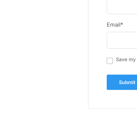
Email*
Save my 