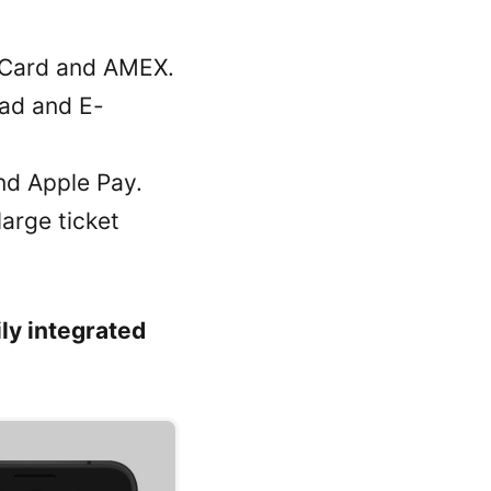
r Card and AMEX.
dad and E-
nd Apple Pay.
arge ticket
ly integrated