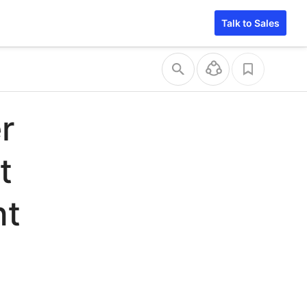
Talk to Sales
r
t
nt