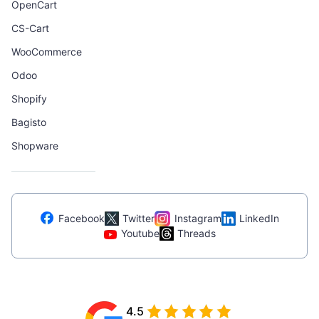
OpenCart
CS-Cart
WooCommerce
Odoo
Shopify
Bagisto
Shopware
Facebook
Twitter
Instagram
LinkedIn
Youtube
Threads
4.5