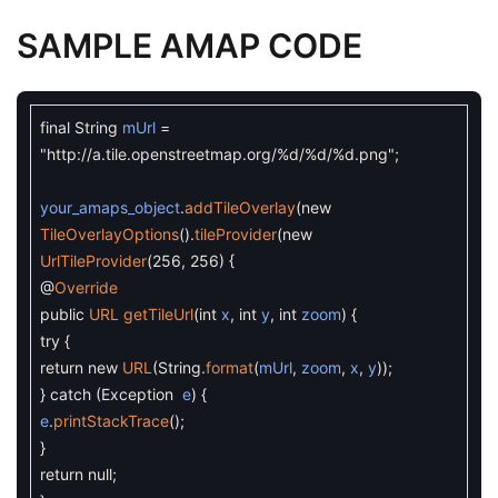
SAMPLE AMAP CODE
final
String
mUrl
=
"http://a.tile.openstreetmap.org/%d/%d/%d.png"
;
your_amaps_object
.
addTileOverlay
(
new
TileOverlayOptions
(
)
.
tileProvider
(
new
UrlTileProvider
(
256
,
256
)
{
@
Override
public
URL
getTileUrl
(
int
x
,
int
y
,
int
zoom
)
{
try
{
return
new
URL
(
String
.
format
(
mUrl
,
zoom
,
x
,
y
)
)
;
}
catch
(
Exception
e
)
{
e
.
printStackTrace
(
)
;
}
return
null
;