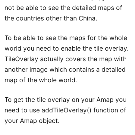
not be able to see the detailed maps of
the countries other than China.
To be able to see the maps for the whole
world you need to enable the tile overlay.
TileOverlay actually covers the map with
another image which contains a detailed
map of the whole world.
To get the tile overlay on your Amap you
need to use addTileOverlay() function of
your Amap object.