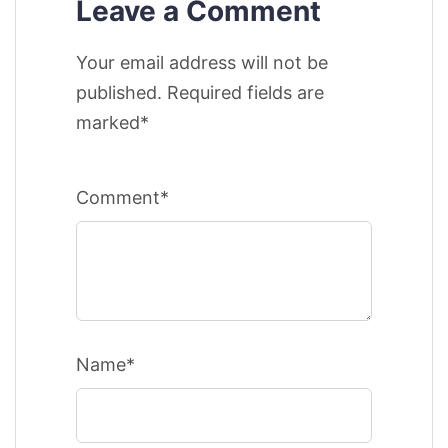
Leave a Comment
Your email address will not be
published. Required fields are
marked*
Comment*
Name*