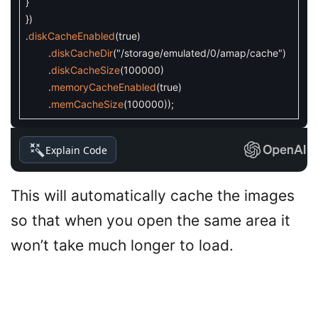
}
}
)
.
diskCacheEnabled
(
true
)
.
diskCacheDir
(
"/storage/emulated/0/amap/cache"
)
.
diskCacheSize
(
100000
)
.
memoryCacheEnabled
(
true
)
.
memCacheSize
(
100000
)
)
;
Explain Code
This will automatically cache the images
so that when you open the same area it
won’t take much longer to load.