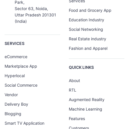
Services
Park,
Sector 63, Noida,
Food and Grocery App
Uttar Pradesh 201301
Education Industry
(India)
Social Networking
Real Estate industry
SERVICES
Fashion and Apparel
eCommerce
Marketplace App
QUICK LINKS
Hyperlocal
About
Social Commerce
RTL
Vendor
Augmented Reality
Delivery Boy
Machine Learning
Blogging
Features
Smart TV Application
Customers