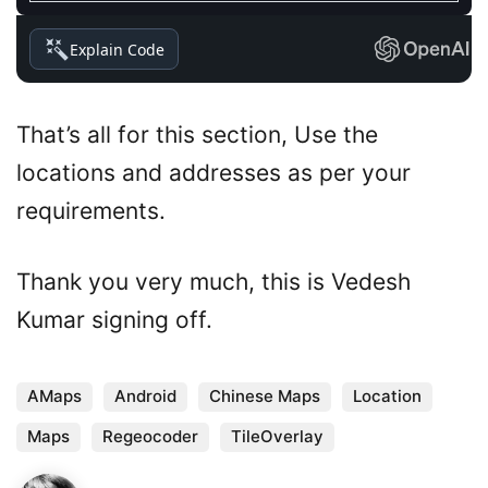
Explain Code
That’s all for this section, Use the
locations and addresses as per your
requirements.
Thank you very much, this is Vedesh
Kumar signing off.
AMaps
Android
Chinese Maps
Location
Maps
Regeocoder
TileOverlay