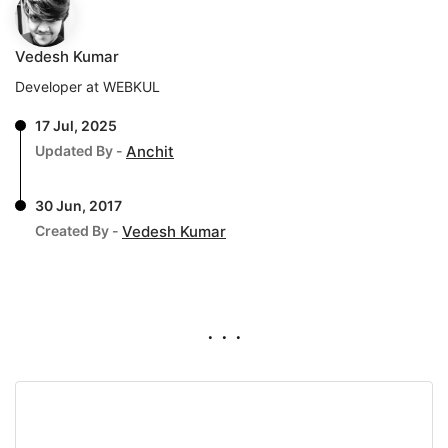
Vedesh Kumar
Developer at WEBKUL
17 Jul, 2025
Updated By -
Anchit
30 Jun, 2017
Created By -
Vedesh Kumar
. . .