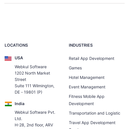
LOCATIONS
INDUSTRIES
USA
Retail App Development
Webkul Software
Games
1202 North Market
Hotel Management
Street
Suite 111 Wilmington,
Event Management
DE - 19801 (P)
Fitness Mobile App
India
Development
Webkul Software Pvt.
Transportation and Logistic
Ltd.
Travel App Development
H-28, 2nd floor, ARV