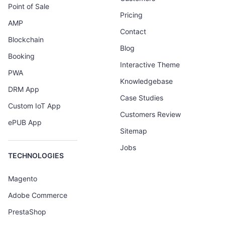
Point of Sale
Pricing
AMP
Contact
Blockchain
Blog
Booking
Interactive Theme
PWA
Knowledgebase
DRM App
Case Studies
Custom IoT App
Customers Review
ePUB App
Sitemap
Jobs
TECHNOLOGIES
Magento
Adobe Commerce
PrestaShop