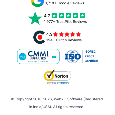
1,718+ Google Reviews
4.7
1,977+ TrustPilot Reviews
4.9
154+ Clutch Reviews
© Copyright 2010-2026, Webkul Software (Registered
in India/USA). All rights reserved.