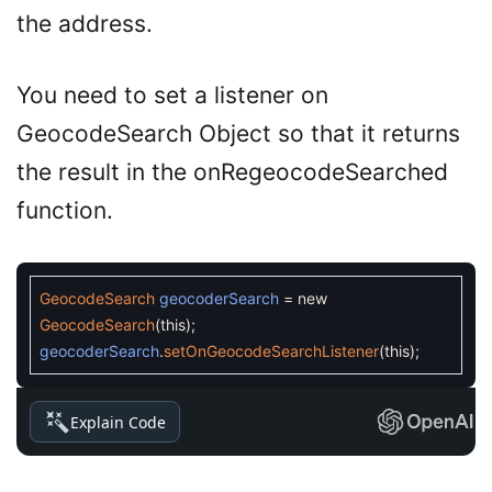
the address.
You need to set a listener on
GeocodeSearch Object so that it returns
the result in the onRegeocodeSearched
function.
GeocodeSearch
geocoderSearch
=
new
GeocodeSearch
(
this
)
;
geocoderSearch
.
setOnGeocodeSearchListener
(
this
)
;
Explain Code