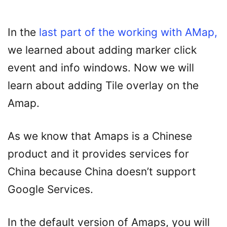
In the
last part of the working with AMap,
we learned about adding marker click
event and info windows. Now we will
learn about adding Tile overlay on the
Amap.
As we know that Amaps is a Chinese
product and it provides services for
China because China doesn’t support
Google Services.
In the default version of Amaps, you will