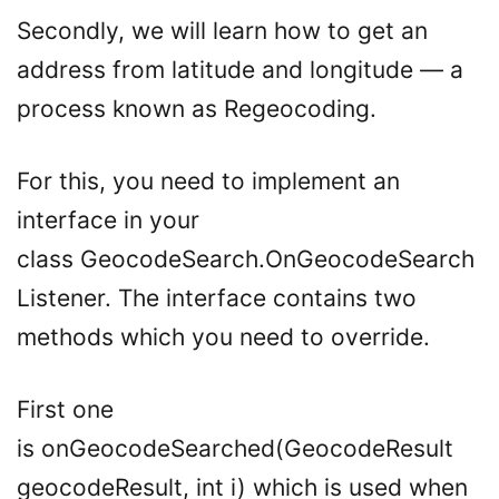
Secondly, we will learn how to get an
address from latitude and longitude — a
process known as Regeocoding.
For this, you need to implement an
interface in your
class GeocodeSearch.OnGeocodeSearch
Listener. The interface contains two
methods which you need to override.
First one
is onGeocodeSearched(GeocodeResult
geocodeResult, int i) which is used when