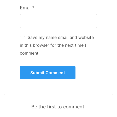
Email*
Save my name email and website
in this browser for the next time I
comment.
Be the first to comment.