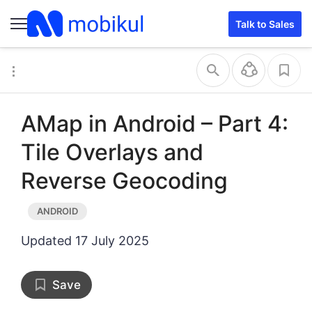
Talk to Sales
AMap in Android – Part 4:
Tile Overlays and
Reverse Geocoding
Updated
17 July 2025
Save