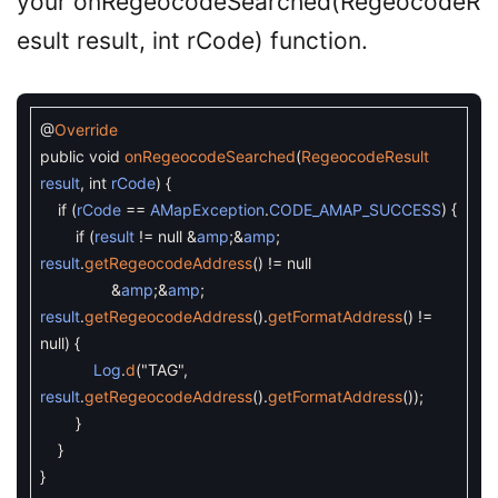
your onRegeocodeSearched(RegeocodeR
esult result, int rCode) function.
@
Override
public
void
onRegeocodeSearched
(
RegeocodeResult
result
,
int
rCode
)
{
if
(
rCode
==
AMapException
.
CODE_AMAP_SUCCESS
)
{
if
(
result
!=
null
&
amp
;
&
amp
;
result
.
getRegeocodeAddress
(
)
!=
null
&
amp
;
&
amp
;
result
.
getRegeocodeAddress
(
)
.
getFormatAddress
(
)
!=
null
)
{
Log
.
d
(
"TAG"
,
result
.
getRegeocodeAddress
(
)
.
getFormatAddress
(
)
)
;
}
}
}