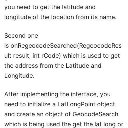
you need to get the latitude and
longitude of the location from its name.
Second one
is onRegeocodeSearched(RegeocodeRes
ult result, int rCode) which is used to get
the address from the Latitude and
Longitude.
After implementing the interface, you
need to initialize a LatLongPoint object
and create an object of GeocodeSearch
which is being used the get the lat long or