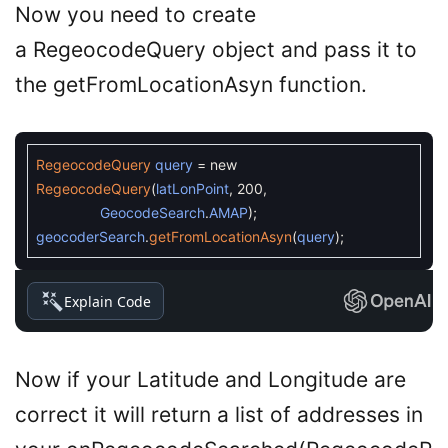
Now you need to create
a RegeocodeQuery object and pass it to
the getFromLocationAsyn function.
RegeocodeQuery
query
=
new
RegeocodeQuery
(
latLonPoint
,
200
,
GeocodeSearch
.
AMAP
)
;
geocoderSearch
.
getFromLocationAsyn
(
query
)
;
Explain Code
Now if your Latitude and Longitude are
correct it will return a list of addresses in