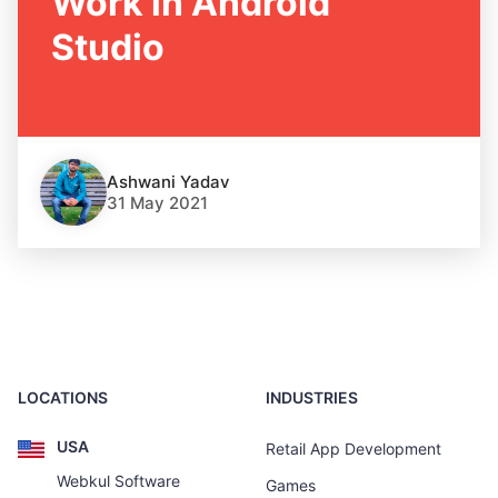
Work in Android
Studio
Ashwani Yadav
31 May 2021
LOCATIONS
INDUSTRIES
USA
Retail App Development
Webkul Software
Games