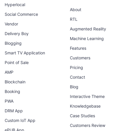
Hyperlocal
About
Social Commerce
RTL
Vendor
Augmented Reality
Delivery Boy
Machine Learning
Blogging
Features
Smart TV Application
Customers
Point of Sale
Pricing
AMP
Contact
Blockchain
Blog
Booking
Interactive Theme
PWA
Knowledgebase
DRM App
Case Studies
Custom IoT App
Customers Review
ePUB App