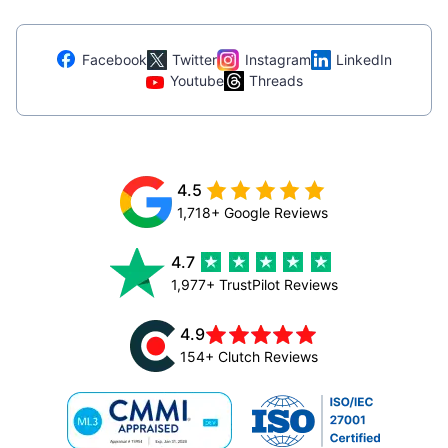
Facebook
Twitter
Instagram
LinkedIn
Youtube
Threads
4.5
1,718+ Google Reviews
4.7
1,977+ TrustPilot Reviews
4.9
154+ Clutch Reviews