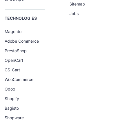
Sitemap
Jobs
TECHNOLOGIES
Magento
Adobe Commerce
PrestaShop
OpenCart
CS-Cart
WooCommerce
Odoo
Shopify
Bagisto
Shopware