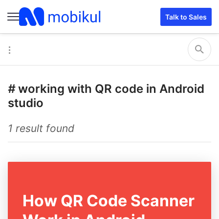
Talk to Sales
#
working with QR code in Android
studio
1 result found
How QR Code Scanner