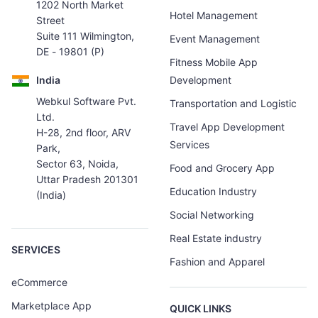
1202 North Market
Hotel Management
Street
Suite 111 Wilmington,
Event Management
DE - 19801 (P)
Fitness Mobile App
India
Development
Webkul Software Pvt.
Transportation and Logistic
Ltd.
Travel App Development
H-28, 2nd floor, ARV
Services
Park,
Sector 63, Noida,
Food and Grocery App
Uttar Pradesh 201301
Education Industry
(India)
Social Networking
Real Estate industry
SERVICES
Fashion and Apparel
eCommerce
Marketplace App
QUICK LINKS