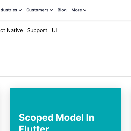
ndustries
Customers
Blog
More
ct Native
Support
UI
Scoped Model In
Flutter