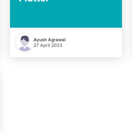
Ayush Agrawal
27 April 2023