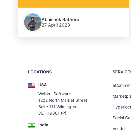
Abhishek Rathore
27 April 2023
LOCATIONS
SERVICE
USA
eCommer
Webkul Software
Marketpl
1202 North Market Street
Suite 111 Wilmington,
Hyperloca
DE - 19801 (P)
Social C
India
Vendor