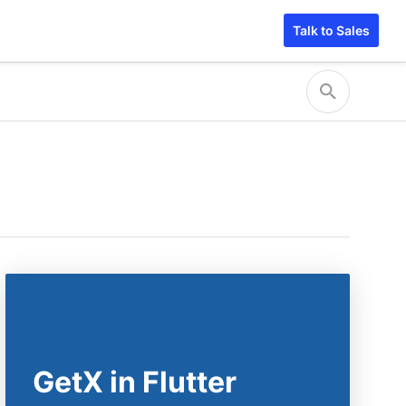
Talk to Sales
GetX in Flutter