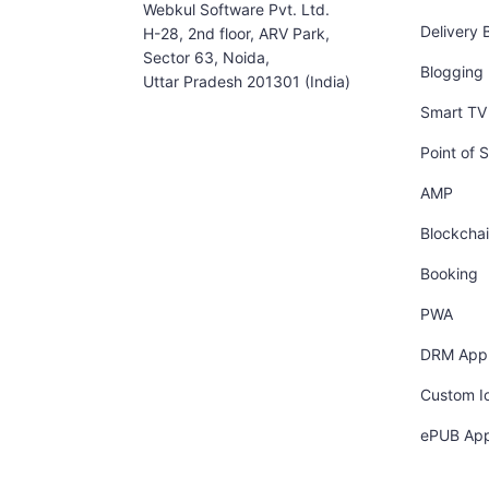
Webkul Software Pvt. Ltd.
Delivery 
H-28, 2nd floor, ARV Park,
Sector 63, Noida,
Blogging
Uttar Pradesh 201301 (India)
Smart TV 
Point of S
AMP
Blockcha
Booking
PWA
DRM App
Custom I
ePUB Ap