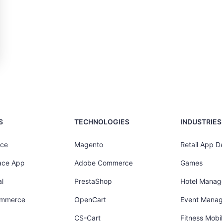
S
TECHNOLOGIES
INDUSTRIES
ce
Magento
Retail App 
ace App
Adobe Commerce
Games
l
PrestaShop
Hotel Mana
ommerce
OpenCart
Event Mana
CS-Cart
Fitness Mob