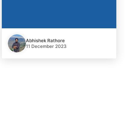
Abhishek Rathore
11 December 2023