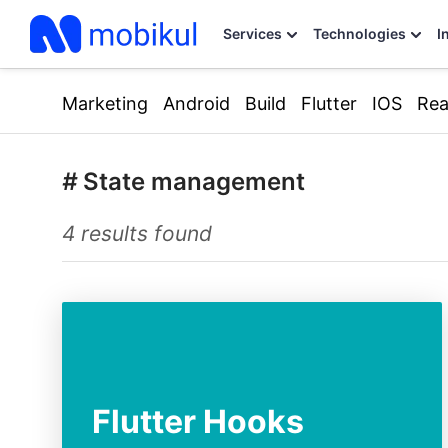
Services
Technologies
I
Marketing
Android
Build
Flutter
IOS
Rea
#
State management
4 results found
Flutter Hooks