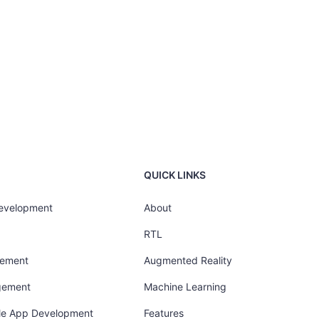
QUICK LINKS
Development
About
RTL
gement
Augmented Reality
gement
Machine Learning
ile App Development
Features