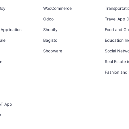
Boy
WooCommerce
Transportati
Odoo
Travel App 
Application
Shopify
Food and Gr
ale
Bagisto
Education In
Shopware
Social Netw
in
Real Estate 
Fashion and
oT App
p