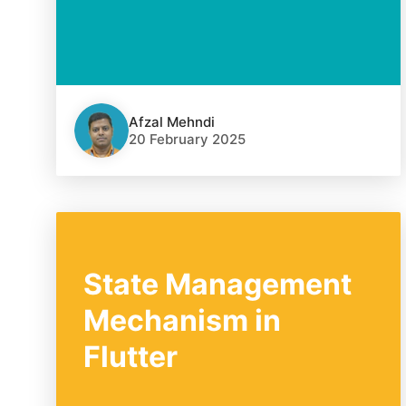
Afzal Mehndi
20 February 2025
State Management
Mechanism in
Flutter