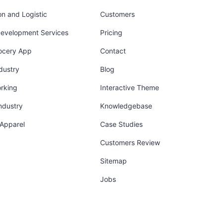
on and Logistic
Customers
Development Services
Pricing
ocery App
Contact
dustry
Blog
orking
Interactive Theme
industry
Knowledgebase
 Apparel
Case Studies
Customers Review
Sitemap
Jobs