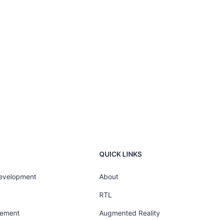
QUICK LINKS
Development
About
RTL
gement
Augmented Reality