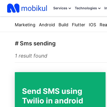
Services
Technologies
I
Marketing
Android
Build
Flutter
IOS
Rea
#
Sms sending
1 result found
Send SMS using
Twilio in android