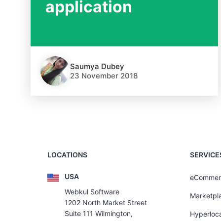
application
Saumya Dubey
23 November 2018
LOCATIONS
SERVICE
USA
eCommer
Webkul Software
Marketpl
1202 North Market Street
Suite 111 Wilmington,
Hyperloca