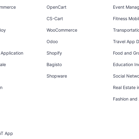
ommerce
OpenCart
Event Mana
CS-Cart
Fitness Mob
Boy
WooCommerce
Transportati
Odoo
Travel App 
Application
Shopify
Food and Gr
ale
Bagisto
Education In
Shopware
Social Netw
in
Real Estate 
Fashion and
oT App