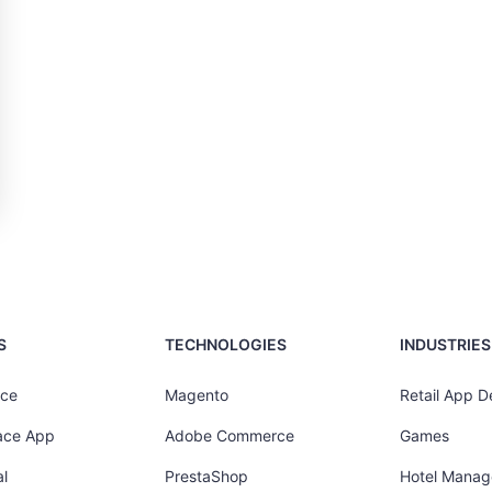
S
TECHNOLOGIES
INDUSTRIES
ce
Magento
Retail App 
ace App
Adobe Commerce
Games
l
PrestaShop
Hotel Mana