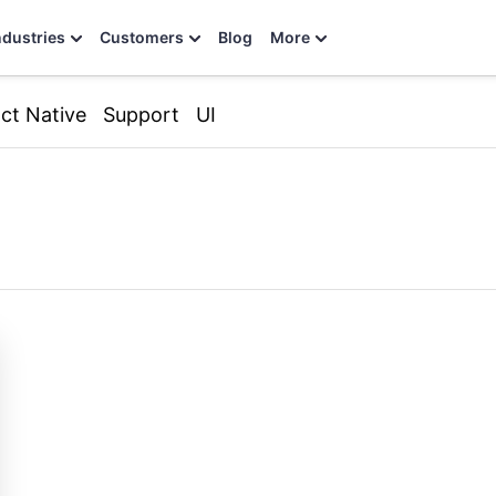
ndustries
Customers
Blog
More
ct Native
Support
UI