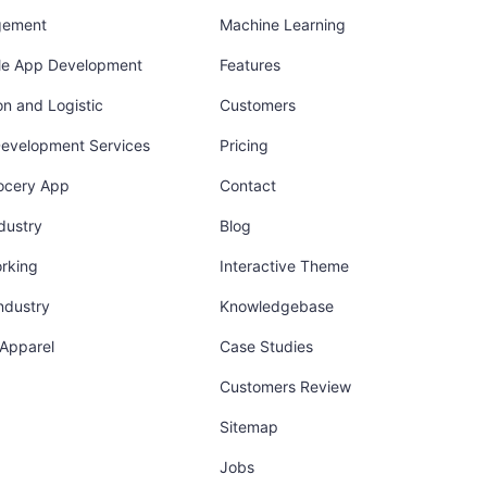
gement
Machine Learning
ile App Development
Features
on and Logistic
Customers
Development Services
Pricing
ocery App
Contact
dustry
Blog
orking
Interactive Theme
industry
Knowledgebase
 Apparel
Case Studies
Customers Review
Sitemap
Jobs