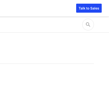
Talk to Sales