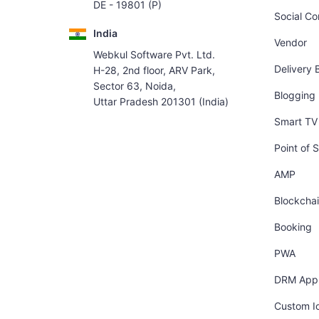
DE - 19801 (P)
Social C
India
Vendor
Webkul Software Pvt. Ltd.
Delivery 
H-28, 2nd floor, ARV Park,
Sector 63, Noida,
Blogging
Uttar Pradesh 201301 (India)
Smart TV 
Point of S
AMP
Blockcha
Booking
PWA
DRM App
Custom I