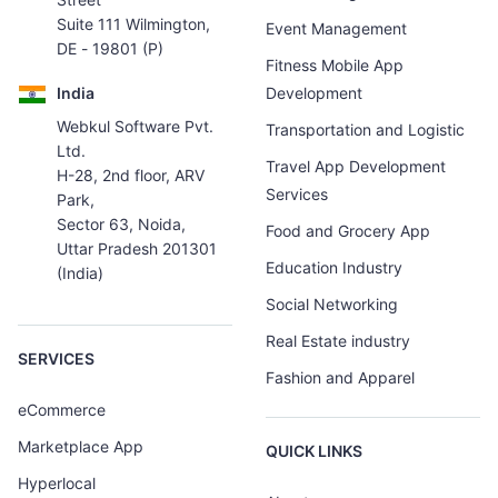
Suite 111 Wilmington,
Event Management
DE - 19801 (P)
Fitness Mobile App
India
Development
Webkul Software Pvt.
Transportation and Logistic
Ltd.
Travel App Development
H-28, 2nd floor, ARV
Services
Park,
Sector 63, Noida,
Food and Grocery App
Uttar Pradesh 201301
Education Industry
(India)
Social Networking
Real Estate industry
SERVICES
Fashion and Apparel
eCommerce
Marketplace App
QUICK LINKS
Hyperlocal