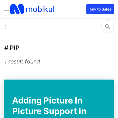
Talk to Sales
#
PIP
1 result found
Adding Picture In
Picture Support in