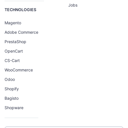
Jobs
TECHNOLOGIES
Magento
Adobe Commerce
PrestaShop
OpenCart
CS-Cart
WooCommerce
Odoo
Shopify
Bagisto
Shopware