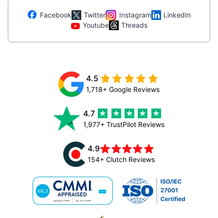
Facebook
Twitter
Instagram
LinkedIn
Youtube
Threads
4.5
1,718+ Google Reviews
4.7
1,977+ TrustPilot Reviews
4.9
154+ Clutch Reviews