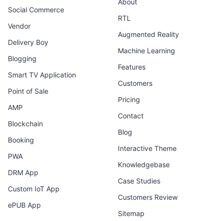
About
Social Commerce
RTL
Vendor
Augmented Reality
Delivery Boy
Machine Learning
Blogging
Features
Smart TV Application
Customers
Point of Sale
Pricing
AMP
Contact
Blockchain
Blog
Booking
Interactive Theme
PWA
Knowledgebase
DRM App
Case Studies
Custom IoT App
Customers Review
ePUB App
Sitemap