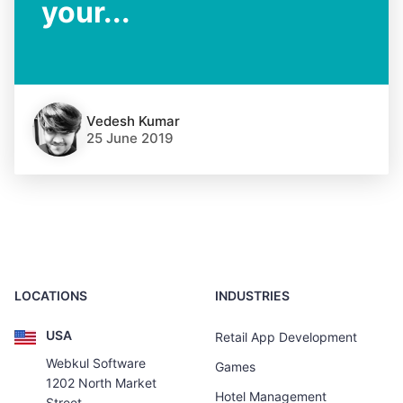
your...
Vedesh Kumar
25 June 2019
LOCATIONS
INDUSTRIES
USA
Retail App Development
Webkul Software
Games
1202 North Market
Hotel Management
Street