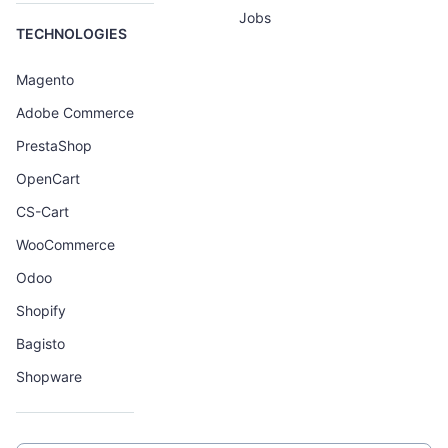
Jobs
TECHNOLOGIES
Magento
Adobe Commerce
PrestaShop
OpenCart
CS-Cart
WooCommerce
Odoo
Shopify
Bagisto
Shopware