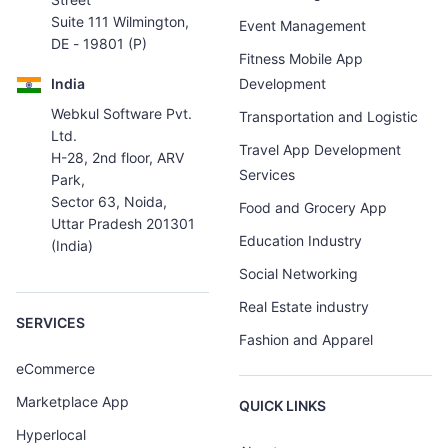
Suite 111 Wilmington,
Event Management
DE - 19801 (P)
Fitness Mobile App
India
Development
Webkul Software Pvt.
Transportation and Logistic
Ltd.
Travel App Development
H-28, 2nd floor, ARV
Services
Park,
Sector 63, Noida,
Food and Grocery App
Uttar Pradesh 201301
Education Industry
(India)
Social Networking
Real Estate industry
SERVICES
Fashion and Apparel
eCommerce
Marketplace App
QUICK LINKS
Hyperlocal