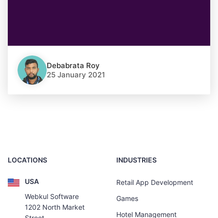
Debabrata Roy
25 January 2021
LOCATIONS
INDUSTRIES
USA
Retail App Development
Webkul Software
Games
1202 North Market
Hotel Management
Street