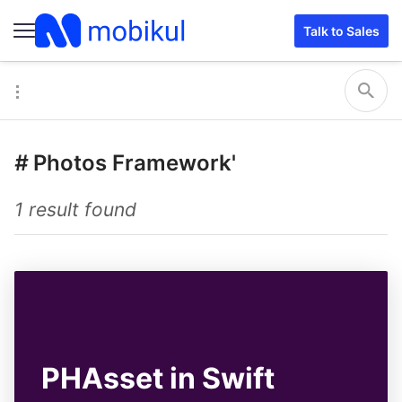
Talk to Sales
#
Photos Framework'
1 result found
PHAsset in Swift