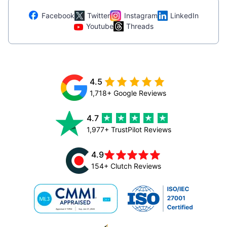
Facebook
Twitter
Instagram
LinkedIn
Youtube
Threads
4.5
1,718+ Google Reviews
4.7
1,977+ TrustPilot Reviews
4.9
154+ Clutch Reviews