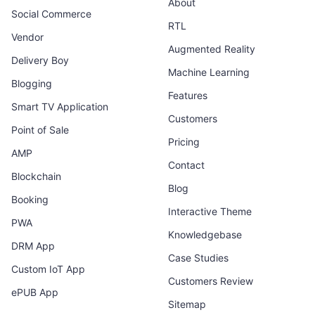
About
Social Commerce
RTL
Vendor
Augmented Reality
Delivery Boy
Machine Learning
Blogging
Features
Smart TV Application
Customers
Point of Sale
Pricing
AMP
Contact
Blockchain
Blog
Booking
Interactive Theme
PWA
Knowledgebase
DRM App
Case Studies
Custom IoT App
Customers Review
ePUB App
Sitemap