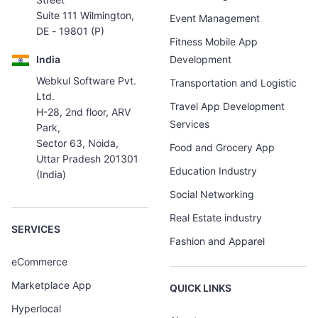
Suite 111 Wilmington,
Event Management
DE - 19801 (P)
Fitness Mobile App
India
Development
Webkul Software Pvt.
Transportation and Logistic
Ltd.
Travel App Development
H-28, 2nd floor, ARV
Services
Park,
Sector 63, Noida,
Food and Grocery App
Uttar Pradesh 201301
Education Industry
(India)
Social Networking
Real Estate industry
SERVICES
Fashion and Apparel
eCommerce
Marketplace App
QUICK LINKS
Hyperlocal