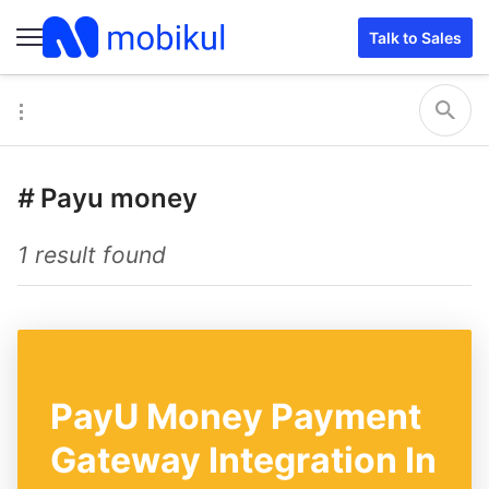
Talk to Sales
#
Payu money
1 result found
PayU Money Payment
Gateway Integration In