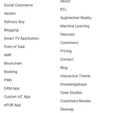
About
Social Commerce
RTL
Vendor
Augmented Reality
Delivery Boy
Machine Learning
Blogging
Features
Smart TV Application
Customers
Point of Sale
Pricing
AMP
Contact
Blockchain
Blog
Booking
Interactive Theme
PWA
Knowledgebase
DRM App
Case Studies
Custom IoT App
Customers Review
ePUB App
Sitemap