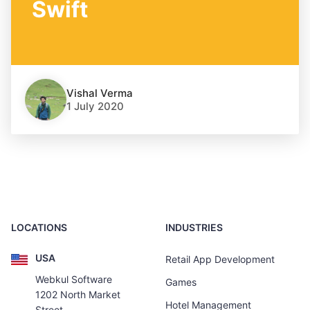
Swift
Vishal Verma
1 July 2020
LOCATIONS
INDUSTRIES
USA
Retail App Development
Webkul Software
Games
1202 North Market
Hotel Management
Street