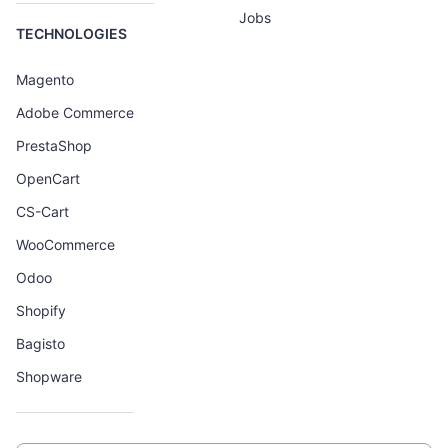
Jobs
TECHNOLOGIES
Magento
Adobe Commerce
PrestaShop
OpenCart
CS-Cart
WooCommerce
Odoo
Shopify
Bagisto
Shopware