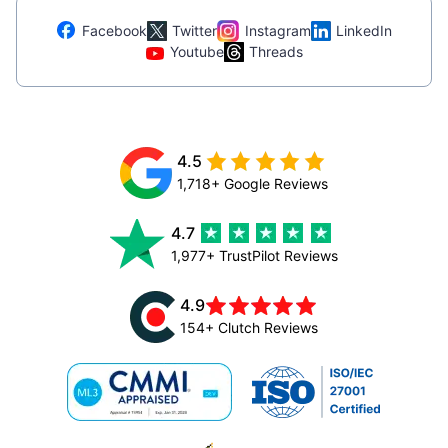
Facebook
Twitter
Instagram
LinkedIn
Youtube
Threads
4.5
1,718+ Google Reviews
4.7
1,977+ TrustPilot Reviews
4.9
154+ Clutch Reviews