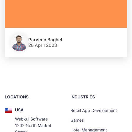
Parveen Baghel
28 April 2023
LOCATIONS
INDUSTRIES
USA
Retail App Development
Webkul Software
Games
1202 North Market
Hotel Management
Street