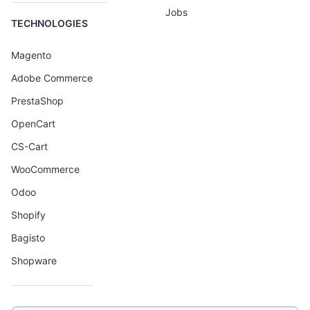
Jobs
TECHNOLOGIES
Magento
Adobe Commerce
PrestaShop
OpenCart
CS-Cart
WooCommerce
Odoo
Shopify
Bagisto
Shopware