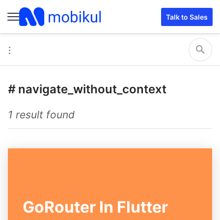
Talk to Sales
#
navigate_without_context
1 result found
GoRouter In Flutter