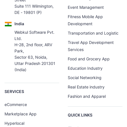
Suite 111 Wilmington,
Event Management
DE - 19801 (P)
Fitness Mobile App
India
Development
Webkul Software Pvt.
Transportation and Logistic
Ltd.
Travel App Development
H-28, 2nd floor, ARV
Services
Park,
Sector 63, Noida,
Food and Grocery App
Uttar Pradesh 201301
Education Industry
(India)
Social Networking
Real Estate industry
SERVICES
Fashion and Apparel
eCommerce
Marketplace App
QUICK LINKS
Hyperlocal