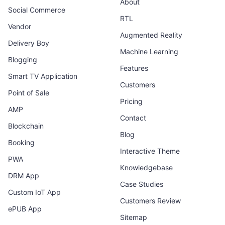
About
Social Commerce
RTL
Vendor
Augmented Reality
Delivery Boy
Machine Learning
Blogging
Features
Smart TV Application
Customers
Point of Sale
Pricing
AMP
Contact
Blockchain
Blog
Booking
Interactive Theme
PWA
Knowledgebase
DRM App
Case Studies
Custom IoT App
Customers Review
ePUB App
Sitemap