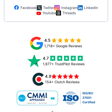
Facebook
Twitter
Instagram
LinkedIn
Youtube
Threads
4.5
1,718+ Google Reviews
4.7
1,977+ TrustPilot Reviews
4.9
154+ Clutch Reviews