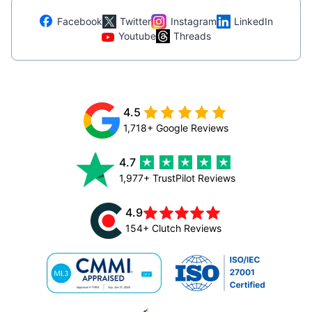
Facebook
Twitter
Instagram
LinkedIn
Youtube
Threads
4.5
1,718+ Google Reviews
4.7
1,977+ TrustPilot Reviews
4.9
154+ Clutch Reviews