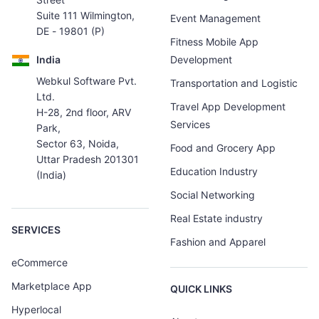
Suite 111 Wilmington,
Event Management
DE - 19801 (P)
Fitness Mobile App
India
Development
Webkul Software Pvt.
Transportation and Logistic
Ltd.
Travel App Development
H-28, 2nd floor, ARV
Services
Park,
Sector 63, Noida,
Food and Grocery App
Uttar Pradesh 201301
Education Industry
(India)
Social Networking
Real Estate industry
SERVICES
Fashion and Apparel
eCommerce
Marketplace App
QUICK LINKS
Hyperlocal