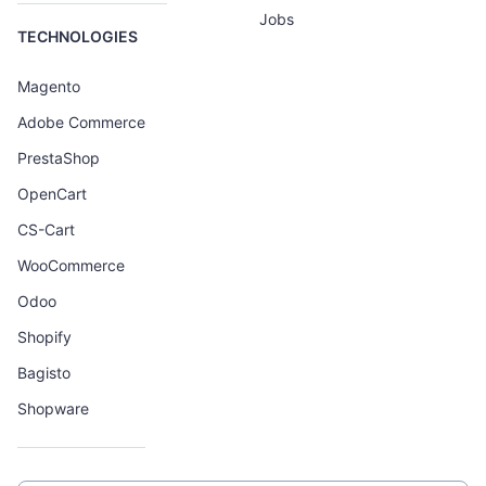
Jobs
TECHNOLOGIES
Magento
Adobe Commerce
PrestaShop
OpenCart
CS-Cart
WooCommerce
Odoo
Shopify
Bagisto
Shopware