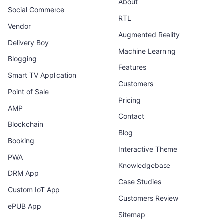
About
Social Commerce
RTL
Vendor
Augmented Reality
Delivery Boy
Machine Learning
Blogging
Features
Smart TV Application
Customers
Point of Sale
Pricing
AMP
Contact
Blockchain
Blog
Booking
Interactive Theme
PWA
Knowledgebase
DRM App
Case Studies
Custom IoT App
Customers Review
ePUB App
Sitemap