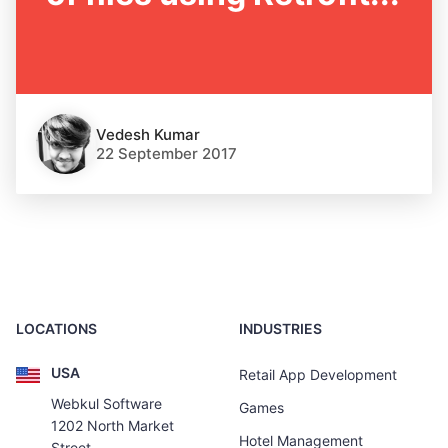
Vedesh Kumar
22 September 2017
LOCATIONS
INDUSTRIES
USA
Retail App Development
Webkul Software
Games
1202 North Market
Hotel Management
Street