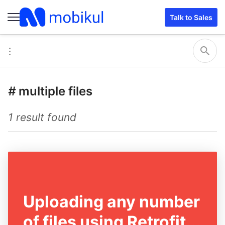
Talk to Sales
#
multiple files
1 result found
Uploading any number
of files using Retrofit...