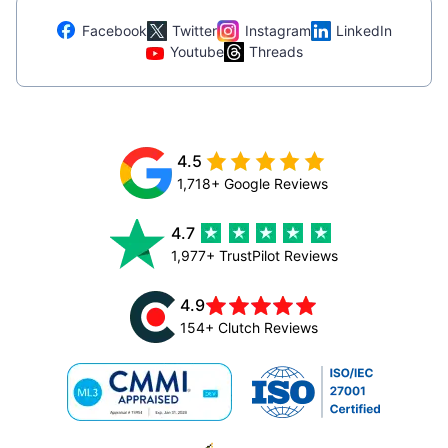
Facebook
Twitter
Instagram
LinkedIn
Youtube
Threads
4.5
1,718+ Google Reviews
4.7
1,977+ TrustPilot Reviews
4.9
154+ Clutch Reviews