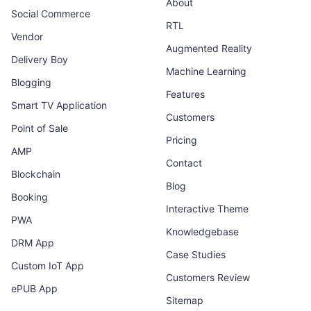
About
Social Commerce
RTL
Vendor
Augmented Reality
Delivery Boy
Machine Learning
Blogging
Features
Smart TV Application
Customers
Point of Sale
Pricing
AMP
Contact
Blockchain
Blog
Booking
Interactive Theme
PWA
Knowledgebase
DRM App
Case Studies
Custom IoT App
Customers Review
ePUB App
Sitemap