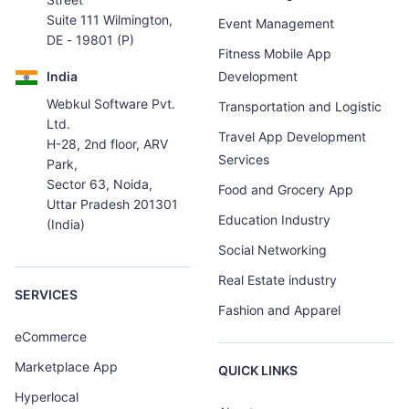
Suite 111 Wilmington,
Event Management
DE - 19801 (P)
Fitness Mobile App
India
Development
Webkul Software Pvt.
Transportation and Logistic
Ltd.
Travel App Development
H-28, 2nd floor, ARV
Services
Park,
Sector 63, Noida,
Food and Grocery App
Uttar Pradesh 201301
Education Industry
(India)
Social Networking
Real Estate industry
SERVICES
Fashion and Apparel
eCommerce
Marketplace App
QUICK LINKS
Hyperlocal