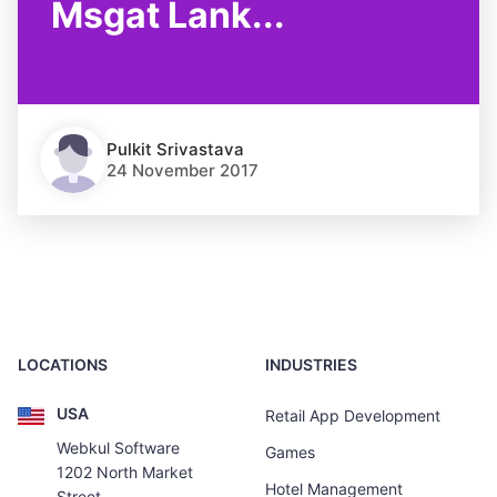
Msgat Lank...
Pulkit Srivastava
24 November 2017
LOCATIONS
INDUSTRIES
USA
Retail App Development
Webkul Software
Games
1202 North Market
Hotel Management
Street