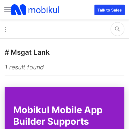
Talk to Sales
#
Msgat Lank
1 result found
Mobikul Mobile App
Builder Supports