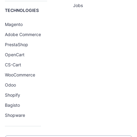
Jobs
TECHNOLOGIES
Magento
Adobe Commerce
PrestaShop
OpenCart
CS-Cart
WooCommerce
Odoo
Shopify
Bagisto
Shopware