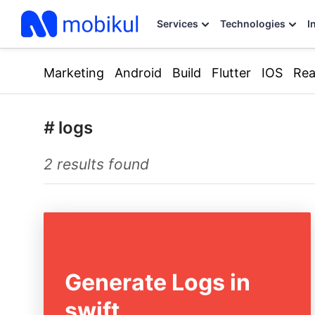
Services
Technologies
I
Marketing
Android
Build
Flutter
IOS
Rea
#
logs
2 results found
Generate Logs in
swift