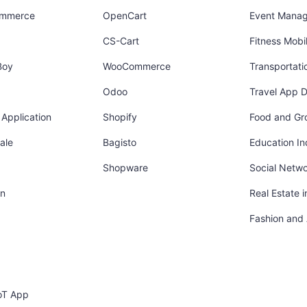
ommerce
OpenCart
Event Mana
CS-Cart
Fitness Mob
Boy
WooCommerce
Transportati
Odoo
Travel App 
Application
Shopify
Food and Gr
ale
Bagisto
Education In
Shopware
Social Netw
in
Real Estate 
Fashion and
oT App