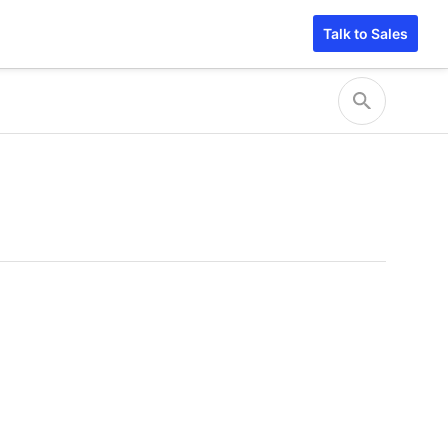
Talk to Sales