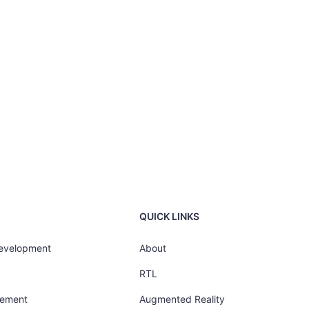
QUICK LINKS
Development
About
RTL
gement
Augmented Reality