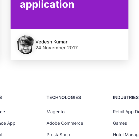
application
Vedesh Kumar
24 November 2017
S
TECHNOLOGIES
INDUSTRIES
ce
Magento
Retail App 
ace App
Adobe Commerce
Games
l
PrestaShop
Hotel Mana