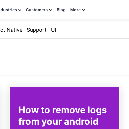
ndustries
Customers
Blog
More
ct Native
Support
UI
How to remove logs
from your android