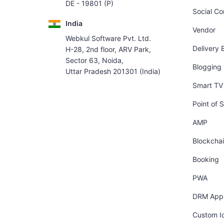
DE - 19801 (P)
Social C
India
Vendor
Webkul Software Pvt. Ltd.
Delivery 
H-28, 2nd floor, ARV Park,
Sector 63, Noida,
Blogging
Uttar Pradesh 201301 (India)
Smart TV 
Point of S
AMP
Blockcha
Booking
PWA
DRM App
Custom I