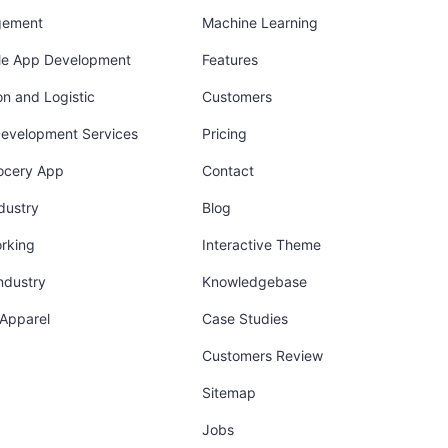
gement
Machine Learning
ile App Development
Features
on and Logistic
Customers
Development Services
Pricing
ocery App
Contact
dustry
Blog
orking
Interactive Theme
industry
Knowledgebase
 Apparel
Case Studies
Customers Review
Sitemap
Jobs