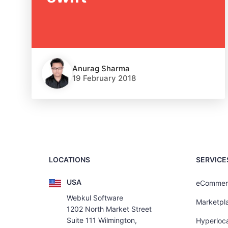
Anurag Sharma
19 February 2018
LOCATIONS
SERVICE
USA
eCommer
Webkul Software
Marketpl
1202 North Market Street
Suite 111 Wilmington,
Hyperloca