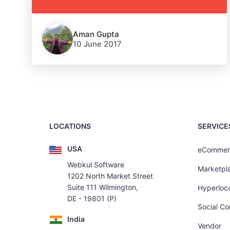
Aman Gupta
10 June 2017
LOCATIONS
SERVICE
USA
eCommer
Webkul Software
Marketpl
1202 North Market Street
Suite 111 Wilmington,
Hyperloca
DE - 19801 (P)
Social C
India
Vendor