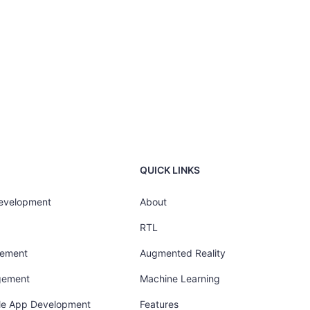
QUICK LINKS
Development
About
RTL
gement
Augmented Reality
gement
Machine Learning
ile App Development
Features