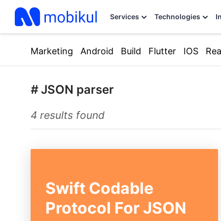
Services
Technologies
I
Marketing
Android
Build
Flutter
IOS
Rea
#
JSON parser
4 results found
Swift Codable
Protocol For JSON