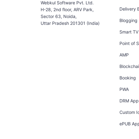
Webkul Software Pvt. Ltd.
Delivery 
H-28, 2nd floor, ARV Park,
Sector 63, Noida,
Blogging
Uttar Pradesh 201301 (India)
Smart TV 
Point of S
AMP
Blockcha
Booking
PWA
DRM App
Custom I
ePUB Ap