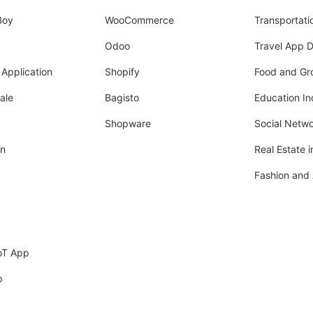
Boy
WooCommerce
Transportati
Odoo
Travel App 
Application
Shopify
Food and Gr
ale
Bagisto
Education In
Shopware
Social Netw
in
Real Estate 
Fashion and
oT App
p