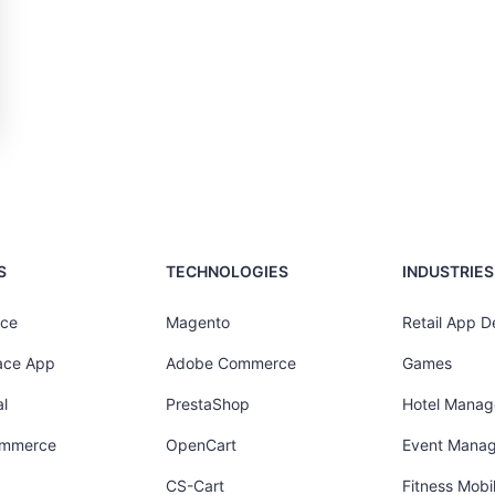
S
TECHNOLOGIES
INDUSTRIES
ce
Magento
Retail App 
ace App
Adobe Commerce
Games
l
PrestaShop
Hotel Mana
ommerce
OpenCart
Event Mana
CS-Cart
Fitness Mob