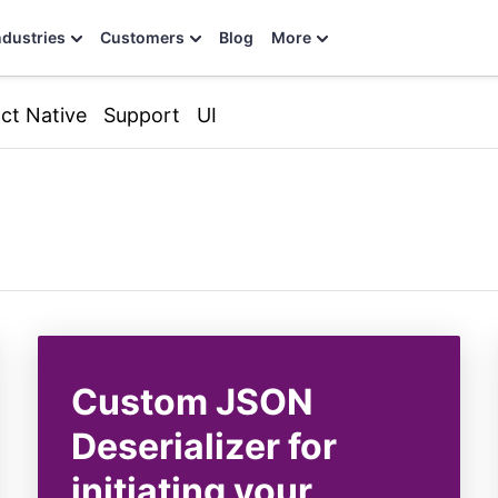
ndustries
Customers
Blog
More
ct Native
Support
UI
Custom JSON
Deserializer for
initiating your