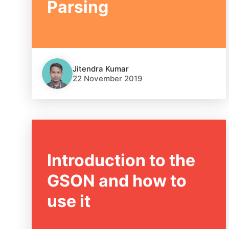
Parsing
Jitendra Kumar
22 November 2019
Introduction to the
GSON and how to
use it