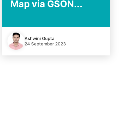
Map via GSON...
Ashwini Gupta
24 September 2023