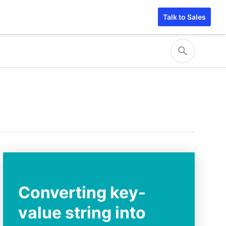
Talk to Sales
Converting key-
value string into