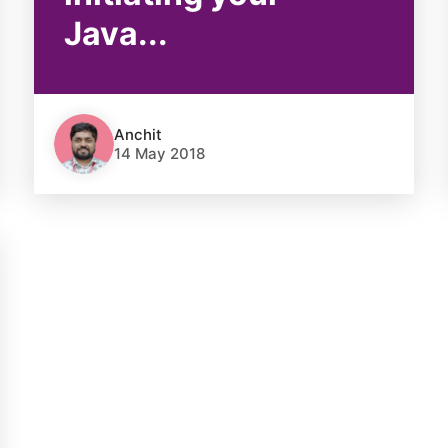
Java...
Anchit
14 May 2018