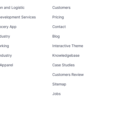
on and Logistic
Customers
Development Services
Pricing
ocery App
Contact
dustry
Blog
orking
Interactive Theme
industry
Knowledgebase
 Apparel
Case Studies
Customers Review
Sitemap
Jobs