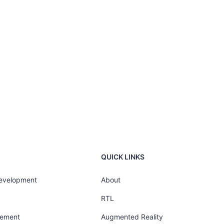
QUICK LINKS
Development
About
RTL
gement
Augmented Reality