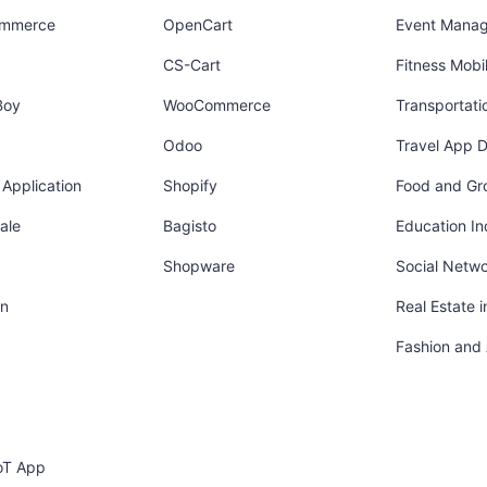
ommerce
OpenCart
Event Mana
CS-Cart
Fitness Mob
Boy
WooCommerce
Transportati
Odoo
Travel App 
Application
Shopify
Food and Gr
ale
Bagisto
Education In
Shopware
Social Netw
in
Real Estate 
Fashion and
oT App