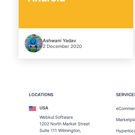
Ashwani Yadav
2 December 2020
LOCATIONS
SERVICE
USA
eCommer
Webkul Software
Marketpl
1202 North Market Street
Suite 111 Wilmington,
Hyperloca