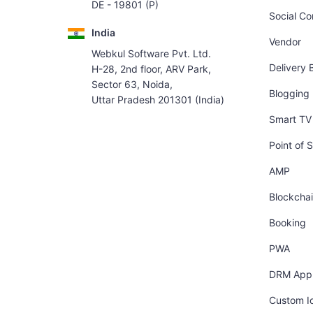
DE - 19801 (P)
Social C
India
Vendor
Webkul Software Pvt. Ltd.
Delivery 
H-28, 2nd floor, ARV Park,
Sector 63, Noida,
Blogging
Uttar Pradesh 201301 (India)
Smart TV 
Point of S
AMP
Blockcha
Booking
PWA
DRM App
Custom I