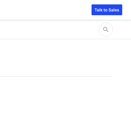
Talk to Sales