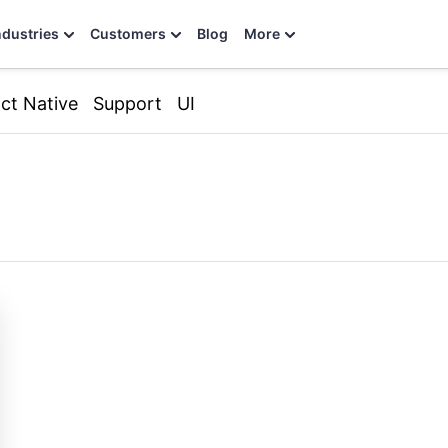
ndustries
Customers
Blog
More
ct Native
Support
UI