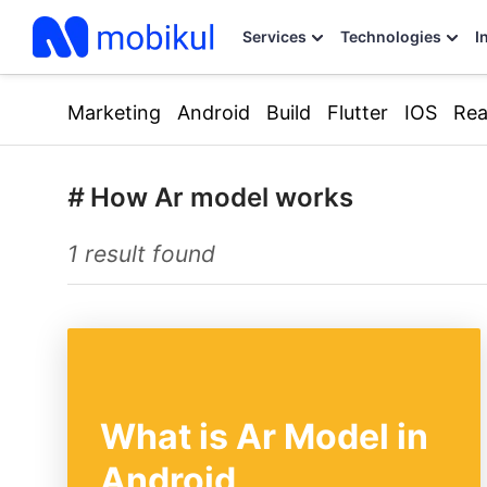
Services
Technologies
I
Marketing
Android
Build
Flutter
IOS
Rea
#
How Ar model works
1 result found
What is Ar Model in
Android