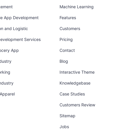
gement
Machine Learning
ile App Development
Features
on and Logistic
Customers
Development Services
Pricing
ocery App
Contact
dustry
Blog
orking
Interactive Theme
industry
Knowledgebase
 Apparel
Case Studies
Customers Review
Sitemap
Jobs