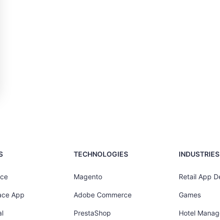
S
TECHNOLOGIES
INDUSTRIES
ce
Magento
Retail App 
ace App
Adobe Commerce
Games
l
PrestaShop
Hotel Mana