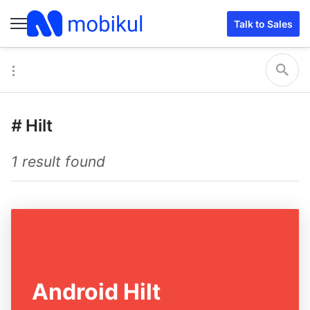
Talk to Sales
#
Hilt
1 result found
Android Hilt