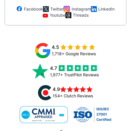
Facebook
Twitter
Instagram
LinkedIn
Youtube
Threads
4.5
1,718+ Google Reviews
4.7
1,977+ TrustPilot Reviews
4.9
154+ Clutch Reviews