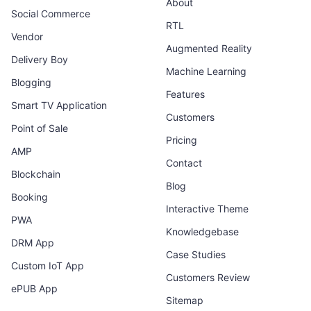
About
Social Commerce
RTL
Vendor
Augmented Reality
Delivery Boy
Machine Learning
Blogging
Features
Smart TV Application
Customers
Point of Sale
Pricing
AMP
Contact
Blockchain
Blog
Booking
Interactive Theme
PWA
Knowledgebase
DRM App
Case Studies
Custom IoT App
Customers Review
ePUB App
Sitemap