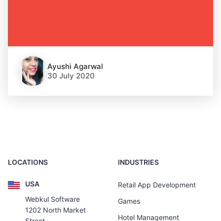
Ayushi Agarwal
30 July 2020
LOCATIONS
INDUSTRIES
USA
Retail App Development
Webkul Software
Games
1202 North Market
Hotel Management
Street