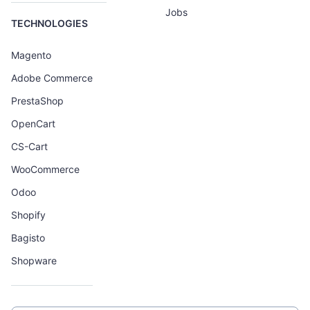
Jobs
TECHNOLOGIES
Magento
Adobe Commerce
PrestaShop
OpenCart
CS-Cart
WooCommerce
Odoo
Shopify
Bagisto
Shopware