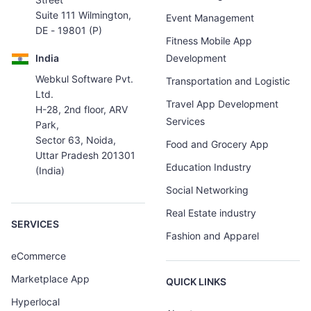
Suite 111 Wilmington,
Event Management
DE - 19801 (P)
Fitness Mobile App
India
Development
Webkul Software Pvt.
Transportation and Logistic
Ltd.
Travel App Development
H-28, 2nd floor, ARV
Services
Park,
Sector 63, Noida,
Food and Grocery App
Uttar Pradesh 201301
Education Industry
(India)
Social Networking
Real Estate industry
SERVICES
Fashion and Apparel
eCommerce
Marketplace App
QUICK LINKS
Hyperlocal