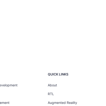
QUICK LINKS
Development
About
RTL
gement
Augmented Reality