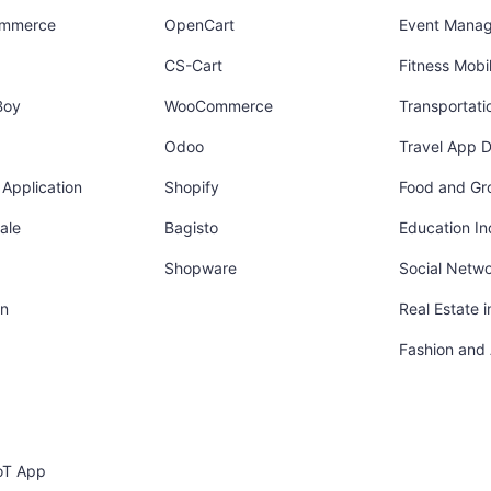
ommerce
OpenCart
Event Mana
CS-Cart
Fitness Mob
Boy
WooCommerce
Transportati
Odoo
Travel App 
Application
Shopify
Food and Gr
ale
Bagisto
Education In
Shopware
Social Netw
in
Real Estate 
Fashion and
oT App