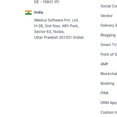
DE - 19801 (P)
Social C
India
Vendor
Webkul Software Pvt. Ltd.
Delivery 
H-28, 2nd floor, ARV Park,
Sector 63, Noida,
Blogging
Uttar Pradesh 201301 (India)
Smart TV 
Point of S
AMP
Blockcha
Booking
PWA
DRM App
Custom I