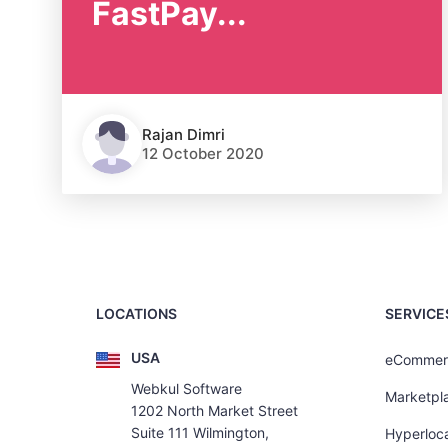
FastPay...
Rajan Dimri
12 October 2020
LOCATIONS
SERVICE
USA
eCommer
Webkul Software
Marketpl
1202 North Market Street
Suite 111 Wilmington,
Hyperloca