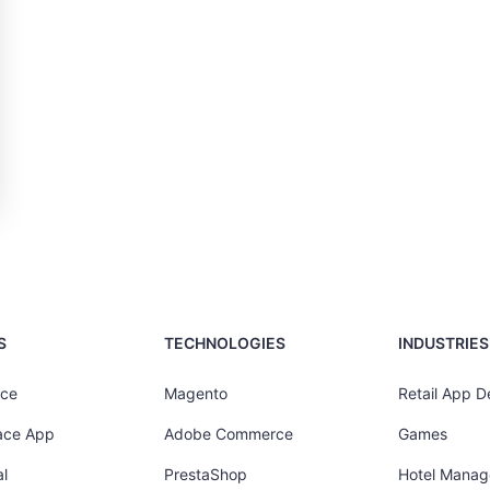
S
TECHNOLOGIES
INDUSTRIES
ce
Magento
Retail App 
ace App
Adobe Commerce
Games
l
PrestaShop
Hotel Mana