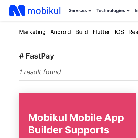
Services
Technologies
I
Marketing
Android
Build
Flutter
IOS
Rea
#
FastPay
1 result found
Mobikul Mobile App
Builder Supports