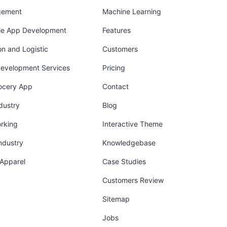
gement
Machine Learning
ile App Development
Features
on and Logistic
Customers
Development Services
Pricing
ocery App
Contact
dustry
Blog
orking
Interactive Theme
industry
Knowledgebase
 Apparel
Case Studies
Customers Review
Sitemap
Jobs