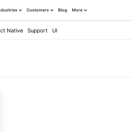
ndustries
Customers
Blog
More
ct Native
Support
UI