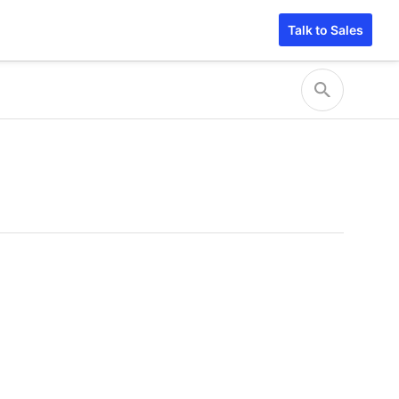
Talk to Sales