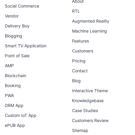
About
Social Commerce
RTL
Vendor
Augmented Reality
Delivery Boy
Machine Learning
Blogging
Features
Smart TV Application
Customers
Point of Sale
Pricing
AMP
Contact
Blockchain
Blog
Booking
Interactive Theme
PWA
Knowledgebase
DRM App
Case Studies
Custom IoT App
Customers Review
ePUB App
Sitemap