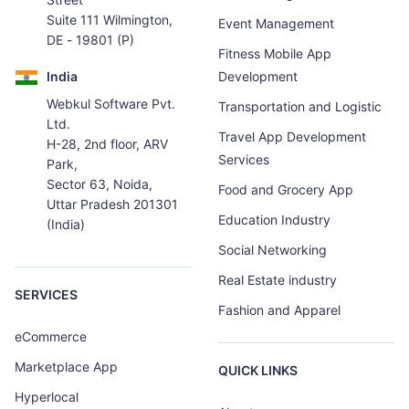
Suite 111 Wilmington,
Event Management
DE - 19801 (P)
Fitness Mobile App
India
Development
Webkul Software Pvt.
Transportation and Logistic
Ltd.
Travel App Development
H-28, 2nd floor, ARV
Services
Park,
Sector 63, Noida,
Food and Grocery App
Uttar Pradesh 201301
Education Industry
(India)
Social Networking
Real Estate industry
SERVICES
Fashion and Apparel
eCommerce
Marketplace App
QUICK LINKS
Hyperlocal