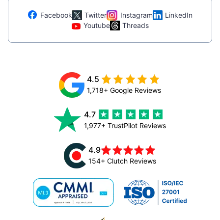
Facebook
Twitter
Instagram
LinkedIn
Youtube
Threads
4.5
1,718+ Google Reviews
4.7
1,977+ TrustPilot Reviews
4.9
154+ Clutch Reviews