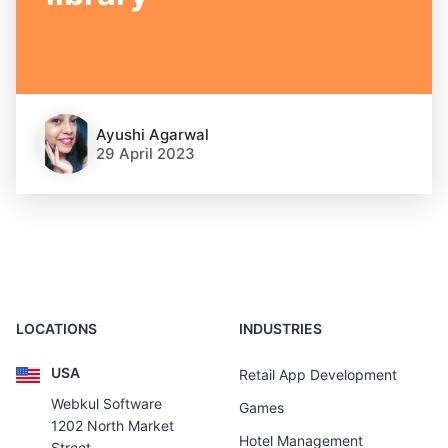
Ayushi Agarwal
29 April 2023
LOCATIONS
INDUSTRIES
USA
Retail App Development
Webkul Software
Games
1202 North Market
Hotel Management
Street