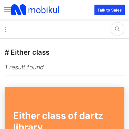
Talk to Sales
#
Either class
1 result found
Either class of dartz
library