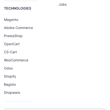
Jobs
TECHNOLOGIES
Magento
Adobe Commerce
PrestaShop
OpenCart
CS-Cart
WooCommerce
Odoo
Shopify
Bagisto
Shopware