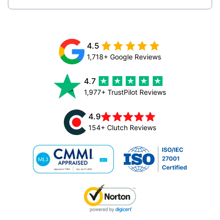
4.5
1,718+ Google Reviews
4.7
1,977+ TrustPilot Reviews
4.9
154+ Clutch Reviews