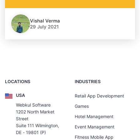
Vishal Verma
29 July 2021
LOCATIONS
INDUSTRIES
USA
Retail App Development
Webkul Software
Games
1202 North Market
Hotel Management
Street
Suite 111 Wilmington,
Event Management
DE - 19801 (P)
Fitness Mobile App