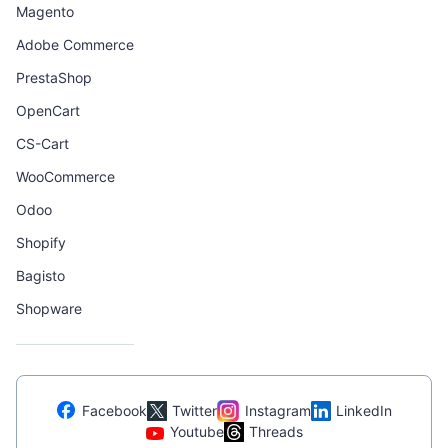
Magento
Adobe Commerce
PrestaShop
OpenCart
CS-Cart
WooCommerce
Odoo
Shopify
Bagisto
Shopware
Facebook
Twitter
Instagram
LinkedIn
Youtube
Threads