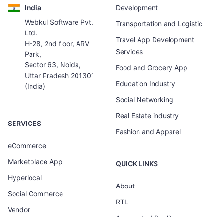
India
Development
Webkul Software Pvt.
Transportation and Logistic
Ltd.
Travel App Development
H-28, 2nd floor, ARV
Services
Park,
Sector 63, Noida,
Food and Grocery App
Uttar Pradesh 201301
Education Industry
(India)
Social Networking
Real Estate industry
SERVICES
Fashion and Apparel
eCommerce
Marketplace App
QUICK LINKS
Hyperlocal
About
Social Commerce
RTL
Vendor