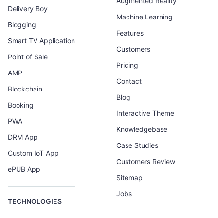
Augmented Reality
Delivery Boy
Machine Learning
Blogging
Features
Smart TV Application
Customers
Point of Sale
Pricing
AMP
Contact
Blockchain
Blog
Booking
Interactive Theme
PWA
Knowledgebase
DRM App
Case Studies
Custom IoT App
Customers Review
ePUB App
Sitemap
Jobs
TECHNOLOGIES