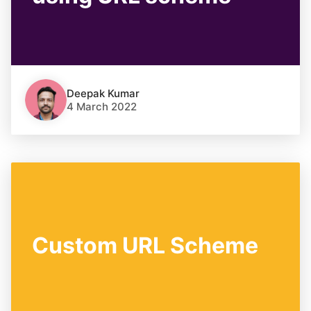
Deepak Kumar
4 March 2022
Custom URL Scheme