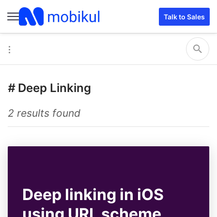
Talk to Sales
#
Deep Linking
2 results found
Deep linking in iOS
using URL scheme