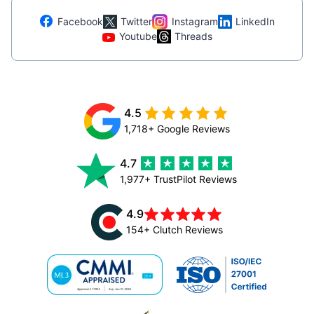
Facebook
Twitter
Instagram
LinkedIn
Youtube
Threads
4.5
1,718+ Google Reviews
4.7
1,977+ TrustPilot Reviews
4.9
154+ Clutch Reviews