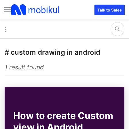
Talk to Sales
#
custom drawing in android
1 result found
How to create Custom
view in Android