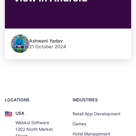
Ashwani Yadav
21 October 2024
LOCATIONS
INDUSTRIES
USA
Retail App Development
Webkul Software
Games
1202 North Market
Hotel Management
Street