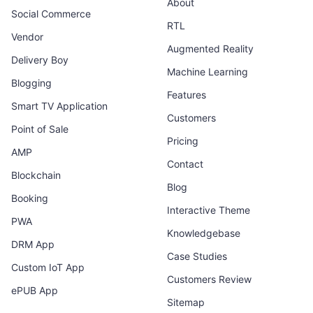
About
Social Commerce
RTL
Vendor
Augmented Reality
Delivery Boy
Machine Learning
Blogging
Features
Smart TV Application
Customers
Point of Sale
Pricing
AMP
Contact
Blockchain
Blog
Booking
Interactive Theme
PWA
Knowledgebase
DRM App
Case Studies
Custom IoT App
Customers Review
ePUB App
Sitemap