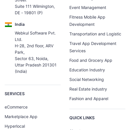
Suite 111 Wilmington,
Event Management
DE - 19801 (P)
Fitness Mobile App
India
Development
Webkul Software Pvt.
Transportation and Logistic
Ltd.
Travel App Development
H-28, 2nd floor, ARV
Services
Park,
Sector 63, Noida,
Food and Grocery App
Uttar Pradesh 201301
Education Industry
(India)
Social Networking
Real Estate industry
SERVICES
Fashion and Apparel
eCommerce
Marketplace App
QUICK LINKS
Hyperlocal