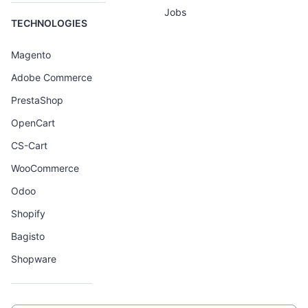
Jobs
TECHNOLOGIES
Magento
Adobe Commerce
PrestaShop
OpenCart
CS-Cart
WooCommerce
Odoo
Shopify
Bagisto
Shopware