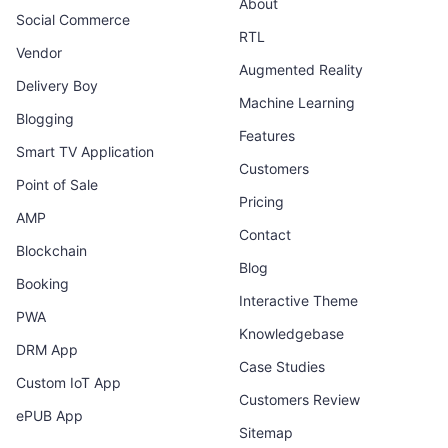
About
Social Commerce
RTL
Vendor
Augmented Reality
Delivery Boy
Machine Learning
Blogging
Features
Smart TV Application
Customers
Point of Sale
Pricing
AMP
Contact
Blockchain
Blog
Booking
Interactive Theme
PWA
Knowledgebase
DRM App
Case Studies
Custom IoT App
Customers Review
ePUB App
Sitemap