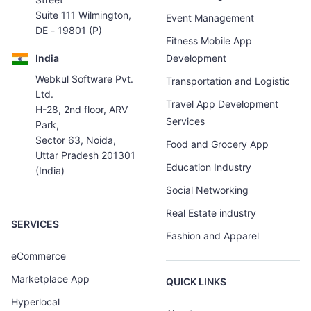
Suite 111 Wilmington,
Event Management
DE - 19801 (P)
Fitness Mobile App
India
Development
Webkul Software Pvt.
Transportation and Logistic
Ltd.
Travel App Development
H-28, 2nd floor, ARV
Services
Park,
Sector 63, Noida,
Food and Grocery App
Uttar Pradesh 201301
Education Industry
(India)
Social Networking
Real Estate industry
SERVICES
Fashion and Apparel
eCommerce
Marketplace App
QUICK LINKS
Hyperlocal