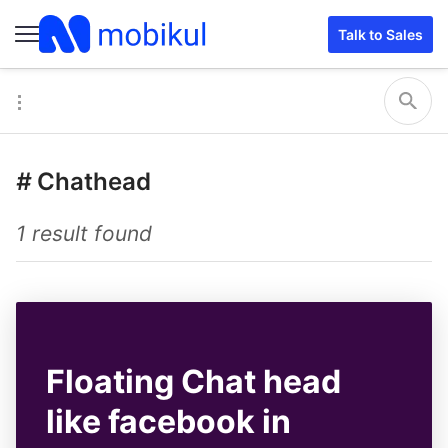
Talk to Sales
#
Chathead
1 result found
Floating Chat head
like facebook in