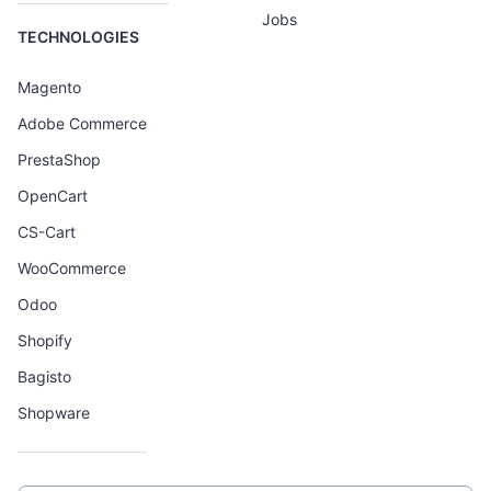
Jobs
TECHNOLOGIES
Magento
Adobe Commerce
PrestaShop
OpenCart
CS-Cart
WooCommerce
Odoo
Shopify
Bagisto
Shopware