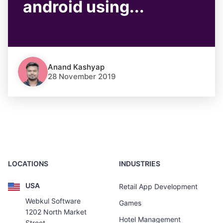
android using...
Anand Kashyap
28 November 2019
LOCATIONS
INDUSTRIES
USA
Retail App Development
Webkul Software
Games
1202 North Market
Hotel Management
Street