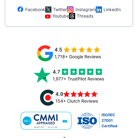
Facebook
Twitter
Instagram
LinkedIn
Youtube
Threads
4.5
1,718+ Google Reviews
4.7
1,977+ TrustPilot Reviews
4.9
154+ Clutch Reviews