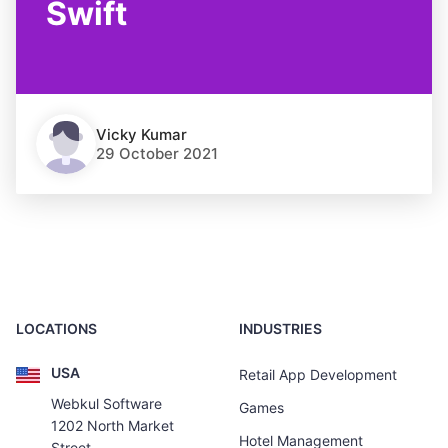
Swift
Vicky Kumar
29 October 2021
LOCATIONS
INDUSTRIES
USA
Retail App Development
Webkul Software
Games
1202 North Market
Hotel Management
Street