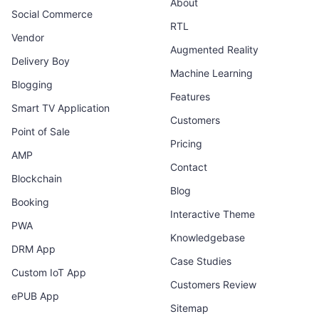
About
Social Commerce
RTL
Vendor
Augmented Reality
Delivery Boy
Machine Learning
Blogging
Features
Smart TV Application
Customers
Point of Sale
Pricing
AMP
Contact
Blockchain
Blog
Booking
Interactive Theme
PWA
Knowledgebase
DRM App
Case Studies
Custom IoT App
Customers Review
ePUB App
Sitemap