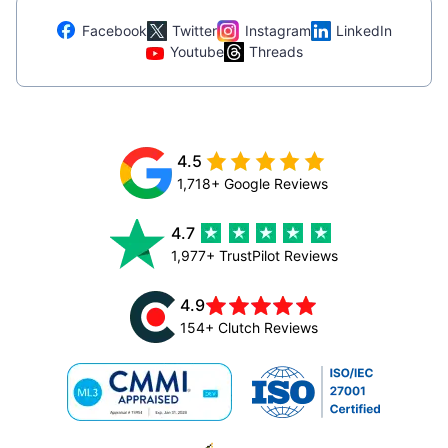
Facebook
Twitter
Instagram
LinkedIn
Youtube
Threads
4.5
1,718+ Google Reviews
4.7
1,977+ TrustPilot Reviews
4.9
154+ Clutch Reviews