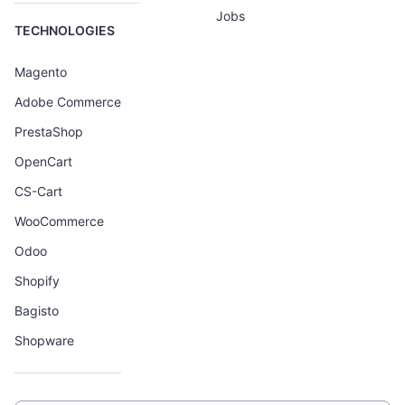
Jobs
TECHNOLOGIES
Magento
Adobe Commerce
PrestaShop
OpenCart
CS-Cart
WooCommerce
Odoo
Shopify
Bagisto
Shopware