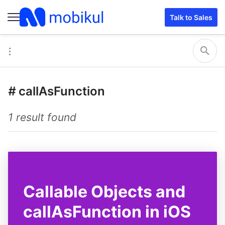
Talk to Sales
#
callAsFunction
1 result found
Callable Objects and
callAsFunction in iOS