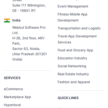
Suite 111 Wilmington,
Event Management
DE - 19801 (P)
Fitness Mobile App
India
Development
Webkul Software Pvt.
Transportation and Logistic
Ltd.
Travel App Development
H-28, 2nd floor, ARV
Services
Park,
Sector 63, Noida,
Food and Grocery App
Uttar Pradesh 201301
Education Industry
(India)
Social Networking
Real Estate industry
SERVICES
Fashion and Apparel
eCommerce
Marketplace App
QUICK LINKS
Hyperlocal