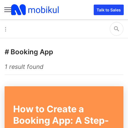
Talk to Sales
#
Booking App
1 result found
How to Create a
Booking App: A Step-