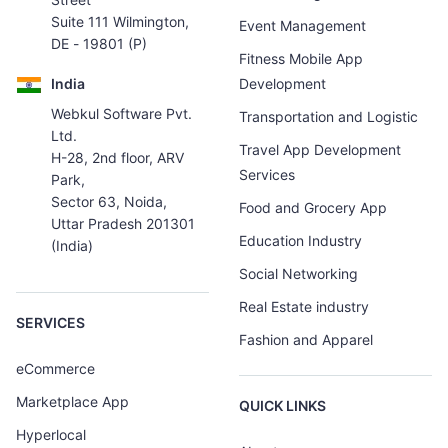
Suite 111 Wilmington,
Event Management
DE - 19801 (P)
Fitness Mobile App
India
Development
Webkul Software Pvt.
Transportation and Logistic
Ltd.
Travel App Development
H-28, 2nd floor, ARV
Services
Park,
Sector 63, Noida,
Food and Grocery App
Uttar Pradesh 201301
Education Industry
(India)
Social Networking
Real Estate industry
SERVICES
Fashion and Apparel
eCommerce
Marketplace App
QUICK LINKS
Hyperlocal