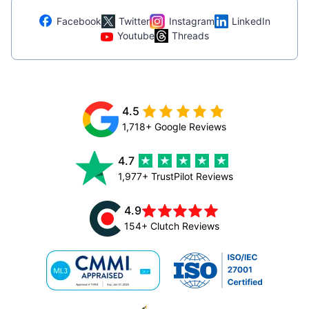
Facebook
Twitter
Instagram
LinkedIn
Youtube
Threads
4.5
1,718+ Google Reviews
4.7
1,977+ TrustPilot Reviews
4.9
154+ Clutch Reviews