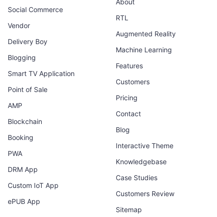
About
Social Commerce
RTL
Vendor
Augmented Reality
Delivery Boy
Machine Learning
Blogging
Features
Smart TV Application
Customers
Point of Sale
Pricing
AMP
Contact
Blockchain
Blog
Booking
Interactive Theme
PWA
Knowledgebase
DRM App
Case Studies
Custom IoT App
Customers Review
ePUB App
Sitemap