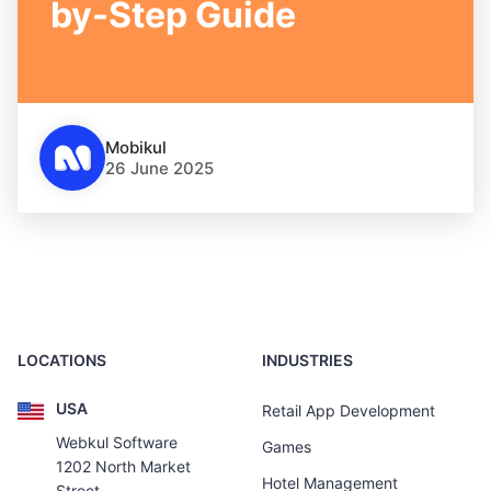
by-Step Guide
Mobikul
26 June 2025
LOCATIONS
INDUSTRIES
USA
Retail App Development
Webkul Software
Games
1202 North Market
Hotel Management
Street