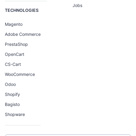
Jobs
TECHNOLOGIES
Magento
Adobe Commerce
PrestaShop
OpenCart
CS-Cart
WooCommerce
Odoo
Shopify
Bagisto
Shopware