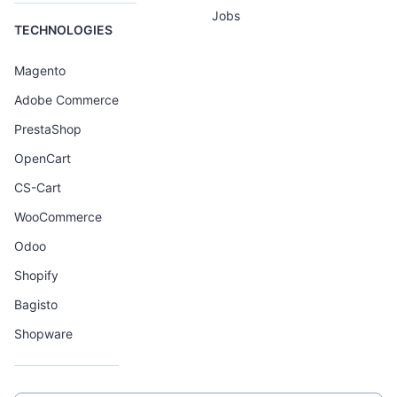
Jobs
TECHNOLOGIES
Magento
Adobe Commerce
PrestaShop
OpenCart
CS-Cart
WooCommerce
Odoo
Shopify
Bagisto
Shopware