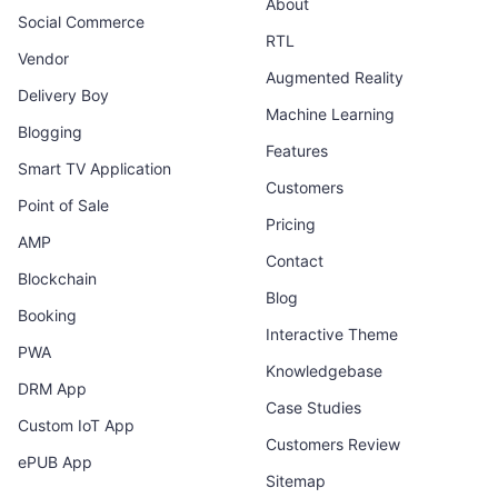
About
Social Commerce
RTL
Vendor
Augmented Reality
Delivery Boy
Machine Learning
Blogging
Features
Smart TV Application
Customers
Point of Sale
Pricing
AMP
Contact
Blockchain
Blog
Booking
Interactive Theme
PWA
Knowledgebase
DRM App
Case Studies
Custom IoT App
Customers Review
ePUB App
Sitemap