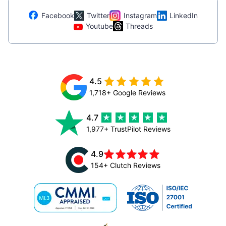
Facebook
Twitter
Instagram
LinkedIn
Youtube
Threads
4.5
1,718+ Google Reviews
4.7
1,977+ TrustPilot Reviews
4.9
154+ Clutch Reviews