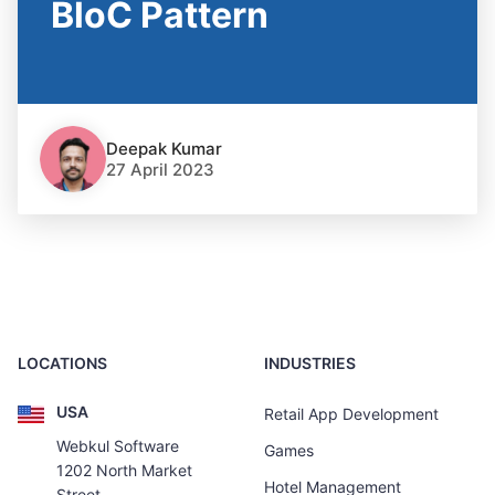
BloC Pattern
Deepak Kumar
27 April 2023
LOCATIONS
INDUSTRIES
USA
Retail App Development
Webkul Software
Games
1202 North Market
Hotel Management
Street