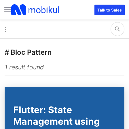
Talk to Sales
#
Bloc Pattern
1 result found
Flutter: State
Management using