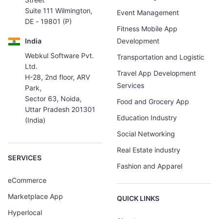
Suite 111 Wilmington,
Event Management
DE - 19801 (P)
Fitness Mobile App
India
Development
Webkul Software Pvt.
Transportation and Logistic
Ltd.
Travel App Development
H-28, 2nd floor, ARV
Services
Park,
Sector 63, Noida,
Food and Grocery App
Uttar Pradesh 201301
Education Industry
(India)
Social Networking
Real Estate industry
SERVICES
Fashion and Apparel
eCommerce
Marketplace App
QUICK LINKS
Hyperlocal