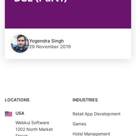
Yogendra Singh
29 November 2019
LOCATIONS
INDUSTRIES
USA
Retail App Development
Webkul Software
Games
1202 North Market
Hotel Management
Street