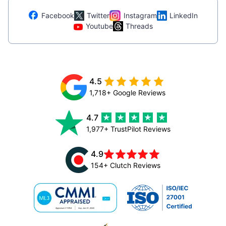
Facebook
Twitter
Instagram
LinkedIn
Youtube
Threads
4.5
1,718+ Google Reviews
4.7
1,977+ TrustPilot Reviews
4.9
154+ Clutch Reviews