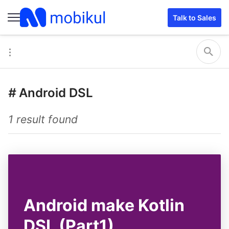
Talk to Sales
#
Android DSL
1 result found
Android make Kotlin
DSL (Part1)