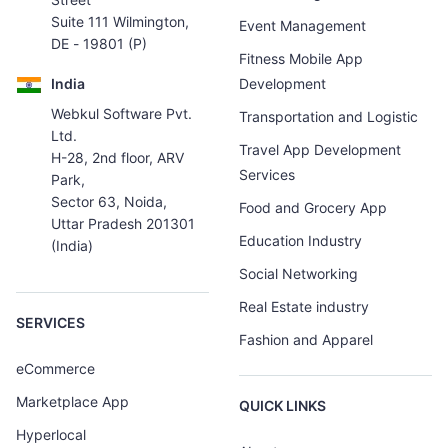
Suite 111 Wilmington,
Event Management
DE - 19801 (P)
Fitness Mobile App
India
Development
Webkul Software Pvt.
Transportation and Logistic
Ltd.
Travel App Development
H-28, 2nd floor, ARV
Services
Park,
Sector 63, Noida,
Food and Grocery App
Uttar Pradesh 201301
Education Industry
(India)
Social Networking
Real Estate industry
SERVICES
Fashion and Apparel
eCommerce
Marketplace App
QUICK LINKS
Hyperlocal