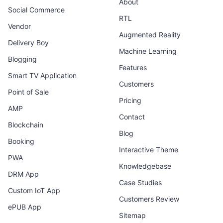
About
Social Commerce
RTL
Vendor
Augmented Reality
Delivery Boy
Machine Learning
Blogging
Features
Smart TV Application
Customers
Point of Sale
Pricing
AMP
Contact
Blockchain
Blog
Booking
Interactive Theme
PWA
Knowledgebase
DRM App
Case Studies
Custom IoT App
Customers Review
ePUB App
Sitemap