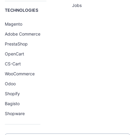
Jobs
TECHNOLOGIES
Magento
Adobe Commerce
PrestaShop
OpenCart
CS-Cart
WooCommerce
Odoo
Shopify
Bagisto
Shopware